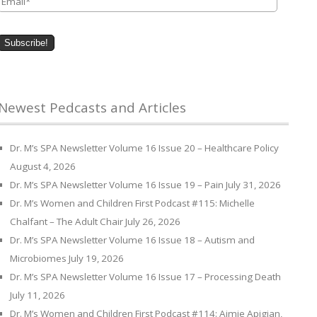
Newest Pedcasts and Articles
Dr. M’s SPA Newsletter Volume 16 Issue 20 – Healthcare Policy
August 4, 2026
Dr. M’s SPA Newsletter Volume 16 Issue 19 – Pain
July 31, 2026
Dr. M’s Women and Children First Podcast #115: Michelle
Chalfant – The Adult Chair
July 26, 2026
Dr. M’s SPA Newsletter Volume 16 Issue 18 – Autism and
Microbiomes
July 19, 2026
Dr. M’s SPA Newsletter Volume 16 Issue 17 – Processing Death
July 11, 2026
Dr. M’s Women and Children First Podcast #114: Aimie Apigian,