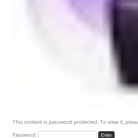
This content is password-protected. To view it, plea
Password: