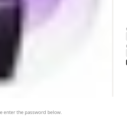
se enter the password below.