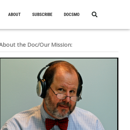
ABOUT
SUBSCRIBE
DOCSMO
About the Doc/Our Mission: