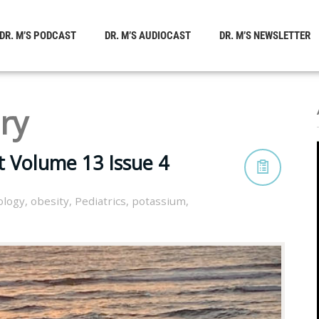
DR. M’S PODCAST
DR. M’S AUDIOCAST
DR. M’S NEWSLETTER
ry
t Volume 13 Issue 4
ology
,
obesity
,
Pediatrics
,
potassium
,