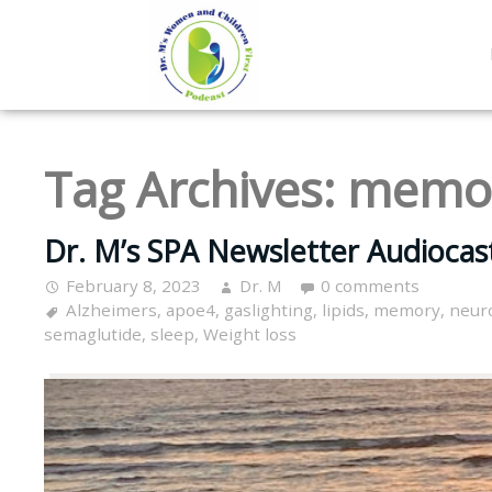
Tag Archives:
memo
Dr. M’s SPA Newsletter Audiocas
February 8, 2023
Dr. M
0 comments
Alzheimers
,
apoe4
,
gaslighting
,
lipids
,
memory
,
neur
semaglutide
,
sleep
,
Weight loss