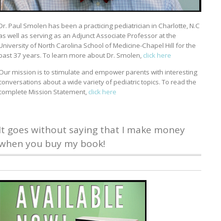
Dr. Paul Smolen has been a practicing pediatrician in Charlotte, N.C
as well as serving as an Adjunct Associate Professor at the
University of North Carolina School of Medicine-Chapel Hill for the
past 37 years. To learn more about Dr. Smolen,
click here
Our mission is to stimulate and empower parents with interesting
conversations about a wide variety of pediatric topics. To read the
complete Mission Statement,
click here
It goes without saying that I make money
when you buy my book!