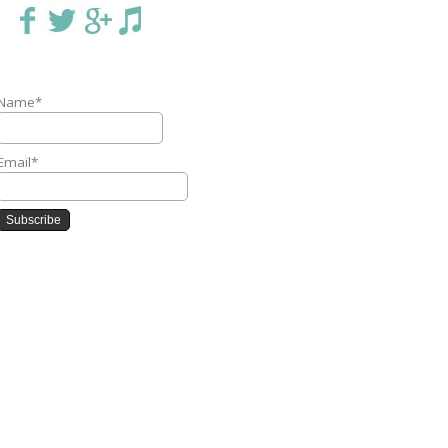
Name*
Email*