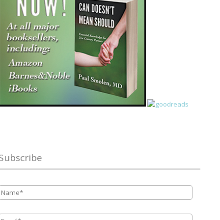
Subscribe
Name
*
Email
*