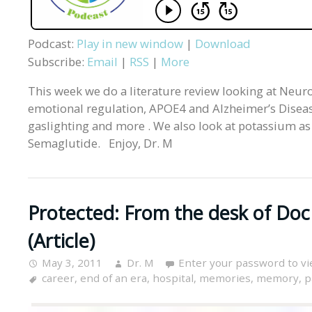
Podcast:
Play in new window
|
Download
Subscribe:
Email
|
RSS
|
More
This week we do a literature review looking at Neurol
emotional regulation, APOE4 and Alzheimer’s Diseas
gaslighting and more . We also look at potassium as 
Semaglutide. Enjoy, Dr. M
Protected: From the desk of Doc
(Article)
May 3, 2011
Dr. M
Enter your password to v
career
,
end of an era
,
hospital
,
memories
,
memory
,
p