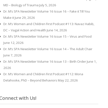
MD – Biology of Trauma
July 5, 2026
Dr. M’s SPA Newsletter Volume 16 Issue 16 – Fake it Till You
Make it
June 29, 2026
Dr. M’s Women and Children First Podcast #113: Navaz Habib,
DC – Vagal Action and Health
June 14, 2026
Dr. M’s SPA Newsletter Volume 16 Issue 15 – Virus and Food
June 12, 2026
Dr. M’s SPA Newsletter Volume 16 Issue 14 – The Adult Chair
June 7, 2026
Dr. M’s SPA Newsletter Volume 16 Issue 13 – Birth Order
June 1,
2026
Dr. M’s Women and Children First Podcast #112: Mona
Delahooke, PhD – Beyond Behaviors
May 22, 2026
Connect with Us!