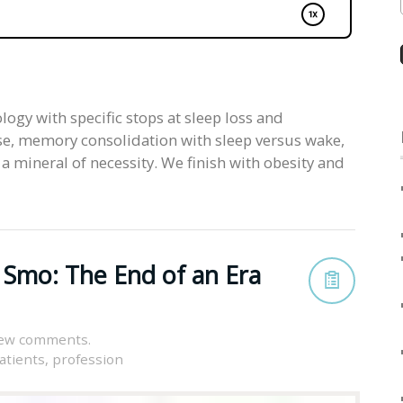
ogy with specific stops at sleep loss and
e, memory consolidation with sleep versus wake,
a mineral of necessity. We finish with obesity and
 Smo: The End of an Era
iew comments.
atients
,
profession