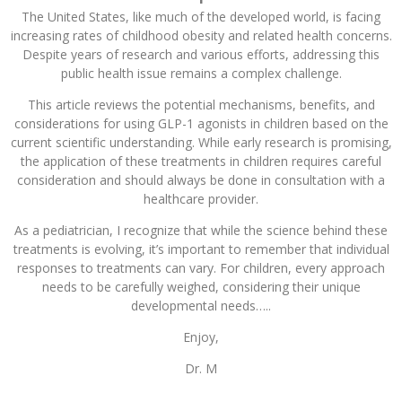
The United States, like much of the developed world, is facing
increasing rates of childhood obesity and related health concerns.
Despite years of research and various efforts, addressing this
public health issue remains a complex challenge.
This article reviews the potential mechanisms, benefits, and
considerations for using GLP-1 agonists in children based on the
current scientific understanding. While early research is promising,
the application of these treatments in children requires careful
consideration and should always be done in consultation with a
healthcare provider.
As a pediatrician, I recognize that while the science behind these
treatments is evolving, it’s important to remember that individual
responses to treatments can vary. For children, every approach
needs to be carefully weighed, considering their unique
developmental needs…..
Enjoy,
Dr. M