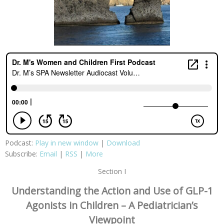
Podcast:
Play in new window
|
Download
Subscribe:
Email
|
RSS
|
More
Section I
Understanding the Action and Use of GLP-1
Agonists in Children – A Pediatrician’s
Viewpoint