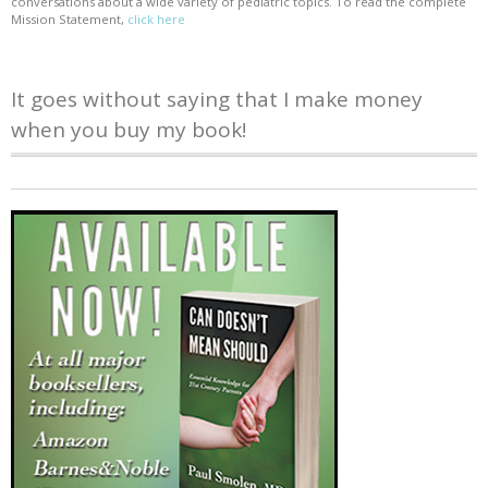
conversations about a wide variety of pediatric topics. To read the complete
Mission Statement,
click here
It goes without saying that I make money
when you buy my book!