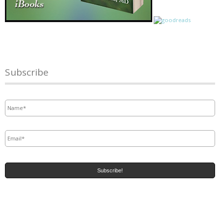
Subscribe
Name
*
Email
*