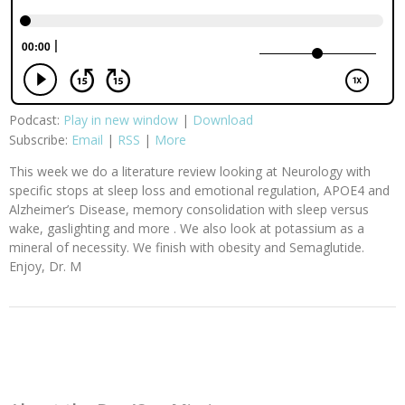
Podcast:
Play in new window
|
Download
Subscribe:
Email
|
RSS
|
More
This week we do a literature review looking at Neurology with
specific stops at sleep loss and emotional regulation, APOE4 and
Alzheimer’s Disease, memory consolidation with sleep versus
wake, gaslighting and more . We also look at potassium as a
mineral of necessity. We finish with obesity and Semaglutide.
Enjoy, Dr. M