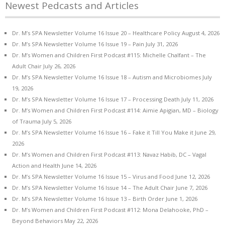
Newest Pedcasts and Articles
Dr. M’s SPA Newsletter Volume 16 Issue 20 – Healthcare Policy
August 4, 2026
Dr. M’s SPA Newsletter Volume 16 Issue 19 – Pain
July 31, 2026
Dr. M’s Women and Children First Podcast #115: Michelle Chalfant – The
Adult Chair
July 26, 2026
Dr. M’s SPA Newsletter Volume 16 Issue 18 – Autism and Microbiomes
July
19, 2026
Dr. M’s SPA Newsletter Volume 16 Issue 17 – Processing Death
July 11, 2026
Dr. M’s Women and Children First Podcast #114: Aimie Apigian, MD – Biology
of Trauma
July 5, 2026
Dr. M’s SPA Newsletter Volume 16 Issue 16 – Fake it Till You Make it
June 29,
2026
Dr. M’s Women and Children First Podcast #113: Navaz Habib, DC – Vagal
Action and Health
June 14, 2026
Dr. M’s SPA Newsletter Volume 16 Issue 15 – Virus and Food
June 12, 2026
Dr. M’s SPA Newsletter Volume 16 Issue 14 – The Adult Chair
June 7, 2026
Dr. M’s SPA Newsletter Volume 16 Issue 13 – Birth Order
June 1, 2026
Dr. M’s Women and Children First Podcast #112: Mona Delahooke, PhD –
Beyond Behaviors
May 22, 2026