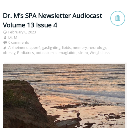
Dr. M’s SPA Newsletter Audiocast
Volume 13 Issue 4
February 8, 2023
Dr. M
0 comments
Alzheimers
,
apoe4
,
gaslighting
,
lipids
,
memory
,
neurology
,
obesity
,
Pediatrics
,
potassium
,
semaglutide
,
sleep
,
Weight loss