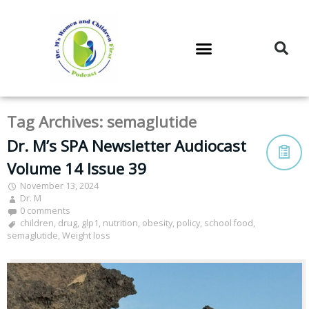
DR. M’S PODCAST
DR. M’S AUDIOCAST
DR. M’S NEWSLETTER
Tag Archives:
semaglutide
Dr. M’s SPA Newsletter Audiocast
Volume 14 Issue 39
November 13, 2024
Dr. M
0 comments
children
,
drug
,
glp1
,
nutrition
,
obesity
,
policy
,
school food
,
semaglutide
,
Weight loss