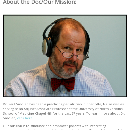
About the Doc/Our Mission:
Dr. Paul Smolen has been a practicing pediatrician in Charlotte, N.C as well as
serving as an Adjunct Associate Professor at the University of North Carolina
School of Medicine-Chapel Hill for the past 37 years. To learn more about Dr.
Smolen,
click here
Our mission is to stimulate and empower parents with interesting