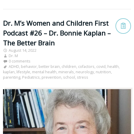
Dr. M’s Women and Children First
Podcast #26 – Dr. Bonnie Kaplan –
The Better Brain
August 14, 2022
Dr. M
0 comments
ADHD
,
behavior
,
better brain
,
children
,
cofactors
,
covid
,
health
,
kaplan
,
lifestyle
,
mental health
,
minerals
,
neurology
,
nutrition
,
parenting
,
Pediatrics
,
prevention
,
school
,
stress