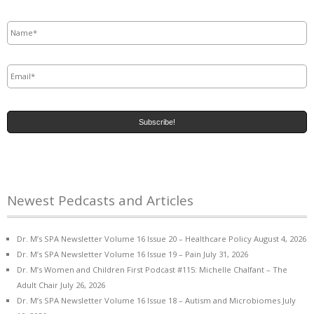
Name
*
Email
*
Newest Pedcasts and Articles
Dr. M’s SPA Newsletter Volume 16 Issue 20 – Healthcare Policy
August 4, 2026
Dr. M’s SPA Newsletter Volume 16 Issue 19 – Pain
July 31, 2026
Dr. M’s Women and Children First Podcast #115: Michelle Chalfant – The
Adult Chair
July 26, 2026
Dr. M’s SPA Newsletter Volume 16 Issue 18 – Autism and Microbiomes
July