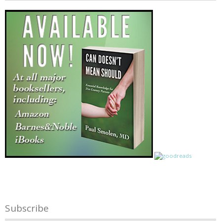
Subscribe