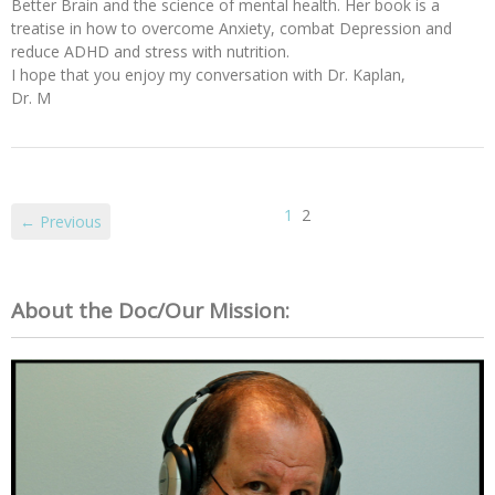
Better Brain and the science of mental health. Her book is a
treatise in how to overcome Anxiety, combat Depression and
reduce ADHD and stress with nutrition.
I hope that you enjoy my conversation with Dr. Kaplan,
Dr. M
1
2
← Previous
About the Doc/Our Mission: