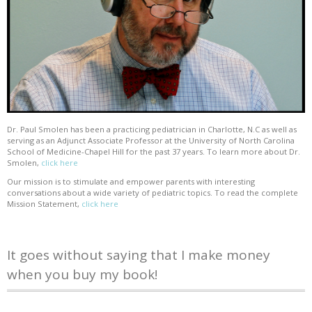
Dr. Paul Smolen has been a practicing pediatrician in Charlotte, N.C as well as
serving as an Adjunct Associate Professor at the University of North Carolina
School of Medicine-Chapel Hill for the past 37 years. To learn more about Dr.
Smolen,
click here
Our mission is to stimulate and empower parents with interesting
conversations about a wide variety of pediatric topics. To read the complete
Mission Statement,
click here
It goes without saying that I make money
when you buy my book!