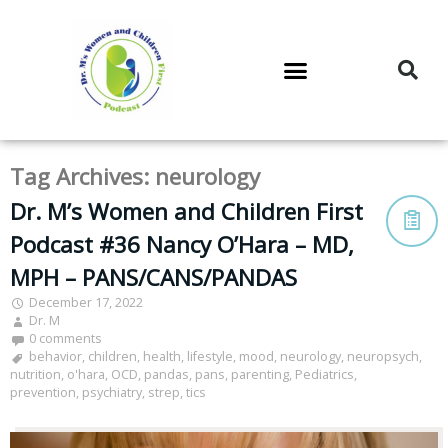
DR. M’S PODCAST
DR. M’S AUDIOCAST
DR. M’S NEWSLETTER
Tag Archives:
neurology
Dr. M’s Women and Children First
Podcast #36 Nancy O’Hara – MD,
MPH – PANS/CANS/PANDAS
December 17, 2022
Dr. M
0 comments
behavior
,
children
,
health
,
lifestyle
,
mood
,
neurology
,
neuropsych
,
nutrition
,
o'hara
,
OCD
,
pandas
,
pans
,
parenting
,
Pediatrics
,
prevention
,
psychiatry
,
strep
,
tics