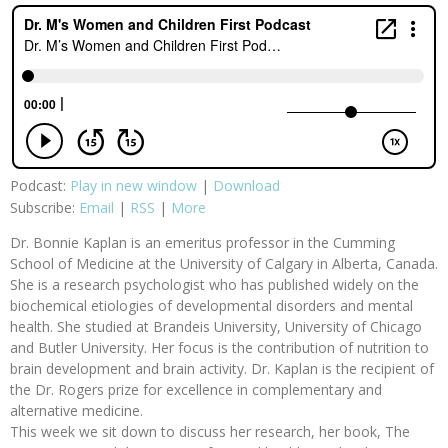
Podcast:
Play in new window
|
Download
Subscribe:
Email
|
RSS
|
More
Dr. Bonnie Kaplan is an emeritus professor in the Cumming
School of Medicine at the University of Calgary in Alberta, Canada.
She is a research psychologist who has published widely on the
biochemical etiologies of developmental disorders and mental
health. She studied at Brandeis University, University of Chicago
and Butler University. Her focus is the contribution of nutrition to
brain development and brain activity. Dr. Kaplan is the recipient of
the Dr. Rogers prize for excellence in complementary and
alternative medicine.
This week we sit down to discuss her research, her book, The