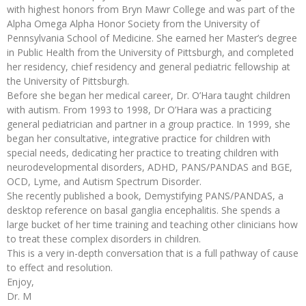
with highest honors from Bryn Mawr College and was part of the
Alpha Omega Alpha Honor Society from the University of
Pennsylvania School of Medicine. She earned her Master’s degree
in Public Health from the University of Pittsburgh, and completed
her residency, chief residency and general pediatric fellowship at
the University of Pittsburgh.
Before she began her medical career, Dr. O’Hara taught children
with autism. From 1993 to 1998, Dr O’Hara was a practicing
general pediatrician and partner in a group practice. In 1999, she
began her consultative, integrative practice for children with
special needs, dedicating her practice to treating children with
neurodevelopmental disorders, ADHD, PANS/PANDAS and BGE,
OCD, Lyme, and Autism Spectrum Disorder.
She recently published a book, Demystifying PANS/PANDAS, a
desktop reference on basal ganglia encephalitis. She spends a
large bucket of her time training and teaching other clinicians how
to treat these complex disorders in children.
This is a very in-depth conversation that is a full pathway of cause
to effect and resolution.
Enjoy,
Dr. M