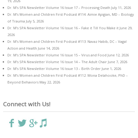
19, 2026
Dr. M’s SPA Newsletter Volume 16 Issue 17 – Processing Death
July 11, 2026
Dr. M’s Women and Children First Podcast #114: Aimie Apigian, MD – Biology
of Trauma
July 5, 2026
Dr. M’s SPA Newsletter Volume 16 Issue 16 – Fake it Till You Make it
June 29,
2026
Dr. M’s Women and Children First Podcast #113: Navaz Habib, DC – Vagal
Action and Health
June 14, 2026
Dr. M’s SPA Newsletter Volume 16 Issue 15 – Virus and Food
June 12, 2026
Dr. M’s SPA Newsletter Volume 16 Issue 14 – The Adult Chair
June 7, 2026
Dr. M’s SPA Newsletter Volume 16 Issue 13 – Birth Order
June 1, 2026
Dr. M’s Women and Children First Podcast #112: Mona Delahooke, PhD –
Beyond Behaviors
May 22, 2026
Connect with Us!