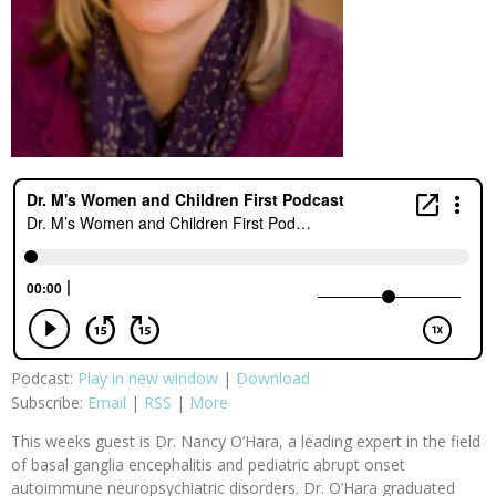
Podcast:
Play in new window
|
Download
Subscribe:
Email
|
RSS
|
More
This weeks guest is Dr. Nancy O’Hara, a leading expert in the field
of basal ganglia encephalitis and pediatric abrupt onset
autoimmune neuropsychiatric disorders. Dr. O’Hara graduated