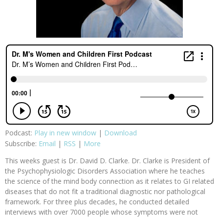
Podcast:
Play in new window
|
Download
Subscribe:
Email
|
RSS
|
More
This weeks guest is Dr. David D. Clarke. Dr. Clarke is President of
the Psychophysiologic Disorders Association where he teaches
the science of the mind body connection as it relates to GI related
diseases that do not fit a traditional diagnostic nor pathological
framework. For three plus decades, he conducted detailed
interviews with over 7000 people whose symptoms were not