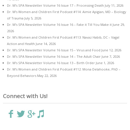
Dr. M’s SPA Newsletter Volume 16 Issue 17 – Processing Death
July 11, 2026
Dr. M’s Women and Children First Podcast #114: Aimie Apigian, MD – Biology
of Trauma
July 5, 2026
Dr. M’s SPA Newsletter Volume 16 Issue 16 – Fake it Till You Make it
June 29,
2026
Dr. M’s Women and Children First Podcast #113: Navaz Habib, DC – Vagal
Action and Health
June 14, 2026
Dr. M’s SPA Newsletter Volume 16 Issue 15 – Virus and Food
June 12, 2026
Dr. M’s SPA Newsletter Volume 16 Issue 14 – The Adult Chair
June 7, 2026
Dr. M’s SPA Newsletter Volume 16 Issue 13 – Birth Order
June 1, 2026
Dr. M’s Women and Children First Podcast #112: Mona Delahooke, PhD –
Beyond Behaviors
May 22, 2026
Connect with Us!