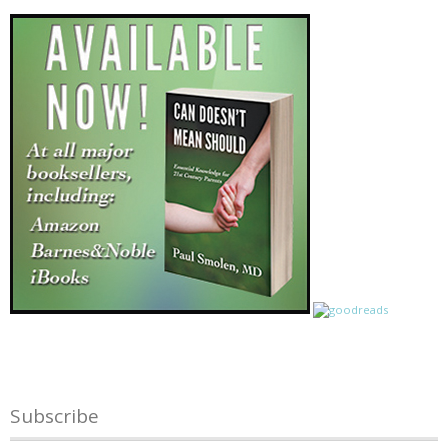
Subscribe