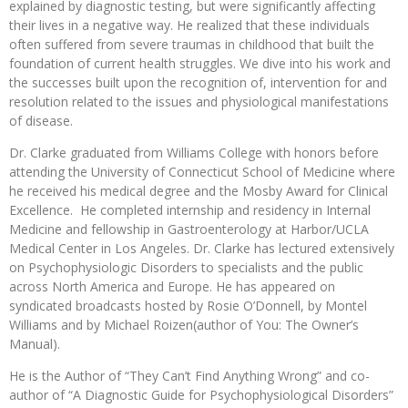
explained by diagnostic testing, but were significantly affecting
their lives in a negative way. He realized that these individuals
often suffered from severe traumas in childhood that built the
foundation of current health struggles. We dive into his work and
the successes built upon the recognition of, intervention for and
resolution related to the issues and physiological manifestations
of disease.
Dr. Clarke graduated from Williams College with honors before
attending the University of Connecticut School of Medicine where
he received his medical degree and the Mosby Award for Clinical
Excellence. He completed internship and residency in Internal
Medicine and fellowship in Gastroenterology at Harbor/UCLA
Medical Center in Los Angeles. Dr. Clarke has lectured extensively
on Psychophysiologic Disorders to specialists and the public
across North America and Europe. He has appeared on
syndicated broadcasts hosted by Rosie O’Donnell, by Montel
Williams and by Michael Roizen(author of You: The Owner’s
Manual).
He is the Author of “They Can’t Find Anything Wrong” and co-
author of “A Diagnostic Guide for Psychophysiological Disorders”