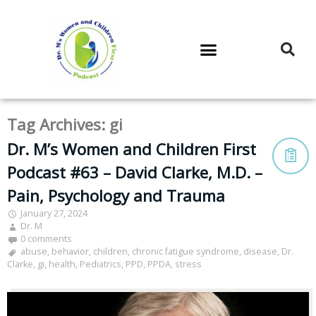
DR. M’S PODCAST
DR. M’S AUDIOCAST
DR. M’S NEWSLETTER
Tag Archives:
gi
Dr. M’s Women and Children First
Podcast #63 – David Clarke, M.D. –
Pain, Psychology and Trauma
January 27, 2024
Dr. M
0 comments
abuse
,
behavior
,
children
,
chronic fatigue syndrome
,
disease
,
Dr.
Clarke
,
gi
,
health
,
Pediatrics
,
PPD
,
PPDA
,
stress