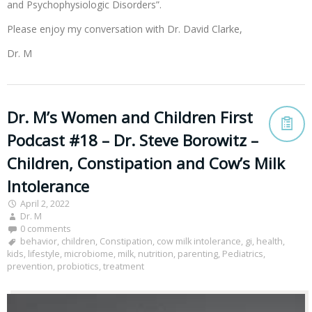
and Psychophysiologic Disorders”.
Please enjoy my conversation with Dr. David Clarke,
Dr. M
Dr. M’s Women and Children First
Podcast #18 – Dr. Steve Borowitz –
Children, Constipation and Cow’s Milk
Intolerance
April 2, 2022
Dr. M
0 comments
behavior
,
children
,
Constipation
,
cow milk intolerance
,
gi
,
health
,
kids
,
lifestyle
,
microbiome
,
milk
,
nutrition
,
parenting
,
Pediatrics
,
prevention
,
probiotics
,
treatment