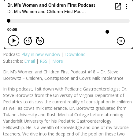
Podcast:
Play in new window
|
Download
Subscribe:
Email
|
RSS
|
More
Dr. M’s Women and Children First Podcast #18 – Dr. Steve
Borowitz – Children, Constipation and Cow’s Milk Intolerance
In this podcast, I sit down with Pediatric Gastroenterologist Dr.
Steve Borowitz from the University of Virginia Department of
Pediatrics to discuss the current reality of constipation in children
as well as cow’s milk intolerance. Dr. Borowitz graduated from
Tulane University and Rush Medical College before attending
Vanderbilt University for his Pediatric Gastroenterology
Fellowship. He is a wealth of knowledge and one of my favorite
teachers. We dive into the deep end of the pool on these two