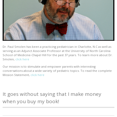
Dr. Paul Smolen has been a practicing pediatrician in Charlotte, N.C as well as
serving as an Adjunct Associate Professor at the University of North Carolina
School of Medicine-Chapel Hill for the past 37 years. To learn more about Dr.
Smolen,
click here
Our mission is to stimulate and empower parents with interesting
conversations about a wide variety of pediatric topics. To read the complete
Mission Statement,
click here
It goes without saying that I make money
when you buy my book!