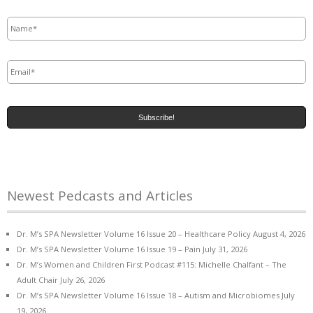
Name
*
Email
*
Newest Pedcasts and Articles
Dr. M’s SPA Newsletter Volume 16 Issue 20 – Healthcare Policy
August 4, 2026
Dr. M’s SPA Newsletter Volume 16 Issue 19 – Pain
July 31, 2026
Dr. M’s Women and Children First Podcast #115: Michelle Chalfant – The
Adult Chair
July 26, 2026
Dr. M’s SPA Newsletter Volume 16 Issue 18 – Autism and Microbiomes
July
19, 2026