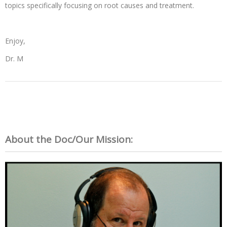
topics specifically focusing on root causes and treatment.
Enjoy,
Dr. M
About the Doc/Our Mission: