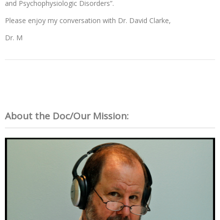
and Psychophysiologic Disorders”.
Please enjoy my conversation with Dr. David Clarke,
Dr. M
About the Doc/Our Mission: