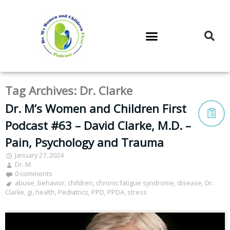
DR. M’S PODCAST
DR. M’S AUDIOCAST
DR. M’S NEWSLETTER
Tag Archives:
Dr. Clarke
Dr. M’s Women and Children First
Podcast #63 – David Clarke, M.D. –
Pain, Psychology and Trauma
January 27, 2024
Dr. M
0 comments
abuse
,
behavior
,
children
,
chronic fatigue syndrome
,
disease
,
Dr.
Clarke
,
gi
,
health
,
Pediatrics
,
PPD
,
PPDA
,
stress