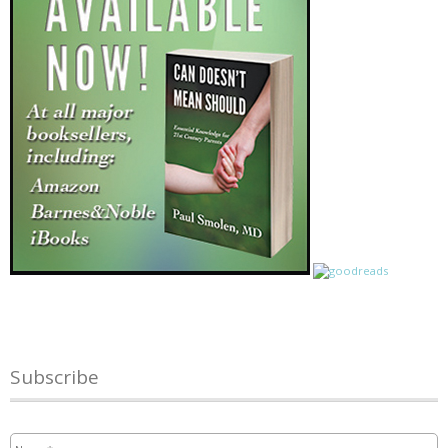
Subscribe
Name
*