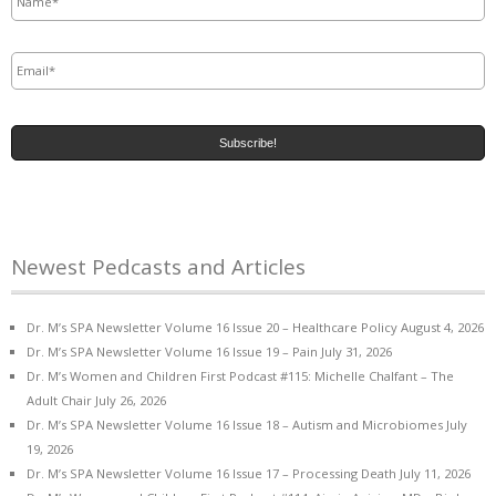
Email
*
Newest Pedcasts and Articles
Dr. M’s SPA Newsletter Volume 16 Issue 20 – Healthcare Policy
August 4, 2026
Dr. M’s SPA Newsletter Volume 16 Issue 19 – Pain
July 31, 2026
Dr. M’s Women and Children First Podcast #115: Michelle Chalfant – The
Adult Chair
July 26, 2026
Dr. M’s SPA Newsletter Volume 16 Issue 18 – Autism and Microbiomes
July
19, 2026
Dr. M’s SPA Newsletter Volume 16 Issue 17 – Processing Death
July 11, 2026