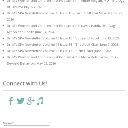
Dr. M’s Women and Children First Podcast #114: Aimie Apigian, MD – Biology
of Trauma
July 5, 2026
Dr. M’s SPA Newsletter Volume 16 Issue 16 – Fake it Till You Make it
June 29,
2026
Dr. M’s Women and Children First Podcast #113: Navaz Habib, DC – Vagal
Action and Health
June 14, 2026
Dr. M’s SPA Newsletter Volume 16 Issue 15 – Virus and Food
June 12, 2026
Dr. M’s SPA Newsletter Volume 16 Issue 14 – The Adult Chair
June 7, 2026
Dr. M’s SPA Newsletter Volume 16 Issue 13 – Birth Order
June 1, 2026
Dr. M’s Women and Children First Podcast #112: Mona Delahooke, PhD –
Beyond Behaviors
May 22, 2026
Connect with Us!
Name*