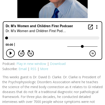
Podcast:
Play in new window
|
Download
Subscribe:
Email
|
RSS
|
More
This weeks guest is Dr. David D. Clarke. Dr. Clarke is President of
the Psychophysiologic Disorders Association where he teaches
the science of the mind body connection as it relates to GI related
diseases that do not fit a traditional diagnostic nor pathological
framework. For three plus decades, he conducted detailed
interviews with over 7000 people whose symptoms were not