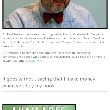
Dr. Paul Smolen has been a practicing pediatrician in Charlotte, N.C as well as
serving as an Adjunct Associate Professor at the University of North Carolina
School of Medicine-Chapel Hill for the past 37 years. To learn more about Dr.
Smolen,
click here
Our mission is to stimulate and empower parents with interesting
conversations about a wide variety of pediatric topics. To read the complete
Mission Statement,
click here
It goes without saying that I make money
when you buy my book!