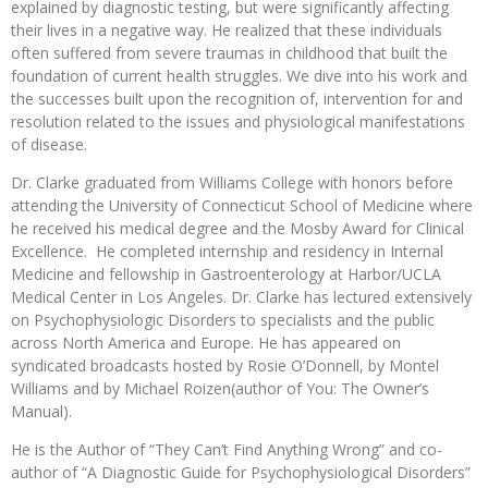
explained by diagnostic testing, but were significantly affecting
their lives in a negative way. He realized that these individuals
often suffered from severe traumas in childhood that built the
foundation of current health struggles. We dive into his work and
the successes built upon the recognition of, intervention for and
resolution related to the issues and physiological manifestations
of disease.
Dr. Clarke graduated from Williams College with honors before
attending the University of Connecticut School of Medicine where
he received his medical degree and the Mosby Award for Clinical
Excellence. He completed internship and residency in Internal
Medicine and fellowship in Gastroenterology at Harbor/UCLA
Medical Center in Los Angeles. Dr. Clarke has lectured extensively
on Psychophysiologic Disorders to specialists and the public
across North America and Europe. He has appeared on
syndicated broadcasts hosted by Rosie O’Donnell, by Montel
Williams and by Michael Roizen(author of You: The Owner’s
Manual).
He is the Author of “They Can’t Find Anything Wrong” and co-
author of “A Diagnostic Guide for Psychophysiological Disorders”