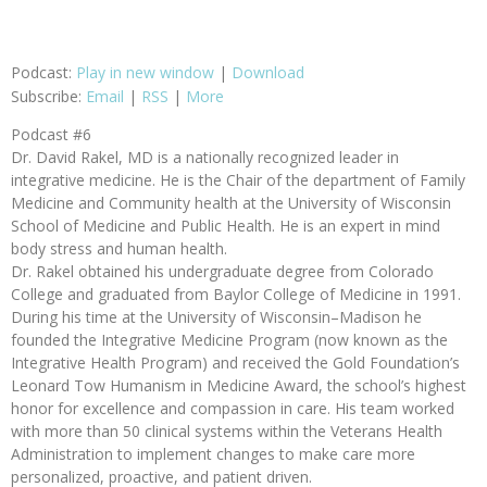
Podcast:
Play in new window
|
Download
Subscribe:
Email
|
RSS
|
More
Podcast #6
Dr. David Rakel, MD is a nationally recognized leader in
integrative medicine. He is the Chair of the department of Family
Medicine and Community health at the University of Wisconsin
School of Medicine and Public Health. He is an expert in mind
body stress and human health.
Dr. Rakel obtained his undergraduate degree from Colorado
College and graduated from Baylor College of Medicine in 1991.
During his time at the University of Wisconsin–Madison he
founded the Integrative Medicine Program (now known as the
Integrative Health Program) and received the Gold Foundation’s
Leonard Tow Humanism in Medicine Award, the school’s highest
honor for excellence and compassion in care. His team worked
with more than 50 clinical systems within the Veterans Health
Administration to implement changes to make care more
personalized, proactive, and patient driven.