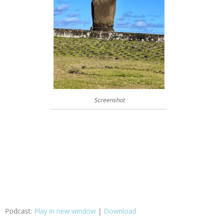
Screenshot
Podcast:
Play in new window
|
Download