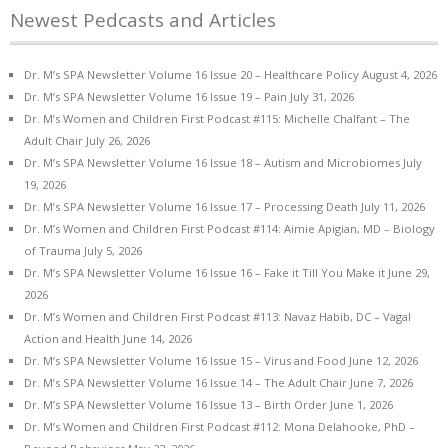
Newest Pedcasts and Articles
Dr. M’s SPA Newsletter Volume 16 Issue 20 – Healthcare Policy
August 4, 2026
Dr. M’s SPA Newsletter Volume 16 Issue 19 – Pain
July 31, 2026
Dr. M’s Women and Children First Podcast #115: Michelle Chalfant – The
Adult Chair
July 26, 2026
Dr. M’s SPA Newsletter Volume 16 Issue 18 – Autism and Microbiomes
July
19, 2026
Dr. M’s SPA Newsletter Volume 16 Issue 17 – Processing Death
July 11, 2026
Dr. M’s Women and Children First Podcast #114: Aimie Apigian, MD – Biology
of Trauma
July 5, 2026
Dr. M’s SPA Newsletter Volume 16 Issue 16 – Fake it Till You Make it
June 29,
2026
Dr. M’s Women and Children First Podcast #113: Navaz Habib, DC – Vagal
Action and Health
June 14, 2026
Dr. M’s SPA Newsletter Volume 16 Issue 15 – Virus and Food
June 12, 2026
Dr. M’s SPA Newsletter Volume 16 Issue 14 – The Adult Chair
June 7, 2026
Dr. M’s SPA Newsletter Volume 16 Issue 13 – Birth Order
June 1, 2026
Dr. M’s Women and Children First Podcast #112: Mona Delahooke, PhD –