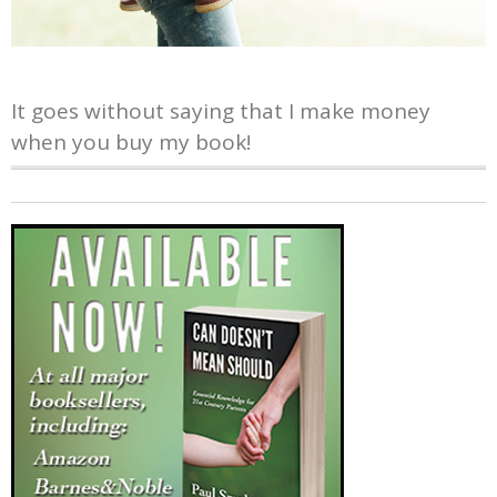
It goes without saying that I make money
when you buy my book!