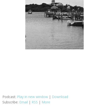
Podcast:
Play in new window
|
Download
Subscribe:
Email
|
RSS
|
More