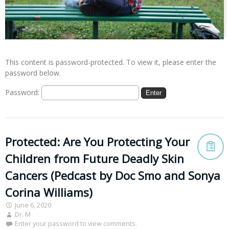
This content is password-protected. To view it, please enter the
password below.
Password:
Protected: Are You Protecting Your
Children from Future Deadly Skin
Cancers (Pedcast by Doc Smo and Sonya
Corina Williams)
June 6, 2020
Dr. M
Enter your password to view comments.