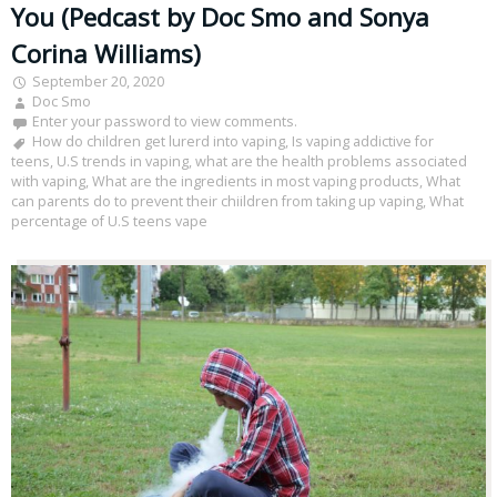
You (Pedcast by Doc Smo and Sonya
Corina Williams)
September 20, 2020
Doc Smo
Enter your password to view comments.
How do children get lurerd into vaping
,
Is vaping addictive for
teens
,
U.S trends in vaping
,
what are the health problems associated
with vaping
,
What are the ingredients in most vaping products
,
What
can parents do to prevent their chiildren from taking up vaping
,
What
percentage of U.S teens vape