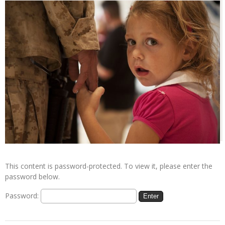
This content is password-protected. To view it, please enter the
password below.
Password: