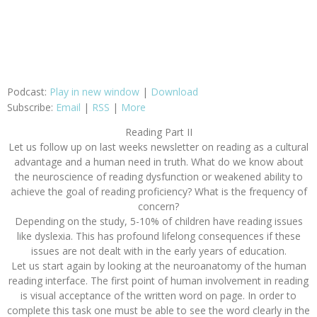
Podcast:
Play in new window
|
Download
Subscribe:
Email
|
RSS
|
More
Reading Part II
Let us follow up on last weeks newsletter on reading as a cultural
advantage and a human need in truth. What do we know about
the neuroscience of reading dysfunction or weakened ability to
achieve the goal of reading proficiency? What is the frequency of
concern?
Depending on the study, 5-10% of children have reading issues
like dyslexia. This has profound lifelong consequences if these
issues are not dealt with in the early years of education.
Let us start again by looking at the neuroanatomy of the human
reading interface. The first point of human involvement in reading
is visual acceptance of the written word on page. In order to
complete this task one must be able to see the word clearly in the