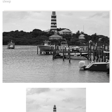
sleep