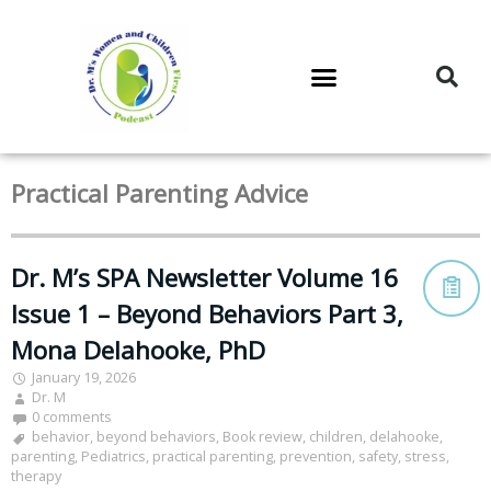
DR. M’S PODCAST
DR. M’S AUDIOCAST
DR. M’S NEWSLETTER
Practical Parenting Advice
Dr. M’s SPA Newsletter Volume 16
Issue 1 – Beyond Behaviors Part 3,
Mona Delahooke, PhD
January 19, 2026
Dr. M
0 comments
behavior
,
beyond behaviors
,
Book review
,
children
,
delahooke
,
parenting
,
Pediatrics
,
practical parenting
,
prevention
,
safety
,
stress
,
therapy