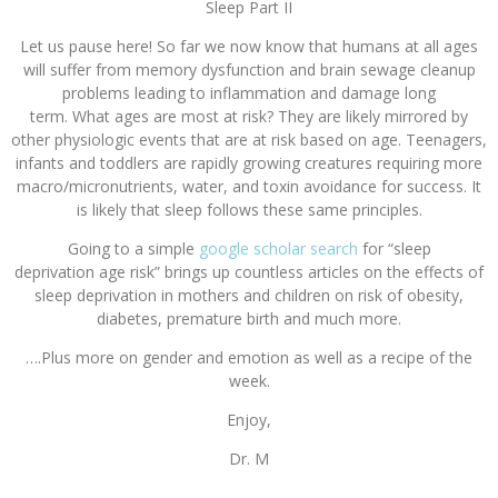
Sleep Part II
Let us pause here! So far we now know that humans at all ages
will suffer from memory dysfunction and brain sewage cleanup
problems leading to inflammation and damage long
term. What ages are most at risk? They are likely mirrored by
other physiologic events that are at risk based on age. Teenagers,
infants and toddlers are rapidly growing creatures requiring more
macro/micronutrients, water, and toxin avoidance for success. It
is likely that sleep follows these same principles.
Going to a simple
google scholar search
for “sleep
deprivation age risk” brings up countless articles on the effects of
sleep deprivation in mothers and children on risk of obesity,
diabetes, premature birth and much more.
….Plus more on gender and emotion as well as a recipe of the
week.
Enjoy,
Dr. M