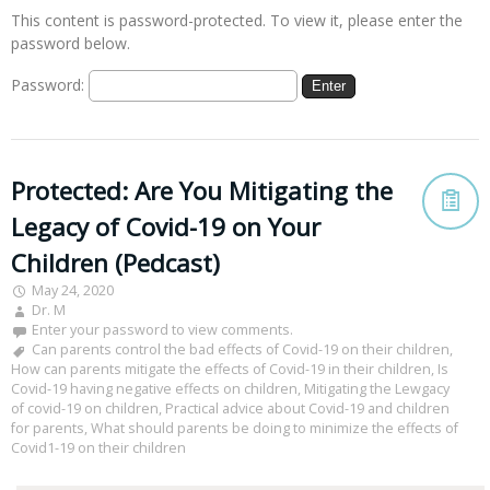
This content is password-protected. To view it, please enter the
password below.
Password:
Protected: Are You Mitigating the
Legacy of Covid-19 on Your
Children (Pedcast)
May 24, 2020
Dr. M
Enter your password to view comments.
Can parents control the bad effects of Covid-19 on their children
,
How can parents mitigate the effects of Covid-19 in their children
,
Is
Covid-19 having negative effects on children
,
Mitigating the Lewgacy
of covid-19 on children
,
Practical advice about Covid-19 and children
for parents
,
What should parents be doing to minimize the effects of
Covid1-19 on their children