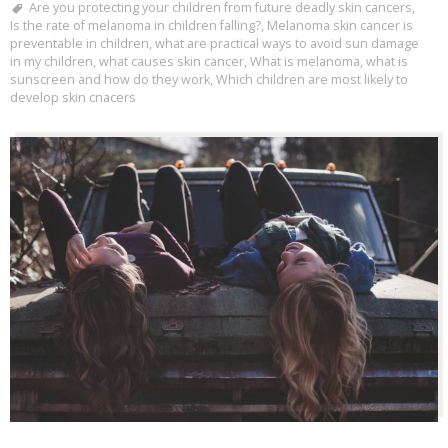
Are you protecting your children from future deadly skin cancers
,
Is the rate of melanoma in children falling?
,
Melanoma skin cancer is
preventable in children
,
what are practical ways to avoid sun damage
in my children
,
what causes skin cancer
,
What is melanoma
,
what is
sunscreen and how do they work
,
Which children are most likely to
develop skin cnacers