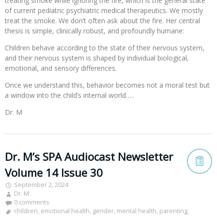
treating smoke while ignoring the fire, which is the general state
of current pediatric psychiatric medical therapeutics. We mostly
treat the smoke. We don’t often ask about the fire. Her central
thesis is simple, clinically robust, and profoundly humane:
Children behave according to the state of their nervous system,
and their nervous system is shaped by individual biological,
emotional, and sensory differences.
Once we understand this, behavior becomes not a moral test but
a window into the child’s internal world…..
Dr. M
Dr. M’s SPA Audiocast Newsletter
Volume 14 Issue 30
September 2, 2024
Dr. M
0 comments
children
,
emotional health
,
gender
,
mental health
,
parenting
,