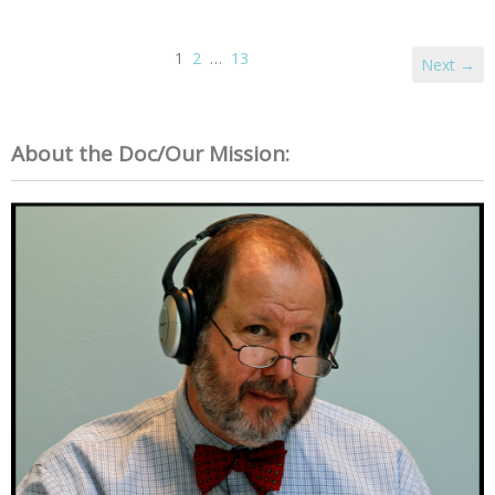
1
2
…
13
Next →
About the Doc/Our Mission: