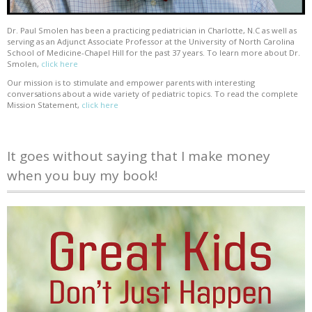
Dr. Paul Smolen has been a practicing pediatrician in Charlotte, N.C as well as
serving as an Adjunct Associate Professor at the University of North Carolina
School of Medicine-Chapel Hill for the past 37 years. To learn more about Dr.
Smolen,
click here
Our mission is to stimulate and empower parents with interesting
conversations about a wide variety of pediatric topics. To read the complete
Mission Statement,
click here
It goes without saying that I make money
when you buy my book!