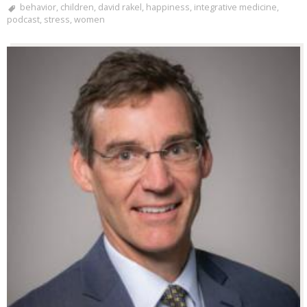
behavior
,
children
,
david rakel
,
happiness
,
integrative medicine
,
podcast
,
stress
,
women