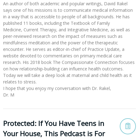
An author of both academic and popular writings, David Rakel
says one of his missions is to communicate medical information
in a way that is accessible to people of all backgrounds. He has
published 11 books, including the Textbook of Family
Medicine, Current Therapy, and Integrative Medicine, as well as
peer-reviewed research on the impact of measures such as
mindfulness meditation and the power of the therapeutic
encounter. He serves as editor-in-chief of Practice Update, a
website devoted to commentaries on primary medical care
research. His 2018 book The Compassionate Connection focuses
on how relationship-building can influence health outcomes.
Today we will take a deep look at maternal and child health as it
relates to stress.
I hope that you enjoy my conversation with Dr. Rakel,
Dr. M
Protected: If You Have Teens in
Your House, This Pedcast is For