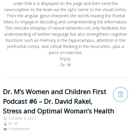
order that it is displayed on the page and then send the
neuroception to the brain via the optic nerve to the visual cortex.
Then the angular gyrus interprets the words leaving the frontal
lobes to engage in decoding and comprehending the information.
This intricate interplay of neural networks not only facilitates the
understanding of written language but also strengthens cognitive
functions such as memory in the hippocampus, attention in the
prefrontal cortex, and critical thinking in the neocortex…plus a
piece on exercise.
Enjoy,
Dr. M
Dr. M’s Women and Children First
Podcast #6 – Dr. David Rakel,
Stress and Optimal Woman’s Health
October 2, 2021
Dr. M
0 comments