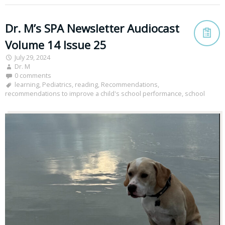
Dr. M’s SPA Newsletter Audiocast
Volume 14 Issue 25
July 29, 2024
Dr. M
0 comments
learning
,
Pediatrics
,
reading
,
Recommendations
,
recommendations to improve a child's school performance
,
school