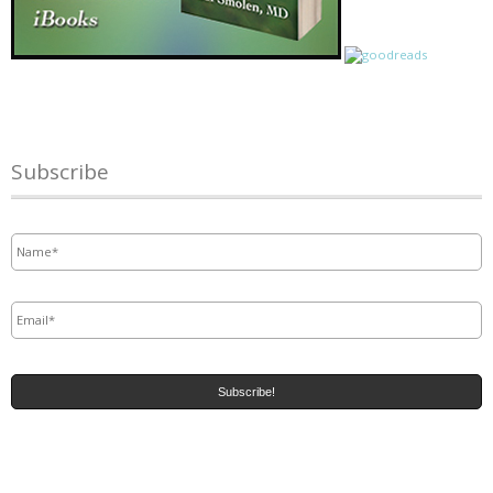
Subscribe
Name
*
Email
*