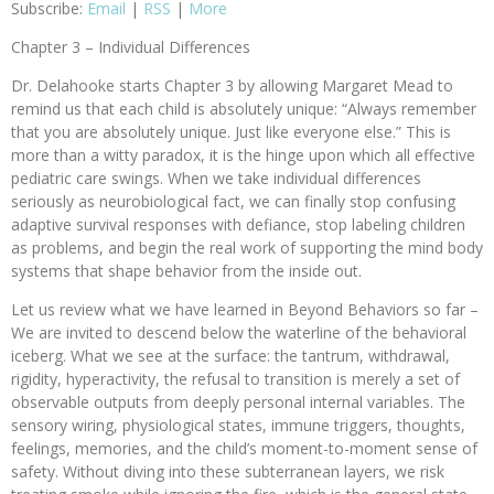
Subscribe:
Email
|
RSS
|
More
Chapter 3 – Individual Differences
Dr. Delahooke starts Chapter 3 by allowing Margaret Mead to
remind us that each child is absolutely unique: “Always remember
that you are absolutely unique. Just like everyone else.” This is
more than a witty paradox, it is the hinge upon which all effective
pediatric care swings. When we take individual differences
seriously as neurobiological fact, we can finally stop confusing
adaptive survival responses with defiance, stop labeling children
as problems, and begin the real work of supporting the mind body
systems that shape behavior from the inside out.
Let us review what we have learned in Beyond Behaviors so far –
We are invited to descend below the waterline of the behavioral
iceberg. What we see at the surface: the tantrum, withdrawal,
rigidity, hyperactivity, the refusal to transition is merely a set of
observable outputs from deeply personal internal variables. The
sensory wiring, physiological states, immune triggers, thoughts,
feelings, memories, and the child’s moment-to-moment sense of
safety. Without diving into these subterranean layers, we risk