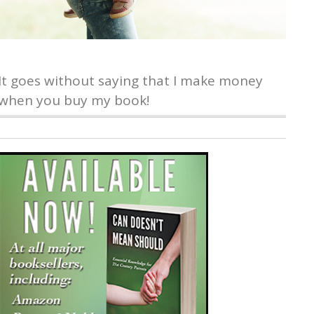
It goes without saying that I make money
when you buy my book!