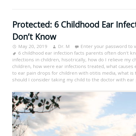
Protected: 6 Childhood Ear Infec
Don’t Know
May 20, 2019
Dr. M
Enter your password to 
6 childhood ear infection facts parents often don't k
infections in children
,
hisotrically
,
how do I relieve my ch
children
,
how were ear infections treated
,
what causes e
to ear pain drops for children with otitis media
,
what is 
should I consider taking my child to the doctor with ear