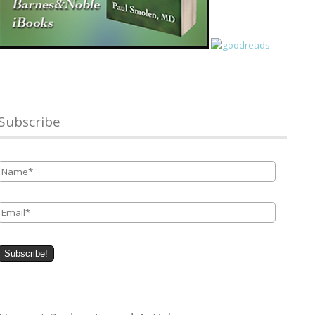
Subscribe
Name
*
Email
*