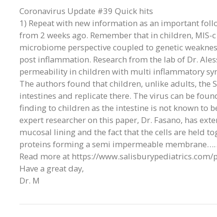
Coronavirus Update #39 Quick hits
1) Repeat with new information as an important foll
from 2 weeks ago. Remember that in children, MIS-c i
microbiome perspective coupled to genetic weakne
post inflammation. Research from the lab of Dr. Ales
permeability in children with multi inflammatory sy
The authors found that children, unlike adults, the 
intestines and replicate there. The virus can be found 
finding to children as the intestine is not known to b
expert researcher on this paper, Dr. Fasano, has exte
mucosal lining and the fact that the cells are held t
proteins forming a semi impermeable membrane…
Read more at https://www.salisburypediatrics.com/
Have a great day,
Dr. M