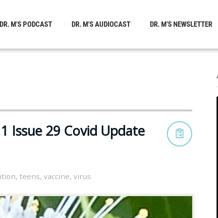
DR. M’S PODCAST
DR. M’S AUDIOCAST
DR. M’S NEWSLETTER
1 Issue 29 Covid Update
tion
,
teens
,
vaccine
,
virus