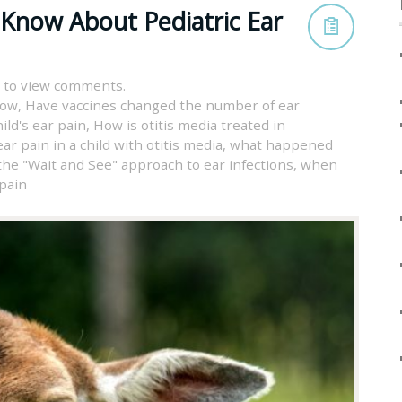
 Know About Pediatric Ear
 to view comments.
now
,
Have vaccines changed the number of ear
ild's ear pain
,
How is otitis media treated in
ar pain in a child with otitis media
,
what happened
the "Wait and See" approach to ear infections
,
when
 pain