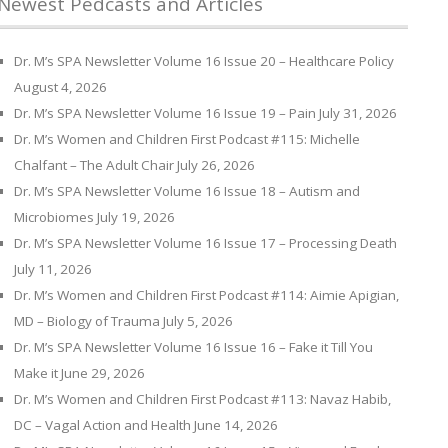
Newest Pedcasts and Articles
Dr. M’s SPA Newsletter Volume 16 Issue 20 – Healthcare Policy
August 4, 2026
Dr. M’s SPA Newsletter Volume 16 Issue 19 – Pain
July 31, 2026
Dr. M’s Women and Children First Podcast #115: Michelle
Chalfant – The Adult Chair
July 26, 2026
Dr. M’s SPA Newsletter Volume 16 Issue 18 – Autism and
Microbiomes
July 19, 2026
Dr. M’s SPA Newsletter Volume 16 Issue 17 – Processing Death
July 11, 2026
Dr. M’s Women and Children First Podcast #114: Aimie Apigian,
MD – Biology of Trauma
July 5, 2026
Dr. M’s SPA Newsletter Volume 16 Issue 16 – Fake it Till You
Make it
June 29, 2026
Dr. M’s Women and Children First Podcast #113: Navaz Habib,
DC – Vagal Action and Health
June 14, 2026