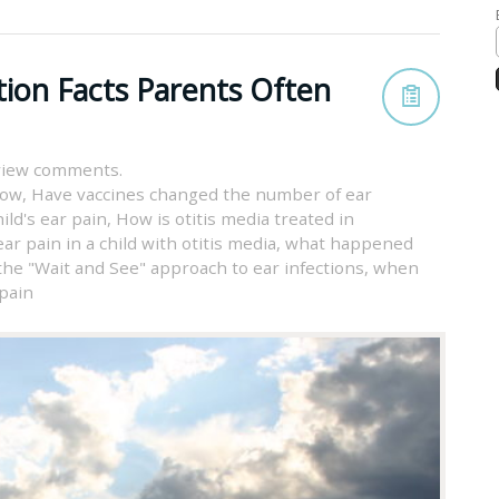
tion Facts Parents Often
view comments.
now
,
Have vaccines changed the number of ear
ild's ear pain
,
How is otitis media treated in
ar pain in a child with otitis media
,
what happened
the "Wait and See" approach to ear infections
,
when
 pain