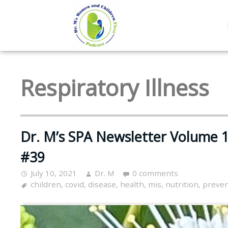
Respiratory Illness
Dr. M’s SPA Newsletter Volume 1
#39
July 10, 2021
Dr. M
0 comments
children
,
covid
,
disease
,
health
,
mis
,
nutrition
,
preven