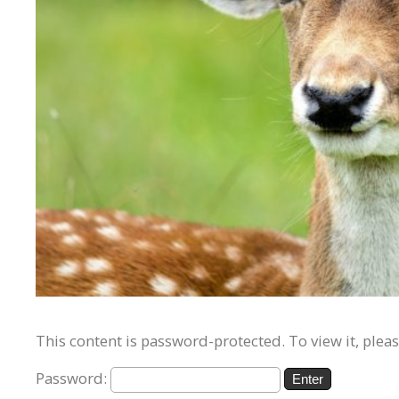
This content is password-protected. To view it, plea
Password: