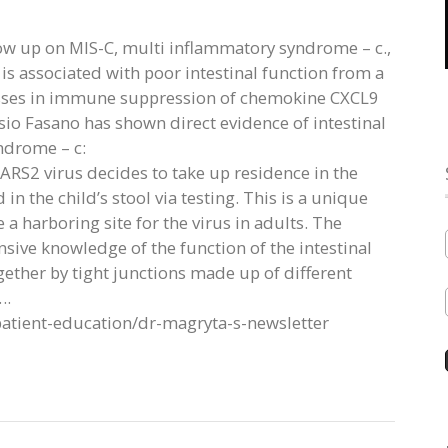
ow up on MIS-C, multi inflammatory syndrome – c.,
s associated with poor intestinal function from a
sses in immune suppression of chemokine CXCL9
sio Fasano has shown direct evidence of intestinal
ndrome – c:
SARS2 virus decides to take up residence in the
in the child’s stool via testing. This is a unique
e a harboring site for the virus in adults. The
nsive knowledge of the function of the intestinal
ogether by tight junctions made up of different
….
patient-education/dr-magryta-s-newsletter