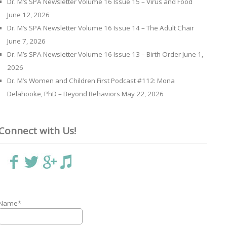
Dr. M’s SPA Newsletter Volume 16 Issue 15 – Virus and Food
June 12, 2026
Dr. M’s SPA Newsletter Volume 16 Issue 14 – The Adult Chair
June 7, 2026
Dr. M’s SPA Newsletter Volume 16 Issue 13 – Birth Order
June 1,
2026
Dr. M’s Women and Children First Podcast #112: Mona
Delahooke, PhD – Beyond Behaviors
May 22, 2026
Connect with Us!
Name*