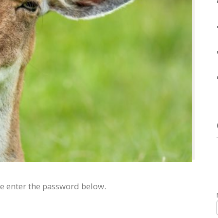
se enter the password below.