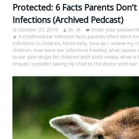
Protected: 6 Facts Parents Don’t
Infections (Archived Pedcast)
October 27, 2019
Dr. M
Enter your password
6 childhood ear infection facts parents often don't k
infections in children
,
hisotrically
,
how do I relieve my ch
children
,
how were ear infections treated
,
what causes e
to ear pain drops for children with otitis media
,
what is 
should I consider taking my child to the doctor with ear