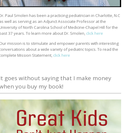
Dr. Paul Smolen has been a practicing pediatrician in Charlotte, N.C
as well as serving as an Adjunct Associate Professor at the
University of North Carolina School of Medicine-Chapel Hill for the
past 37 years. To learn more about Dr. Smolen,
click here
Our mission is to stimulate and empower parents with interesting
conversations about a wide variety of pediatric topics. To read the
complete Mission Statement,
click here
It goes without saying that I make money
when you buy my book!