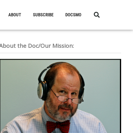
ABOUT
SUBSCRIBE
DOCSMO
About the Doc/Our Mission: