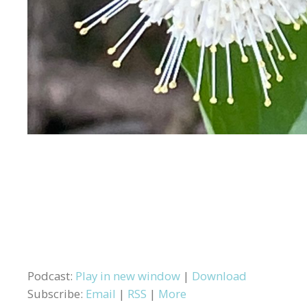
Podcast:
Play in new window
|
Download
Subscribe:
Email
|
RSS
|
More