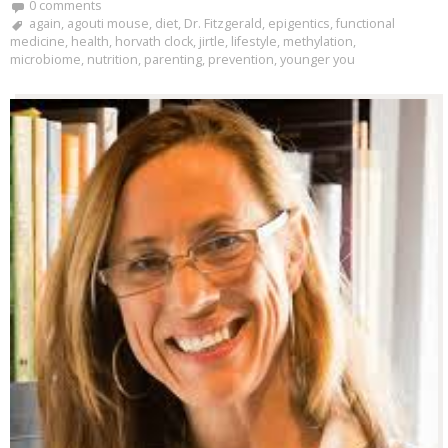
0 comments
again
,
agouti mouse
,
diet
,
Dr. Fitzgerald
,
epigentics
,
functional
medicine
,
health
,
horvath clock
,
jirtle
,
lifestyle
,
methylation
,
microbiome
,
nutrition
,
parenting
,
prevention
,
younger you