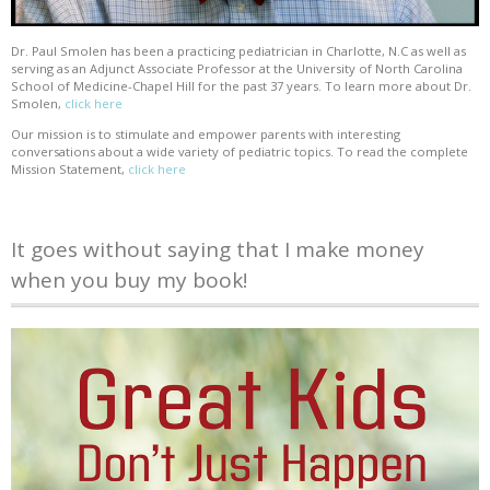
Dr. Paul Smolen has been a practicing pediatrician in Charlotte, N.C as well as
serving as an Adjunct Associate Professor at the University of North Carolina
School of Medicine-Chapel Hill for the past 37 years. To learn more about Dr.
Smolen,
click here
Our mission is to stimulate and empower parents with interesting
conversations about a wide variety of pediatric topics. To read the complete
Mission Statement,
click here
It goes without saying that I make money
when you buy my book!