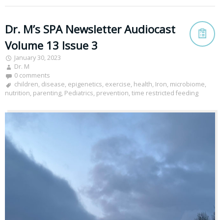
Dr. M’s SPA Newsletter Audiocast
Volume 13 Issue 3
January 30, 2023
Dr. M
0 comments
children
,
disease
,
epigenetics
,
exercise
,
health
,
Iron
,
microbiome
,
nutrition
,
parenting
,
Pediatrics
,
prevention
,
time restricted feeding