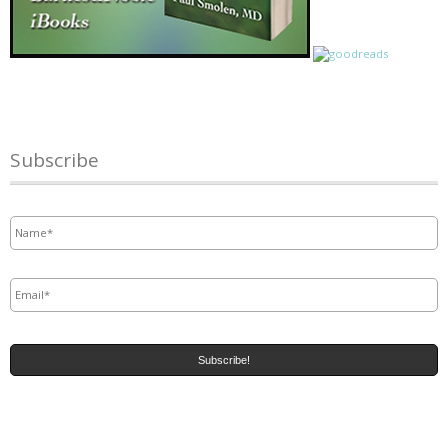
Subscribe
Name
*
Email
*