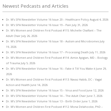
Newest Pedcasts and Articles
Dr. M’s SPA Newsletter Volume 16 Issue 20 – Healthcare Policy
August 4, 2026
Dr. M’s SPA Newsletter Volume 16 Issue 19 – Pain
July 31, 2026
Dr. M’s Women and Children First Podcast #115: Michelle Chalfant – The
Adult Chair
July 26, 2026
Dr. M’s SPA Newsletter Volume 16 Issue 18 – Autism and Microbiomes
July
19, 2026
Dr. M’s SPA Newsletter Volume 16 Issue 17 – Processing Death
July 11, 2026
Dr. M’s Women and Children First Podcast #114: Aimie Apigian, MD – Biology
of Trauma
July 5, 2026
Dr. M’s SPA Newsletter Volume 16 Issue 16 – Fake it Till You Make it
June 29,
2026
Dr. M’s Women and Children First Podcast #113: Navaz Habib, DC – Vagal
Action and Health
June 14, 2026
Dr. M’s SPA Newsletter Volume 16 Issue 15 – Virus and Food
June 12, 2026
Dr. M’s SPA Newsletter Volume 16 Issue 14 – The Adult Chair
June 7, 2026
Dr. M’s SPA Newsletter Volume 16 Issue 13 – Birth Order
June 1, 2026
Dr. M’s Women and Children First Podcast #112: Mona Delahooke, PhD –