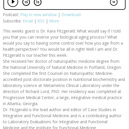
Podcast:
Play in new window
|
Download
Subscribe:
Email
|
RSS
|
More
This weeks guest is Dr. Kara Fitzgerald. What would say if I told
you that you can reverse your biological aging process? What
would you say to having some control over how you age from a
health perspective? You would be all in right! Well I am and Dr.
Fitzgerald is our teacher this week.
She received her doctor of naturopathic medicine degree from
the National University of Natural Medicine in Portland, Oregon.
She completed the first Counsel on Naturopathic Medicine-
accredited post-doctorate position in nutritional biochemistry and
laboratory science at Metametrix Clinical Laboratory under the
direction of Richard Lord, PhD. Her residency was completed at
Progressive Medical Center, a large, integrative medical practice
in Atlanta, Georgia.
Dr. Fitzgerald is the lead author and editor of Case Studies in
Integrative and Functional Medicine and is a contributing author
to Laboratory Evaluations for Integrative and Functional
Medicine and the Institute for Functional Medicine