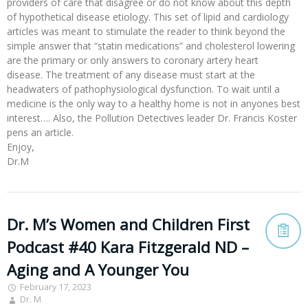
providers of care that disagree or do not know about this depth
of hypothetical disease etiology. This set of lipid and cardiology
articles was meant to stimulate the reader to think beyond the
simple answer that “statin medications” and cholesterol lowering
are the primary or only answers to coronary artery heart
disease. The treatment of any disease must start at the
headwaters of pathophysiological dysfunction. To wait until a
medicine is the only way to a healthy home is not in anyones best
interest…. Also, the Pollution Detectives leader Dr. Francis Koster
pens an article.
Enjoy,
Dr.M
Dr. M’s Women and Children First
Podcast #40 Kara Fitzgerald ND –
Aging and A Younger You
February 17, 2023
Dr. M