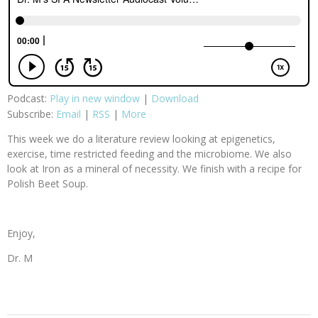
Podcast:
Play in new window
|
Download
Subscribe:
Email
|
RSS
|
More
This week we do a literature review looking at epigenetics,
exercise, time restricted feeding and the microbiome. We also
look at Iron as a mineral of necessity. We finish with a recipe for
Polish Beet Soup.
Enjoy,
Dr. M