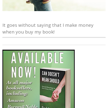
It goes without saying that I make money
when you buy my book!