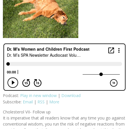
Podcast:
Play in new window
|
Download
Subscribe:
Email
|
RSS
|
More
Cholesterol VII- Follow up
It is imperative that all readers know that any time you go against
conventional wisdom, you run the risk of negative reactions from