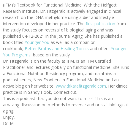
(IFM)’s Textbook for Functional Medicine. With the Helfgott
Research Institute, Dr. Fitzgerald is actively engaged in clinical
research on the DNA methylome using a diet and lifestyle
intervention developed in her practice. The
first publication
from
the study focuses on reversal of biological aging and was
published 04-12-2021 in the journal Aging. She has published a
book titled
Younger You
as well as a companion
cookbook,
Better Broths and Healing Tonics
and offers
Younger
You Programs
, based on the study.
Dr. Fitzgerald is on the faculty at IFM, is an IFM Certified
Practitioner and lectures globally on functional medicine. She runs
a Functional Nutrition Residency program, and maintains a
podcast series, New Frontiers in Functional Medicine and an
active blog on her website,
www.drkarafitzgerald.com
. Her clinical
practice is in Sandy Hook, Connecticut.
This is a podcast that you do not want to miss! This is an
amazing discussion on methods to reverse and or stall biological
aging.
Enjoy,
Dr. M