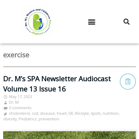
DR. M’S PODCAST
DR. M’S AUDIOCAST
DR. M’S NEWSLETTER
exercise
Dr. M’s SPA Newsletter Audiocast
Volume 13 Issue 16
May 17, 2023
Dr. M
0 comments
cholesterol
,
cvd
,
disease
,
heart
,
ldl
,
lifestyle
,
lipids
,
nutrition
,
obesity
,
Pediatrics
,
prevention