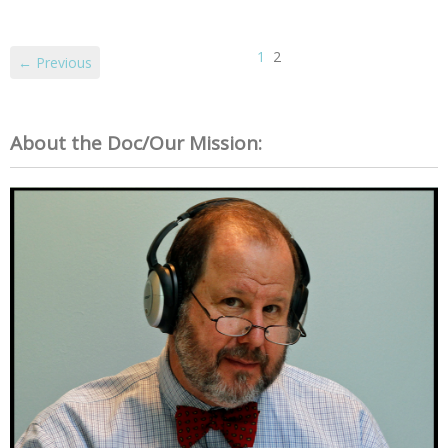
1
2
← Previous
About the Doc/Our Mission: