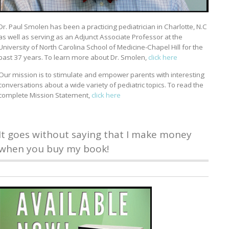
Dr. Paul Smolen has been a practicing pediatrician in Charlotte, N.C
as well as serving as an Adjunct Associate Professor at the
University of North Carolina School of Medicine-Chapel Hill for the
past 37 years. To learn more about Dr. Smolen,
click here
Our mission is to stimulate and empower parents with interesting
conversations about a wide variety of pediatric topics. To read the
complete Mission Statement,
click here
It goes without saying that I make money
when you buy my book!