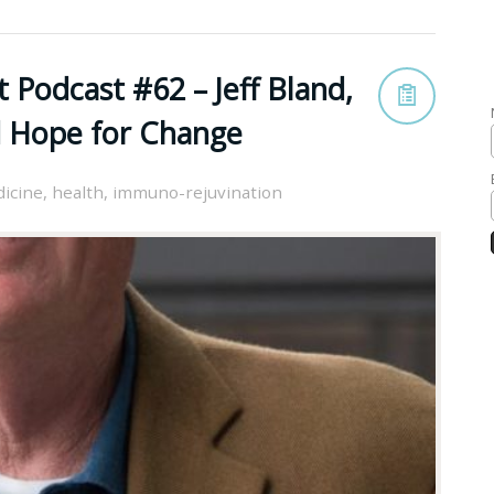
 Podcast #62 – Jeff Bland,
d Hope for Change
dicine
,
health
,
immuno-rejuvination