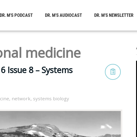
DR. M’S PODCAST
DR. M’S AUDIOCAST
DR. M’S NEWSLETTER
onal medicine
6 Issue 8 – Systems
cine
,
network
,
systems biology