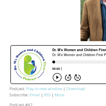
Podcast:
Play in new window
|
Download
Subscribe:
Email
|
RSS
|
More
Podcast #62