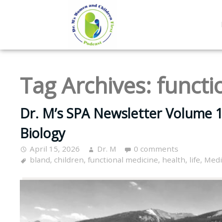
Tag Archives:
functi
Dr. M’s SPA Newsletter Volume 1
Biology
April 15, 2026
Dr. M
0 comments
bland
,
children
,
functional medicine
,
health
,
life
,
Medi