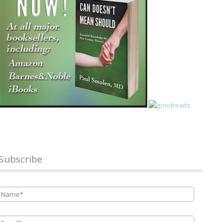
Subscribe
Name
*
Email
*