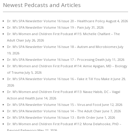
Newest Pedcasts and Articles
Dr. M’s SPA Newsletter Volume 16 Issue 20 – Healthcare Policy
August 4, 2026
Dr. M’s SPA Newsletter Volume 16 Issue 19 – Pain
July 31, 2026
Dr. M’s Women and Children First Podcast #115: Michelle Chalfant – The
Adult Chair
July 26, 2026
Dr. M’s SPA Newsletter Volume 16 Issue 18 – Autism and Microbiomes
July
19, 2026
Dr. M’s SPA Newsletter Volume 16 Issue 17 – Processing Death
July 11, 2026
Dr. M’s Women and Children First Podcast #114: Aimie Apigian, MD – Biology
of Trauma
July 5, 2026
Dr. M’s SPA Newsletter Volume 16 Issue 16 – Fake it Till You Make it
June 29,
2026
Dr. M’s Women and Children First Podcast #113: Navaz Habib, DC – Vagal
Action and Health
June 14, 2026
Dr. M’s SPA Newsletter Volume 16 Issue 15 – Virus and Food
June 12, 2026
Dr. M’s SPA Newsletter Volume 16 Issue 14 – The Adult Chair
June 7, 2026
Dr. M’s SPA Newsletter Volume 16 Issue 13 – Birth Order
June 1, 2026
Dr. M’s Women and Children First Podcast #112: Mona Delahooke, PhD –
Beyond Behaviors
May 22, 2026