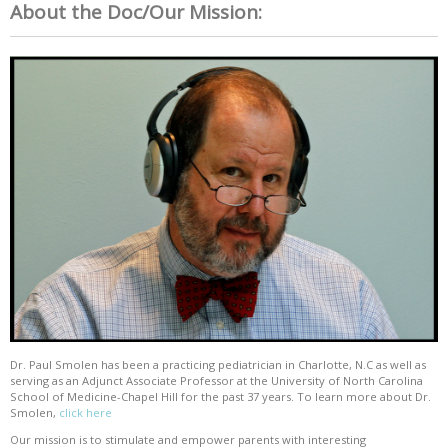
About the Doc/Our Mission:
Dr. Paul Smolen has been a practicing pediatrician in Charlotte, N.C as well as
serving as an Adjunct Associate Professor at the University of North Carolina
School of Medicine-Chapel Hill for the past 37 years. To learn more about Dr.
Smolen,
click here
Our mission is to stimulate and empower parents with interesting