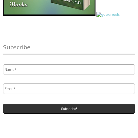
Subscribe
Name
*
Email
*