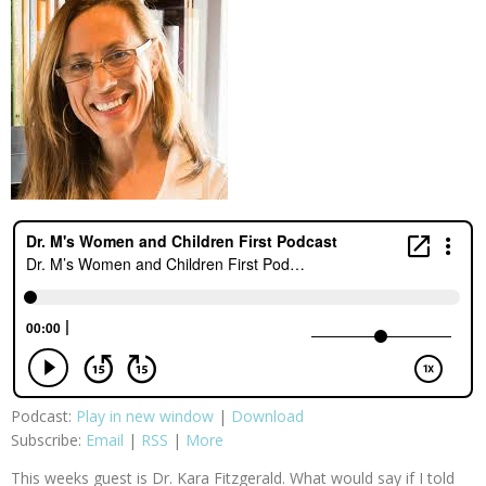
Podcast:
Play in new window
|
Download
Subscribe:
Email
|
RSS
|
More
This weeks guest is Dr. Kara Fitzgerald. What would say if I told