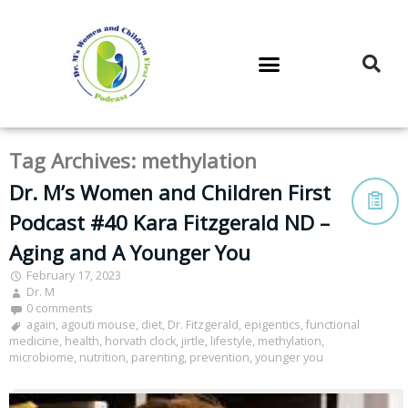
DR. M’S PODCAST
DR. M’S AUDIOCAST
DR. M’S NEWSLETTER
Tag Archives:
methylation
Dr. M’s Women and Children First
Podcast #40 Kara Fitzgerald ND –
Aging and A Younger You
February 17, 2023
Dr. M
0 comments
again
,
agouti mouse
,
diet
,
Dr. Fitzgerald
,
epigentics
,
functional
medicine
,
health
,
horvath clock
,
jirtle
,
lifestyle
,
methylation
,
microbiome
,
nutrition
,
parenting
,
prevention
,
younger you