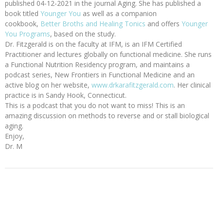
published 04-12-2021 in the journal Aging. She has published a
book titled
Younger You
as well as a companion
cookbook,
Better Broths and Healing Tonics
and offers
Younger
You Programs
, based on the study.
Dr. Fitzgerald is on the faculty at IFM, is an IFM Certified
Practitioner and lectures globally on functional medicine. She runs
a Functional Nutrition Residency program, and maintains a
podcast series, New Frontiers in Functional Medicine and an
active blog on her website,
www.drkarafitzgerald.com
. Her clinical
practice is in Sandy Hook, Connecticut.
This is a podcast that you do not want to miss! This is an
amazing discussion on methods to reverse and or stall biological
aging.
Enjoy,
Dr. M