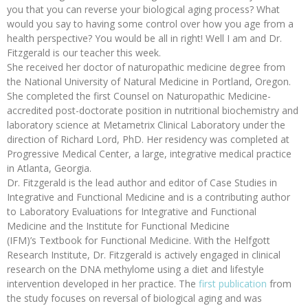
you that you can reverse your biological aging process? What
would you say to having some control over how you age from a
health perspective? You would be all in right! Well I am and Dr.
Fitzgerald is our teacher this week.
She received her doctor of naturopathic medicine degree from
the National University of Natural Medicine in Portland, Oregon.
She completed the first Counsel on Naturopathic Medicine-
accredited post-doctorate position in nutritional biochemistry and
laboratory science at Metametrix Clinical Laboratory under the
direction of Richard Lord, PhD. Her residency was completed at
Progressive Medical Center, a large, integrative medical practice
in Atlanta, Georgia.
Dr. Fitzgerald is the lead author and editor of Case Studies in
Integrative and Functional Medicine and is a contributing author
to Laboratory Evaluations for Integrative and Functional
Medicine and the Institute for Functional Medicine
(IFM)’s Textbook for Functional Medicine. With the Helfgott
Research Institute, Dr. Fitzgerald is actively engaged in clinical
research on the DNA methylome using a diet and lifestyle
intervention developed in her practice. The
first publication
from
the study focuses on reversal of biological aging and was