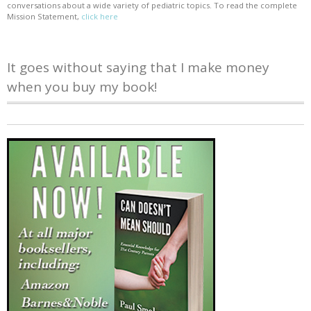
conversations about a wide variety of pediatric topics. To read the complete
Mission Statement,
click here
It goes without saying that I make money
when you buy my book!