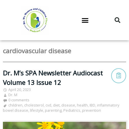
DR. M’S PODCAST
DR. M’S AUDIOCAST
DR. M’S NEWSLETTER
cardiovascular disease
Dr. M’s SPA Newsletter Audiocast
Volume 13 Issue 12
April 20, 2023
Dr. M
0 comments
children
,
cholesterol
,
cvd
,
diet
,
disease
,
health
,
IBD
,
inflammatory
bowel disease
,
lifestyle
,
parenting
,
Pediatrics
,
prevention