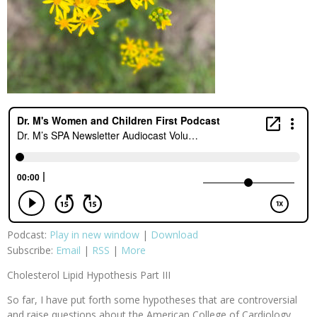
Podcast:
Play in new window
|
Download
Subscribe:
Email
|
RSS
|
More
Cholesterol Lipid Hypothesis Part III
So far, I have put forth some hypotheses that are controversial
and raise questions about the American College of Cardiology