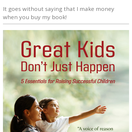
It goes without saying that I make money
when you buy my book!