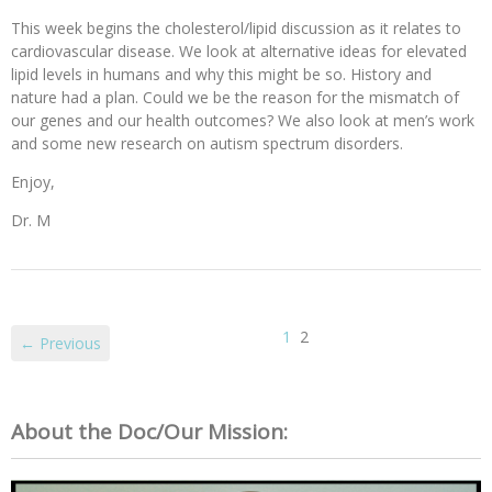
This week begins the cholesterol/lipid discussion as it relates to
cardiovascular disease. We look at alternative ideas for elevated
lipid levels in humans and why this might be so. History and
nature had a plan. Could we be the reason for the mismatch of
our genes and our health outcomes? We also look at men’s work
and some new research on autism spectrum disorders.
Enjoy,
Dr. M
1
2
← Previous
About the Doc/Our Mission: