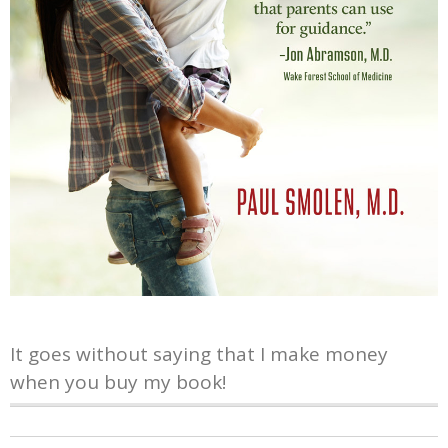
It goes without saying that I make money
when you buy my book!