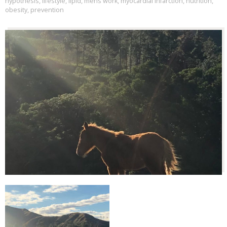
hypothesis
,
lifestyle
,
lipid
,
mens work
,
myocardial infarction
,
nutrition
,
obesity
,
prevention