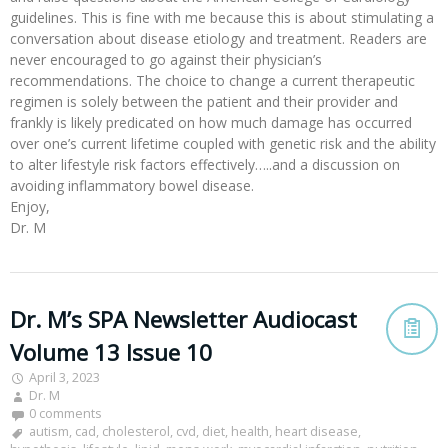
guidelines. This is fine with me because this is about stimulating a
conversation about disease etiology and treatment. Readers are
never encouraged to go against their physician’s
recommendations. The choice to change a current therapeutic
regimen is solely between the patient and their provider and
frankly is likely predicated on how much damage has occurred
over one’s current lifetime coupled with genetic risk and the ability
to alter lifestyle risk factors effectively…..and a discussion on
avoiding inflammatory bowel disease.
Enjoy,
Dr. M
Dr. M’s SPA Newsletter Audiocast
Volume 13 Issue 10
April 3, 2023
Dr. M
0 comments
autism
,
cad
,
cholesterol
,
cvd
,
diet
,
health
,
heart disease
,