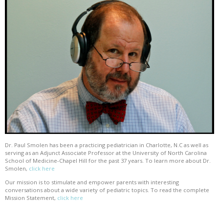
Dr. Paul Smolen has been a practicing pediatrician in Charlotte, N.C as well as
serving as an Adjunct Associate Professor at the University of North Carolina
School of Medicine-Chapel Hill for the past 37 years. To learn more about Dr.
Smolen,
click here
Our mission is to stimulate and empower parents with interesting
conversations about a wide variety of pediatric topics. To read the complete
Mission Statement,
click here