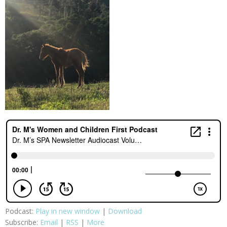
Podcast:
Play in new window
|
Download
Subscribe:
Email
|
RSS
|
More