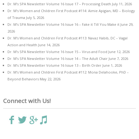
Dr. M’s SPA Newsletter Volume 16 Issue 17 – Processing Death
July 11, 2026
Dr. M’s Women and Children First Podcast #114: Aimie Apigian, MD – Biology
of Trauma
July 5, 2026
Dr. M’s SPA Newsletter Volume 16 Issue 16 – Fake it Till You Make it
June 29,
2026
Dr. M’s Women and Children First Podcast #113: Navaz Habib, DC – Vagal
Action and Health
June 14, 2026
Dr. M’s SPA Newsletter Volume 16 Issue 15 – Virus and Food
June 12, 2026
Dr. M’s SPA Newsletter Volume 16 Issue 14 – The Adult Chair
June 7, 2026
Dr. M’s SPA Newsletter Volume 16 Issue 13 – Birth Order
June 1, 2026
Dr. M’s Women and Children First Podcast #112: Mona Delahooke, PhD –
Beyond Behaviors
May 22, 2026
Connect with Us!