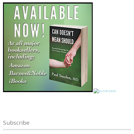
Subscribe