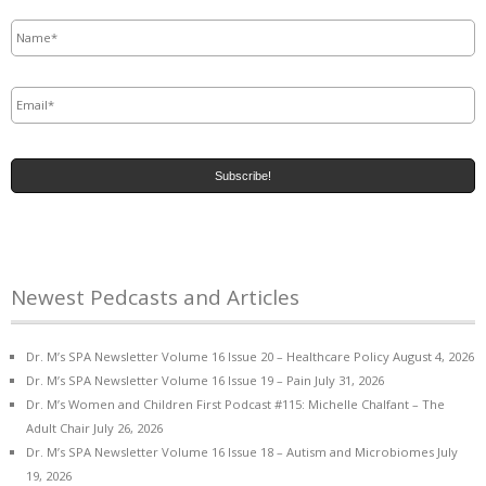
Name
*
Email
*
Newest Pedcasts and Articles
Dr. M’s SPA Newsletter Volume 16 Issue 20 – Healthcare Policy
August 4, 2026
Dr. M’s SPA Newsletter Volume 16 Issue 19 – Pain
July 31, 2026
Dr. M’s Women and Children First Podcast #115: Michelle Chalfant – The
Adult Chair
July 26, 2026
Dr. M’s SPA Newsletter Volume 16 Issue 18 – Autism and Microbiomes
July
19, 2026