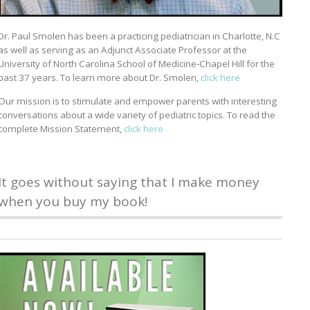
Dr. Paul Smolen has been a practicing pediatrician in Charlotte, N.C
as well as serving as an Adjunct Associate Professor at the
University of North Carolina School of Medicine-Chapel Hill for the
past 37 years. To learn more about Dr. Smolen,
click here
Our mission is to stimulate and empower parents with interesting
conversations about a wide variety of pediatric topics. To read the
complete Mission Statement,
click here
It goes without saying that I make money
when you buy my book!