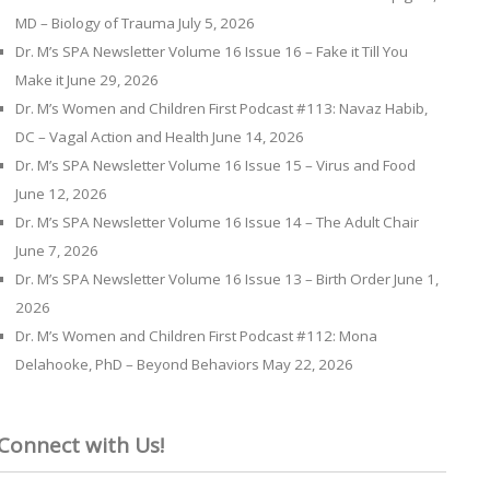
MD – Biology of Trauma
July 5, 2026
Dr. M’s SPA Newsletter Volume 16 Issue 16 – Fake it Till You
Make it
June 29, 2026
Dr. M’s Women and Children First Podcast #113: Navaz Habib,
DC – Vagal Action and Health
June 14, 2026
Dr. M’s SPA Newsletter Volume 16 Issue 15 – Virus and Food
June 12, 2026
Dr. M’s SPA Newsletter Volume 16 Issue 14 – The Adult Chair
June 7, 2026
Dr. M’s SPA Newsletter Volume 16 Issue 13 – Birth Order
June 1,
2026
Dr. M’s Women and Children First Podcast #112: Mona
Delahooke, PhD – Beyond Behaviors
May 22, 2026
Connect with Us!