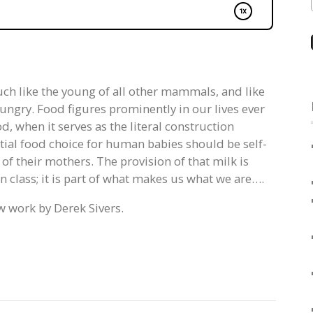
ch like the young of all other mammals, and like
 hungry. Food figures prominently in our lives ever
d, when it serves as the literal construction
tial food choice for human babies should be self-
 of their mothers. The provision of that milk is
 class; it is part of what makes us what we are….
w work by Derek Sivers.