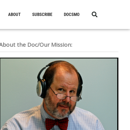
ABOUT
SUBSCRIBE
DOCSMO
About the Doc/Our Mission: