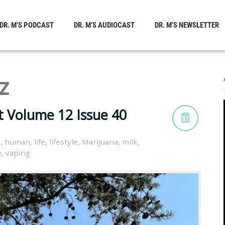
DR. M’S PODCAST
DR. M’S AUDIOCAST
DR. M’S NEWSLETTER
z
t Volume 12 Issue 40
h
,
human
,
life
,
lifestyle
,
Marijuana
,
milk
,
e
,
vaping