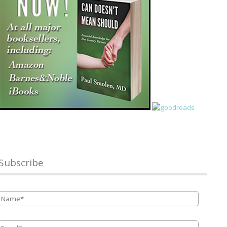
Subscribe
Name
*
Email
*