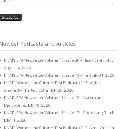
Newest Pedcasts and Articles
Dr. M’s SPA Newsletter Volume 16 Issue 20 – Healthcare Policy
August 4, 2026
Dr. M’s SPA Newsletter Volume 16 Issue 19 – Pain
July 31, 2026
Dr. M’s Women and Children First Podcast #115: Michelle
Chalfant – The Adult Chair
July 26, 2026
Dr. M’s SPA Newsletter Volume 16 Issue 18 – Autism and
Microbiomes
July 19, 2026
Dr. M’s SPA Newsletter Volume 16 Issue 17 – Processing Death
July 11, 2026
Dr. M’s Women and Children First Podcast #114: Aimie Apigian,