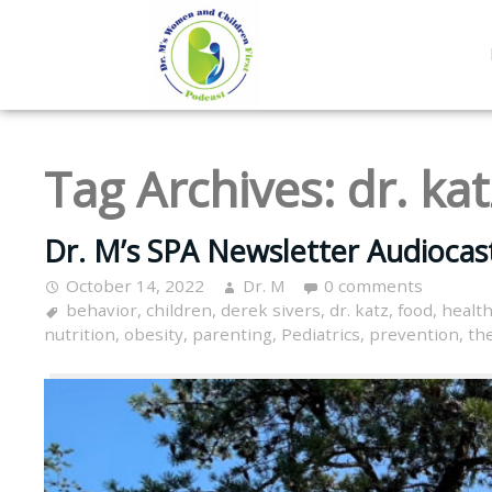
Tag Archives:
dr. kat
Dr. M’s SPA Newsletter Audiocas
October 14, 2022
Dr. M
0 comments
behavior
,
children
,
derek sivers
,
dr. katz
,
food
,
healt
nutrition
,
obesity
,
parenting
,
Pediatrics
,
prevention
,
th