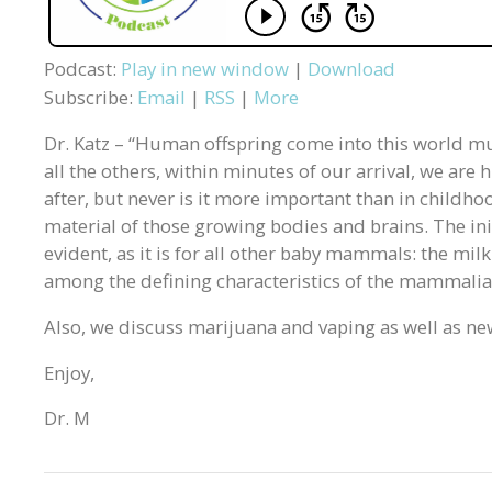
Podcast:
Play in new window
|
Download
Subscribe:
Email
|
RSS
|
More
Dr. Katz – “Human offspring come into this world mu
all the others, within minutes of our arrival, we are
after, but never is it more important than in childhoo
material of those growing bodies and brains. The ini
evident, as it is for all other baby mammals: the milk
among the defining characteristics of the mammalian
Also, we discuss marijuana and vaping as well as ne
Enjoy,
Dr. M