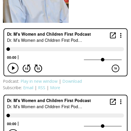
Podcast:
Play in new window
|
Download
Subscribe:
Email
|
RSS
|
More