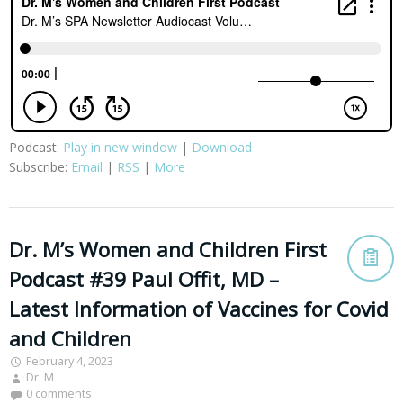
Podcast:
Play in new window
|
Download
Subscribe:
Email
|
RSS
|
More
Dr. M’s Women and Children First
Podcast #39 Paul Offit, MD –
Latest Information of Vaccines for Covid
and Children
February 4, 2023
Dr. M
0 comments