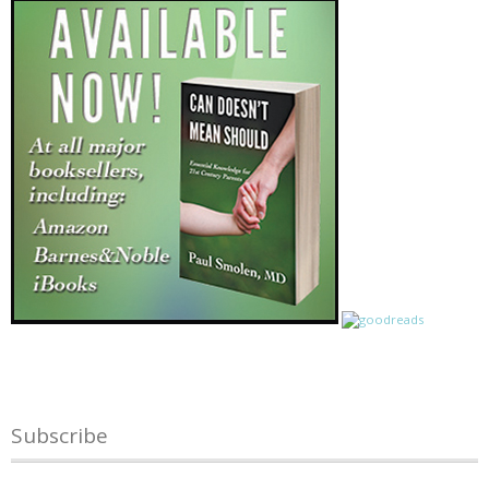
Subscribe