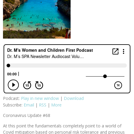
Podcast:
Play in new window
|
Download
Subscribe:
Email
|
RSS
|
More
Coronavirus Update #68
At this point the fundamentals completely point to a world of
Covid mitigation based on personal risk tolerance and previous