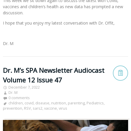
This week we sit down again to discuss the latest with Covid,
vaccines and children’s health as new data has prompted a new
discussion.
I hope that you enjoy my latest conversation with Dr. Offit,
Dr. M
Dr. M’s SPA Newsletter Audiocast
Volume 12 Issue 47
December 7, 2022
Dr. M
0 comments
children
,
covid
,
disease
,
nutrition
,
parenting
,
Pediatrics
,
prevention
,
RSV
,
sars2
,
vaccine
,
virus