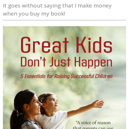
It goes without saying that I make money
when you buy my book!