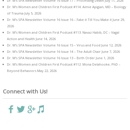
Dr. M’s SPA Newsletter Volume 16 Issue 17 – Processing Death
July 11, 2026
Dr. M’s Women and Children First Podcast #114: Aimie Apigian, MD – Biology
of Trauma
July 5, 2026
Dr. M’s SPA Newsletter Volume 16 Issue 16 – Fake it Till You Make it
June 29,
2026
Dr. M’s Women and Children First Podcast #113: Navaz Habib, DC – Vagal
Action and Health
June 14, 2026
Dr. M’s SPA Newsletter Volume 16 Issue 15 – Virus and Food
June 12, 2026
Dr. M’s SPA Newsletter Volume 16 Issue 14 – The Adult Chair
June 7, 2026
Dr. M’s SPA Newsletter Volume 16 Issue 13 – Birth Order
June 1, 2026
Dr. M’s Women and Children First Podcast #112: Mona Delahooke, PhD –
Beyond Behaviors
May 22, 2026
Connect with Us!