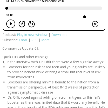
Podcast:
Play in new window
|
Download
Subscribe:
Email
|
RSS
|
More
Coronavirus Update 69.
Quick Hits and other musings –
1) In the interview with Dr. Offit there were a few big take aways:
Boosters for non risk based teen and young adults are unlikely
to provide benefit while offering a small but real level of risk
from myocarditis
Boosters are offering minimal benefit to the nation from a
transmission perspective. At best 8-12 weeks of protection
against symptomatic disease
Dr. Offit voted against adding omicron antigens to this fall’s
booster as there was limited data that it would any benefit. He
was in the minority at the FDA advisory meeting, thus this fall’s