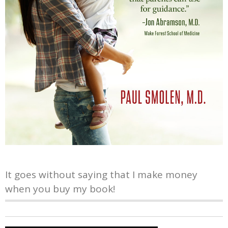
It goes without saying that I make money
when you buy my book!