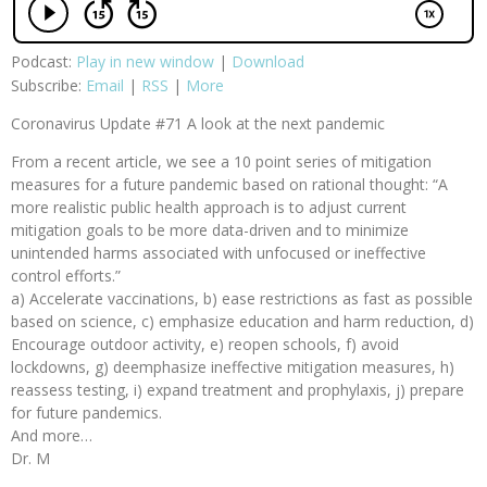
Podcast:
Play in new window
|
Download
Subscribe:
Email
|
RSS
|
More
Coronavirus Update #71 A look at the next pandemic
From a recent article, we see a 10 point series of mitigation
measures for a future pandemic based on rational thought: “A
more realistic public health approach is to adjust current
mitigation goals to be more data-driven and to minimize
unintended harms associated with unfocused or ineffective
control efforts.”
a) Accelerate vaccinations, b) ease restrictions as fast as possible
based on science, c) emphasize education and harm reduction, d)
Encourage outdoor activity, e) reopen schools, f) avoid
lockdowns, g) deemphasize ineffective mitigation measures, h)
reassess testing, i) expand treatment and prophylaxis, j) prepare
for future pandemics.
And more…
Dr. M