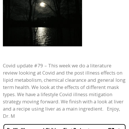
Covid update #79 – This week we do a literature
review looking at Covid and the post illness effects on
lipid metabolism, chemical clearance and general long
term health. We look at the effects of different mask
types. We have a lifestyle Covid illness mitigation
strategy moving forward. We finish with a look at liver
and a recipe using liver as a main ingredient. Enjoy,
Dr. M