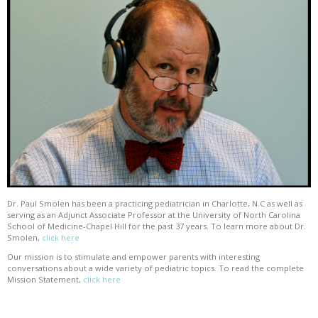
Dr. Paul Smolen has been a practicing pediatrician in Charlotte, N.C as well as
serving as an Adjunct Associate Professor at the University of North Carolina
School of Medicine-Chapel Hill for the past 37 years. To learn more about Dr.
Smolen,
click here
Our mission is to stimulate and empower parents with interesting
conversations about a wide variety of pediatric topics. To read the complete
Mission Statement,
click here