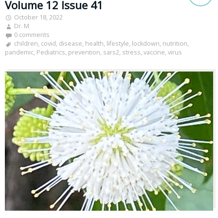
Volume 12 Issue 41
October 18, 2022
Dr. M
0 comments
children
,
covid
,
disease
,
health
,
lifestyle
,
lockdown
,
nutrition
,
pandemic
,
Pediatrics
,
prevention
,
sars2
,
stress
,
vaccine
,
virus