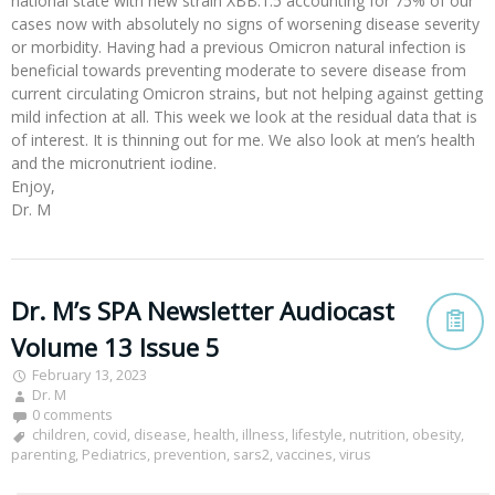
national state with new strain XBB.1.5 accounting for 75% of our
cases now with absolutely no signs of worsening disease severity
or morbidity. Having had a previous Omicron natural infection is
beneficial towards preventing moderate to severe disease from
current circulating Omicron strains, but not helping against getting
mild infection at all. This week we look at the residual data that is
of interest. It is thinning out for me. We also look at men’s health
and the micronutrient iodine.
Enjoy,
Dr. M
Dr. M’s SPA Newsletter Audiocast
Volume 13 Issue 5
February 13, 2023
Dr. M
0 comments
children
,
covid
,
disease
,
health
,
illness
,
lifestyle
,
nutrition
,
obesity
,
parenting
,
Pediatrics
,
prevention
,
sars2
,
vaccines
,
virus