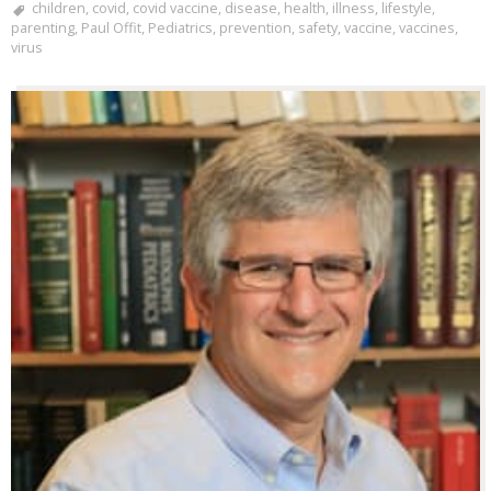
children
,
covid
,
covid vaccine
,
disease
,
health
,
illness
,
lifestyle
,
parenting
,
Paul Offit
,
Pediatrics
,
prevention
,
safety
,
vaccine
,
vaccines
,
virus