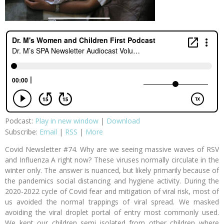
Podcast:
Play in new window
|
Download
Subscribe:
Email
|
RSS
|
More
Covid Newsletter #74. Why are we seeing massive waves of RSV
and Influenza A right now? These viruses normally circulate in the
winter only. The answer is nuanced, but likely primarily because of
the pandemics social distancing and hygiene activity. During the
2020-2022 cycle of Covid fear and mitigation of viral risk, most of
us avoided the normal trappings of viral spread. We masked
avoiding the viral droplet portal of entry most commonly used.
We kept our children semi isolated from other children where