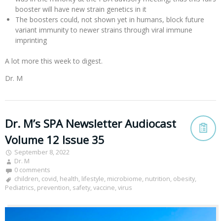
booster will have new strain genetics in it
The boosters could, not shown yet in humans, block future
variant immunity to newer strains through viral immune
imprinting
A lot more this week to digest.
Dr. M
Dr. M’s SPA Newsletter Audiocast
Volume 12 Issue 35
September 8, 2022
Dr. M
0 comments
children
,
covid
,
health
,
lifestyle
,
microbiome
,
nutrition
,
obesity
,
Pediatrics
,
prevention
,
safety
,
vaccine
,
virus