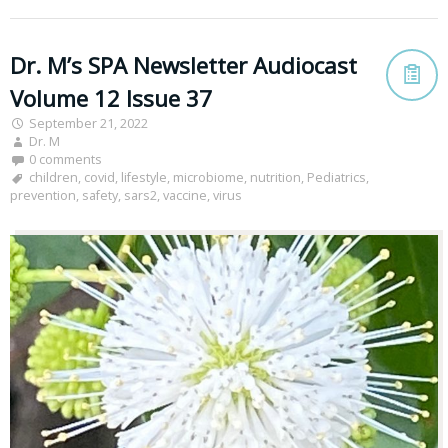
Dr. M’s SPA Newsletter Audiocast
Volume 12 Issue 37
September 21, 2022
Dr. M
0 comments
children
,
covid
,
lifestyle
,
microbiome
,
nutrition
,
Pediatrics
,
prevention
,
safety
,
sars2
,
vaccine
,
virus