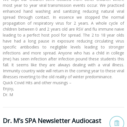
most year to year viral transmission events occur. We practiced
enhanced hand washing and sanitizing reducing natural viral
spread through contact. In essence we stopped the normal
propagation of respiratory virus for 2 years. A whole cycle of
children between 0 and 2 years old are RSV and flu immune naive
leading to a perfect host pool for spread. The 2 to 18 year olds
have had a long pause in exposure reducing circulating virus
specific antibodies to negligible levels leading to stronger
infections and more spread. Anyone who has a child in college
(me) has seen infection after infection pound these students this
fall. It seems like they are always dealing with a viral illness.
Immunity country wide will return in the coming year to these viral
illnesses reverting to the old reality of winter predominance.
Quick Covid Hits and other musings –
Enjoy,
Dr. M
Dr. M’s SPA Newsletter Audiocast