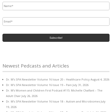
Name
*
Email
*
Newest Pedcasts and Articles
Dr. M’s SPA Newsletter Volume 16 Issue 20 – Healthcare Policy
August 4, 2026
Dr. M’s SPA Newsletter Volume 16 Issue 19 – Pain
July 31, 2026
Dr. M’s Women and Children First Podcast #115: Michelle Chalfant – The
Adult Chair
July 26, 2026
Dr. M’s SPA Newsletter Volume 16 Issue 18 – Autism and Microbiomes
July
19, 2026