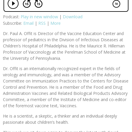
Podcast:
Play in new window
|
Download
Subscribe:
Email
|
RSS
|
More
Dr. Paul A. Offit is Director of the Vaccine Education Center and
professor of pediatrics in the Division of Infectious Diseases at
Children’s Hospital of Philadelphia. He is the Maurice R. Hilleman
Professor of Vaccinology at the Perelman School of Medicine at
the University of Pennsylvania.
Dr. Offit is an internationally recognized expert in the fields of
virology and immunology, and was a member of the Advisory
Committee on Immunization Practices to the Centers for Disease
Control and Prevention. He is a member of the Food and Drug
Administration Vaccines and Related Biological Products Advisory
Committee, a member of the Institute of Medicine and co-editor
of the foremost vaccine text, Vaccines.
He is a scientist, a skeptic, a thinker and an individual deeply
passionate about children’s health.