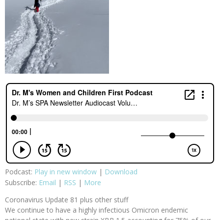
Podcast:
Play in new window
|
Download
Subscribe:
Email
|
RSS
|
More
Coronavirus Update 81 plus other stuff
We continue to have a highly infectious Omicron endemic