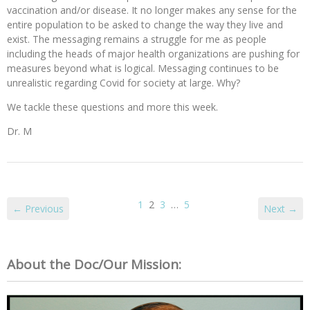
vaccination and/or disease. It no longer makes any sense for the
entire population to be asked to change the way they live and
exist. The messaging remains a struggle for me as people
including the heads of major health organizations are pushing for
measures beyond what is logical. Messaging continues to be
unrealistic regarding Covid for society at large. Why?
We tackle these questions and more this week.
Dr. M
1
2
3
…
5
← Previous
Next →
About the Doc/Our Mission: