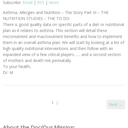
Subscribe:
Email
|
RSS
|
More
Asthma, Allergies and Nutrition – The Story Part III – THE
NUTRITION STUDIES – THE TO DO
There is good quality data on specific parts of a diet or nutritional
plan as it relates to asthma. This section will detail these
micronutrient and macronutrient benefits and how to implement
them in an overall asthma plan. We will start by looking at a list of
high quality nutritional interventions and then follow with an
expanded view of a few critical players…… and a second section
of mothers and death risk perinatally.
To your health,
Dr. M
1
2
Next →
About the Doc/Our Mission: