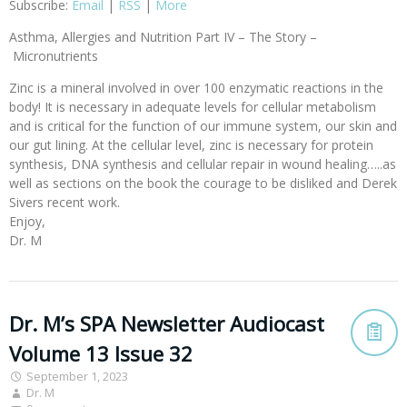
Subscribe:
Email
|
RSS
|
More
Asthma, Allergies and Nutrition Part IV – The Story –
Micronutrients
Zinc is a mineral involved in over 100 enzymatic reactions in the
body! It is necessary in adequate levels for cellular metabolism
and is critical for the function of our immune system, our skin and
our gut lining. At the cellular level, zinc is necessary for protein
synthesis, DNA synthesis and cellular repair in wound healing…..as
well as sections on the book the courage to be disliked and Derek
Sivers recent work.
Enjoy,
Dr. M
Dr. M’s SPA Newsletter Audiocast
Volume 13 Issue 32
September 1, 2023
Dr. M