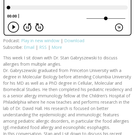
Podcast:
Play in new window
|
Download
Subscribe:
Email
|
RSS
|
More
This week I sit down with Dr. Stan Gabryszewski to discuss
allergies from multiple angles.
Dr. Gabryszewski graduated from Princeton University with a
degree in Molecular Biology before attending Columbia University
for his MD as well as a PhD degree in Cellular, Molecular and
Biomedical Studies. He then completed his pediatric residency and
is a senior allergy immunology fellow at the Children’s Hospital of
Philadelphia where he now teaches and performs research in the
lab of Dr. David Hall. His research is focused on better
understanding the epidemiologic and immunologic features
among pediatric allergic disorders, in particular the food allergies
IgE-mediated food allergy and eosinophilic esophagitis.
In this conversation, Stan and I sit down to discuss his recent