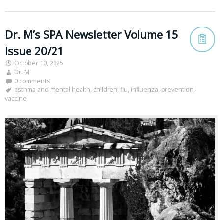
Dr. M’s SPA Newsletter Volume 15
Issue 20/21
October 10, 2025
Dr. M
0 comments
asthma and mental health
,
children
,
flu
,
influenza
,
prevention
,
vaccine