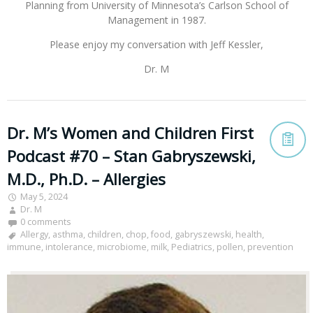
Planning from University of Minnesota’s Carlson School of
Management in 1987.
Please enjoy my conversation with Jeff Kessler,
Dr. M
Dr. M’s Women and Children First
Podcast #70 – Stan Gabryszewski,
M.D., Ph.D. – Allergies
May 5, 2024
Dr. M
0 comments
Allergy
,
asthma
,
children
,
chop
,
food
,
gabryszewski
,
health
,
immune
,
intolerance
,
microbiome
,
milk
,
Pediatrics
,
pollen
,
prevention