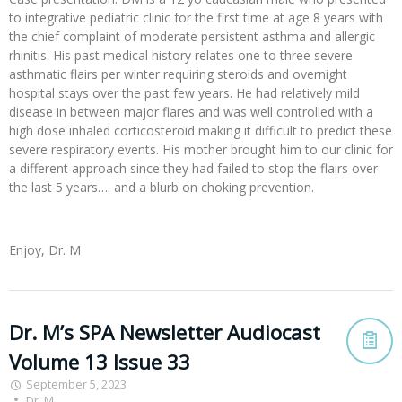
to integrative pediatric clinic for the first time at age 8 years with
the chief complaint of moderate persistent asthma and allergic
rhinitis. His past medical history relates one to three severe
asthmatic flairs per winter requiring steroids and overnight
hospital stays over the past few years. He had relatively mild
disease in between major flares and was well controlled with a
high dose inhaled corticosteroid making it difficult to predict these
severe respiratory events. His mother brought him to our clinic for
a different approach since they had failed to stop the flairs over
the last 5 years…. and a blurb on choking prevention.
Enjoy, Dr. M
Dr. M’s SPA Newsletter Audiocast
Volume 13 Issue 33
September 5, 2023
Dr. M