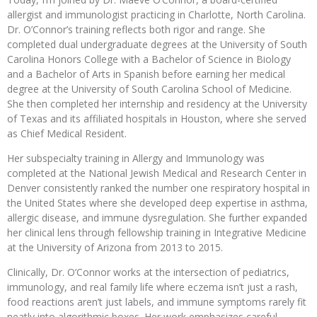
allergist and immunologist practicing in Charlotte, North Carolina.
Dr. O’Connor’s training reflects both rigor and range. She
completed dual undergraduate degrees at the University of South
Carolina Honors College with a Bachelor of Science in Biology
and a Bachelor of Arts in Spanish before earning her medical
degree at the University of South Carolina School of Medicine.
She then completed her internship and residency at the University
of Texas and its affiliated hospitals in Houston, where she served
as Chief Medical Resident.
Her subspecialty training in Allergy and Immunology was
completed at the National Jewish Medical and Research Center in
Denver consistently ranked the number one respiratory hospital in
the United States where she developed deep expertise in asthma,
allergic disease, and immune dysregulation. She further expanded
her clinical lens through fellowship training in Integrative Medicine
at the University of Arizona from 2013 to 2015.
Clinically, Dr. O’Connor works at the intersection of pediatrics,
immunology, and real family life where eczema isn’t just a rash,
food reactions aren’t just labels, and immune symptoms rarely fit
neatly into algorithmic boxes. Her work emphasizes careful