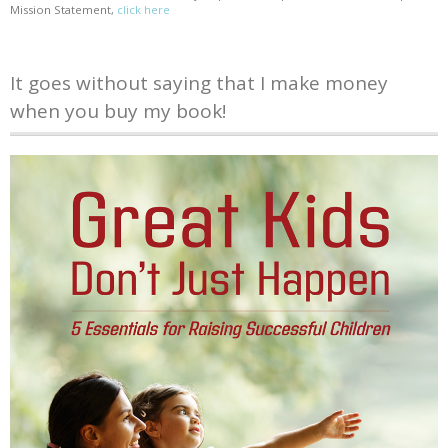
Mission Statement,
click here
It goes without saying that I make money
when you buy my book!