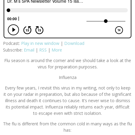
Podcast:
Play in new window
|
Download
Subscribe:
Email
|
RSS
|
More
Flu season is around the corner and we should take a look at the
virus for preparation purposes.
Influenza
Every few years, I revisit this virus in my writing, not only to keep
it on your radar in preparation, but also because of the significant
illness and death it continues to cause. It’s never wise to dismiss
its potential impact. Influenza reliably returns each year, difficult
to escape even with strict isolation.
The flu is different from the common cold in many ways as the flu
has: