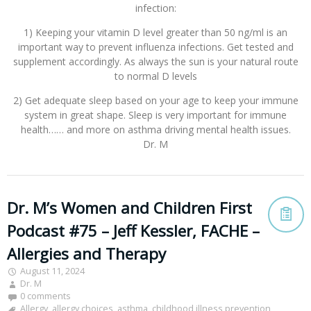
infection:
1) Keeping your vitamin D level greater than 50 ng/ml is an
important way to prevent influenza infections. Get tested and
supplement accordingly. As always the sun is your natural route
to normal D levels
2) Get adequate sleep based on your age to keep your immune
system in great shape. Sleep is very important for immune
health…… and more on asthma driving mental health issues.
Dr. M
Dr. M’s Women and Children First
Podcast #75 – Jeff Kessler, FACHE –
Allergies and Therapy
August 11, 2024
Dr. M
0 comments
Allergy
,
allergy choices
,
asthma
,
childhood illness prevention
,