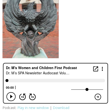
Podcast:
Play in new window
|
Download