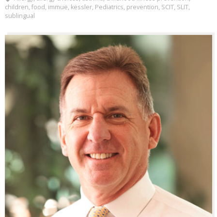
children
,
food
,
immue
,
kessler
,
Pediatrics
,
prevention
,
SCIT
,
SLIT
,
sublingual