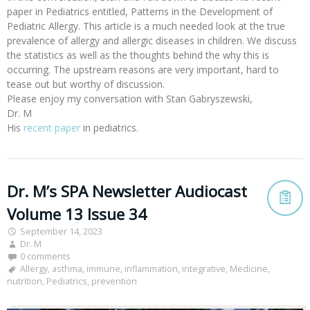
paper in Pediatrics entitled, Patterns in the Development of
Pediatric Allergy. This article is a much needed look at the true
prevalence of allergy and allergic diseases in children. We discuss
the statistics as well as the thoughts behind the why this is
occurring. The upstream reasons are very important, hard to
tease out but worthy of discussion.
Please enjoy my conversation with Stan Gabryszewski,
Dr. M
His
recent paper
in pediatrics.
Dr. M’s SPA Newsletter Audiocast
Volume 13 Issue 34
September 14, 2023
Dr. M
0 comments
Allergy
,
asthma
,
immune
,
inflammation
,
integrative
,
Medicine
,
nutrition
,
Pediatrics
,
prevention