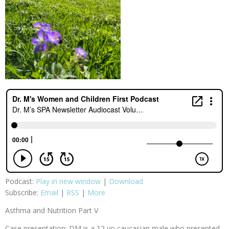
Podcast:
Play in new window
|
Download
Subscribe:
Email
|
RSS
|
More
Asthma and Nutrition Part V
Case presentation: DM is a 12 yo caucasian male who presented