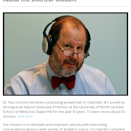
Dr. Paul Smolen has been a practicing pediatrician in Charlotte, N.C as well as
serving as an Adjunct Associate Professor at the University of North Carolina
School of Medicine-Chapel Hill for the past 37 years. To learn more about Dr.
Smolen,
click here
Our mission is to stimulate and empower parents with interesting
conversations about a wide variety of pediatric topics. To read the complete