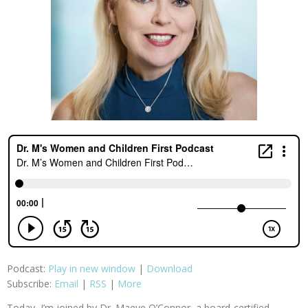
Podcast:
Play in new window
|
Download
Subscribe:
Email
|
RSS
|
More
Today, I’m joined by Dr. Maeve O’Connor, a board-certified