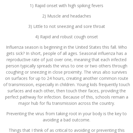
1) Rapid onset with high spiking fevers
2) Muscle and headaches
3) Little to not sneezing and sore throat
4) Rapid and robust cough onset
Influenza season is beginning in the United States this fall. Who
gets sick? In short, people of all ages. Seasonal influenza has a
reproductive rate of just over one, meaning that each infected
person typically spreads the virus to one or two others through
coughing or sneezing in close proximity. The virus also survives
on surfaces for up to 24 hours, creating another common route
of transmission, especially in children. Young kids frequently touch
surfaces and each other, then touch their faces, providing the
perfect pathway for infection. Because of this, schools remain a
major hub for flu transmission across the country.
Preventing the virus from taking root in your body is the key to
avoiding a bad outcome.
Things that I think of as critical to avoiding or preventing this