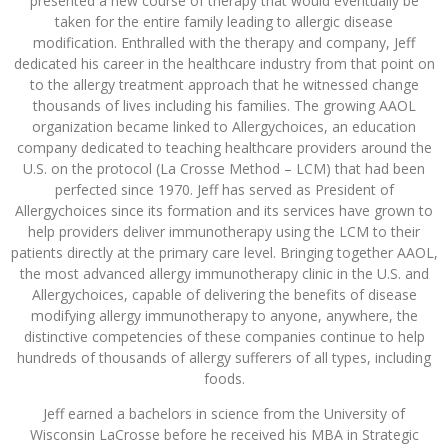
presented a new course of therapy that would eventually be
taken for the entire family leading to allergic disease
modification. Enthralled with the therapy and company, Jeff
dedicated his career in the healthcare industry from that point on
to the allergy treatment approach that he witnessed change
thousands of lives including his families. The growing AAOL
organization became linked to Allergychoices, an education
company dedicated to teaching healthcare providers around the
U.S. on the protocol (La Crosse Method – LCM) that had been
perfected since 1970. Jeff has served as President of
Allergychoices since its formation and its services have grown to
help providers deliver immunotherapy using the LCM to their
patients directly at the primary care level. Bringing together AAOL,
the most advanced allergy immunotherapy clinic in the U.S. and
Allergychoices, capable of delivering the benefits of disease
modifying allergy immunotherapy to anyone, anywhere, the
distinctive competencies of these companies continue to help
hundreds of thousands of allergy sufferers of all types, including
foods.
Jeff earned a bachelors in science from the University of
Wisconsin LaCrosse before he received his MBA in Strategic