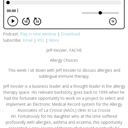
Podcast:
Play in new window
|
Download
Subscribe:
Email
|
RSS
|
More
Jeff Kessler, FACHE
Allergy Choices
This week I sit down with Jeff Kessler to discuss allergies and
sublingual immune therapy.
Jeff Kessler is a business leader and a thought leader in the allergy
therapy space. His relevant backstory goes back to 1999 when he
had the fortunate opportunity to work on a project to select and
implement an Electronic Medical Record system for the Allergy
Associates of La Crosse (AAOL) clinic in La Crosse
WI. Fortuitously for his daughter who at the time suffered
profoundly with allergies, asthma and eczema, this opportunity