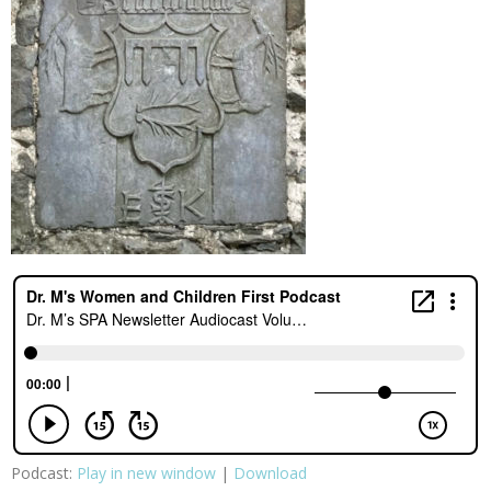
Podcast:
Play in new window
|
Download