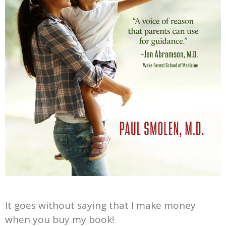
It goes without saying that I make money
when you buy my book!