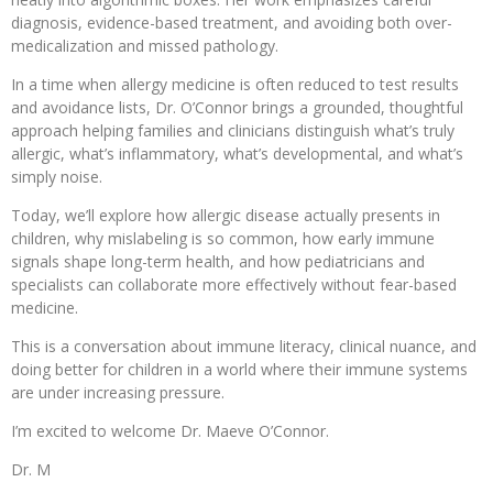
diagnosis, evidence-based treatment, and avoiding both over-
medicalization and missed pathology.
In a time when allergy medicine is often reduced to test results
and avoidance lists, Dr. O’Connor brings a grounded, thoughtful
approach helping families and clinicians distinguish what’s truly
allergic, what’s inflammatory, what’s developmental, and what’s
simply noise.
Today, we’ll explore how allergic disease actually presents in
children, why mislabeling is so common, how early immune
signals shape long-term health, and how pediatricians and
specialists can collaborate more effectively without fear-based
medicine.
This is a conversation about immune literacy, clinical nuance, and
doing better for children in a world where their immune systems
are under increasing pressure.
I’m excited to welcome Dr. Maeve O’Connor.
Dr. M