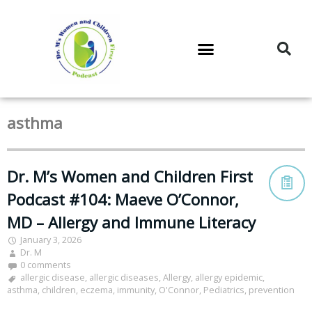
DR. M’S PODCAST
DR. M’S AUDIOCAST
DR. M’S NEWSLETTER
asthma
Dr. M’s Women and Children First
Podcast #104: Maeve O’Connor,
MD – Allergy and Immune Literacy
January 3, 2026
Dr. M
0 comments
allergic disease
,
allergic diseases
,
Allergy
,
allergy epidemic
,
asthma
,
children
,
eczema
,
immunity
,
O'Connor
,
Pediatrics
,
prevention