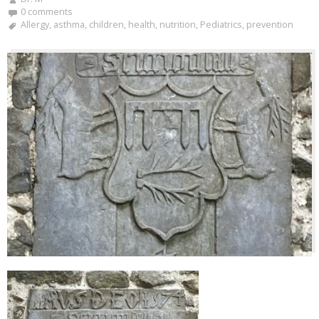
0 comments
Allergy
,
asthma
,
children
,
health
,
nutrition
,
Pediatrics
,
prevention