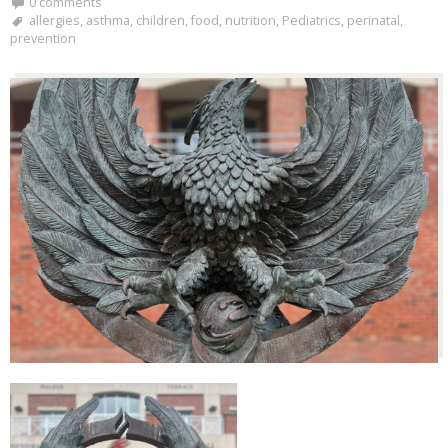
0 comments
allergies
,
asthma
,
children
,
food
,
nutrition
,
Pediatrics
,
perinatal
,
prevention