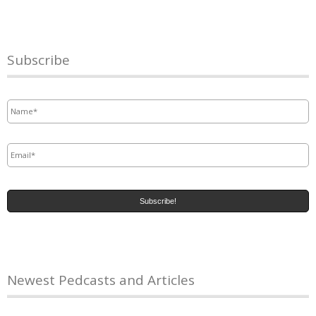
Subscribe
Name
*
Email
*
Newest Pedcasts and Articles