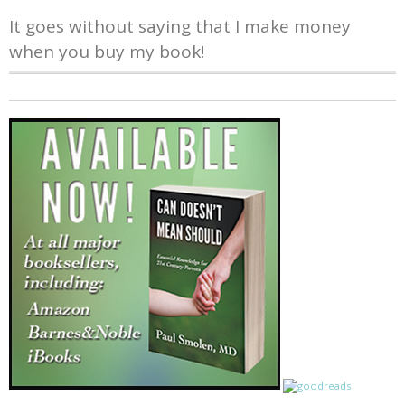
It goes without saying that I make money
when you buy my book!