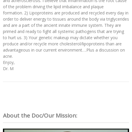
and atherosclerosis. I believe that inflammation is the root cause
of the problem driving the lipid imbalance and plaque
formation. 2) Lipoproteins are produced and recycled every day in
order to deliver energy to tissues around the body via triglycerides
and are a part of the ancient innate immune system. They are
primed and ready to fight all systemic pathogens that are trying
to hurt us. 3) Your genetic makeup may dictate whether you
produce and/or recycle more cholesterol/lipoproteins than are
advantageous in our current environment….Plus a discussion on
acne.
Enjoy,
Dr. M
About the Doc/Our Mission: