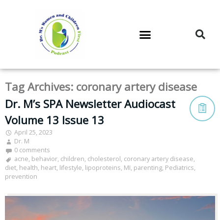
DR. M’S PODCAST
DR. M’S AUDIOCAST
DR. M’S NEWSLETTER
Tag Archives:
coronary artery disease
Dr. M’s SPA Newsletter Audiocast
Volume 13 Issue 13
April 25, 2023
Dr. M
0 comments
acne
,
behavior
,
children
,
cholesterol
,
coronary artery disease
,
diet
,
health
,
heart
,
lifestyle
,
lipoproteins
,
MI
,
parenting
,
Pediatrics
,
prevention