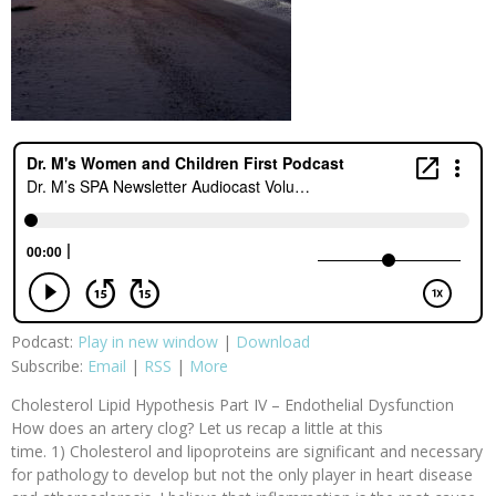
Podcast:
Play in new window
|
Download
Subscribe:
Email
|
RSS
|
More
Cholesterol Lipid Hypothesis Part IV – Endothelial Dysfunction
How does an artery clog? Let us recap a little at this
time. 1) Cholesterol and lipoproteins are significant and necessary
for pathology to develop but not the only player in heart disease