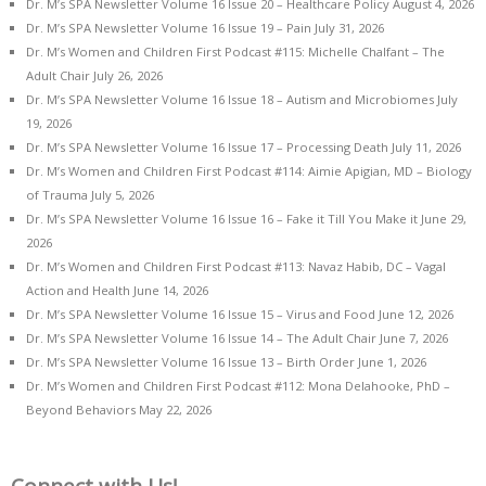
Dr. M’s SPA Newsletter Volume 16 Issue 20 – Healthcare Policy
August 4, 2026
Dr. M’s SPA Newsletter Volume 16 Issue 19 – Pain
July 31, 2026
Dr. M’s Women and Children First Podcast #115: Michelle Chalfant – The
Adult Chair
July 26, 2026
Dr. M’s SPA Newsletter Volume 16 Issue 18 – Autism and Microbiomes
July
19, 2026
Dr. M’s SPA Newsletter Volume 16 Issue 17 – Processing Death
July 11, 2026
Dr. M’s Women and Children First Podcast #114: Aimie Apigian, MD – Biology
of Trauma
July 5, 2026
Dr. M’s SPA Newsletter Volume 16 Issue 16 – Fake it Till You Make it
June 29,
2026
Dr. M’s Women and Children First Podcast #113: Navaz Habib, DC – Vagal
Action and Health
June 14, 2026
Dr. M’s SPA Newsletter Volume 16 Issue 15 – Virus and Food
June 12, 2026
Dr. M’s SPA Newsletter Volume 16 Issue 14 – The Adult Chair
June 7, 2026
Dr. M’s SPA Newsletter Volume 16 Issue 13 – Birth Order
June 1, 2026
Dr. M’s Women and Children First Podcast #112: Mona Delahooke, PhD –
Beyond Behaviors
May 22, 2026