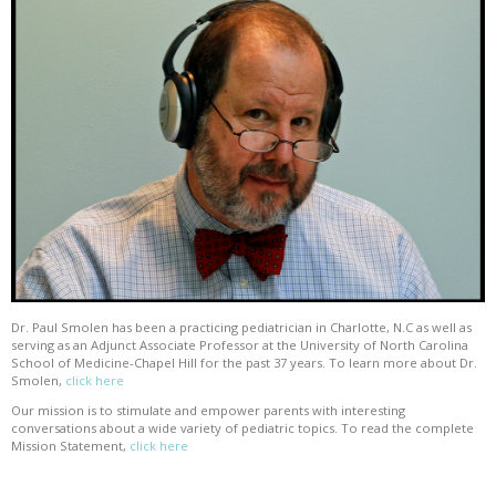
Dr. Paul Smolen has been a practicing pediatrician in Charlotte, N.C as well as
serving as an Adjunct Associate Professor at the University of North Carolina
School of Medicine-Chapel Hill for the past 37 years. To learn more about Dr.
Smolen,
click here
Our mission is to stimulate and empower parents with interesting
conversations about a wide variety of pediatric topics. To read the complete
Mission Statement,
click here