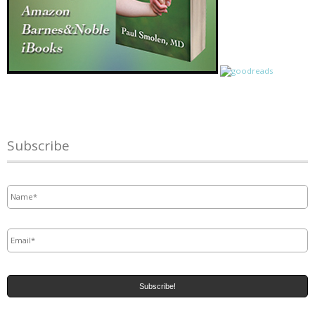
Subscribe
Name
*
Email
*