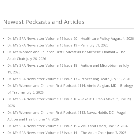
Newest Pedcasts and Articles
Dr. M’s SPA Newsletter Volume 16 Issue 20 – Healthcare Policy
August 4, 2026
Dr. M’s SPA Newsletter Volume 16 Issue 19 – Pain
July 31, 2026
Dr. M’s Women and Children First Podcast #115: Michelle Chalfant – The
Adult Chair
July 26, 2026
Dr. M’s SPA Newsletter Volume 16 Issue 18 – Autism and Microbiomes
July
19, 2026
Dr. M’s SPA Newsletter Volume 16 Issue 17 – Processing Death
July 11, 2026
Dr. M’s Women and Children First Podcast #114: Aimie Apigian, MD – Biology
of Trauma
July 5, 2026
Dr. M’s SPA Newsletter Volume 16 Issue 16 – Fake it Till You Make it
June 29,
2026
Dr. M’s Women and Children First Podcast #113: Navaz Habib, DC – Vagal
Action and Health
June 14, 2026
Dr. M’s SPA Newsletter Volume 16 Issue 15 – Virus and Food
June 12, 2026
Dr. M’s SPA Newsletter Volume 16 Issue 14 – The Adult Chair
June 7, 2026