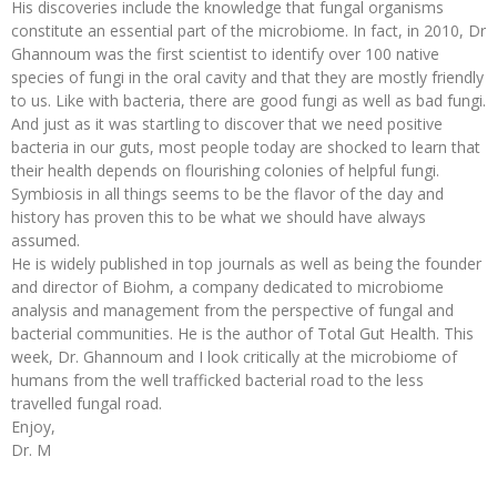
His discoveries include the knowledge that fungal organisms
constitute an essential part of the microbiome. In fact, in 2010, Dr
Ghannoum was the first scientist to identify over 100 native
species of fungi in the oral cavity and that they are mostly friendly
to us. Like with bacteria, there are good fungi as well as bad fungi.
And just as it was startling to discover that we need positive
bacteria in our guts, most people today are shocked to learn that
their health depends on flourishing colonies of helpful fungi.
Symbiosis in all things seems to be the flavor of the day and
history has proven this to be what we should have always
assumed.
He is widely published in top journals as well as being the founder
and director of Biohm, a company dedicated to microbiome
analysis and management from the perspective of fungal and
bacterial communities. He is the author of Total Gut Health. This
week, Dr. Ghannoum and I look critically at the microbiome of
humans from the well trafficked bacterial road to the less
travelled fungal road.
Enjoy,
Dr. M