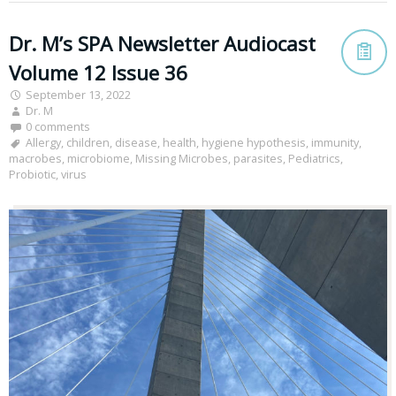
Dr. M’s SPA Newsletter Audiocast
Volume 12 Issue 36
September 13, 2022
Dr. M
0 comments
Allergy
,
children
,
disease
,
health
,
hygiene hypothesis
,
immunity
,
macrobes
,
microbiome
,
Missing Microbes
,
parasites
,
Pediatrics
,
Probiotic
,
virus