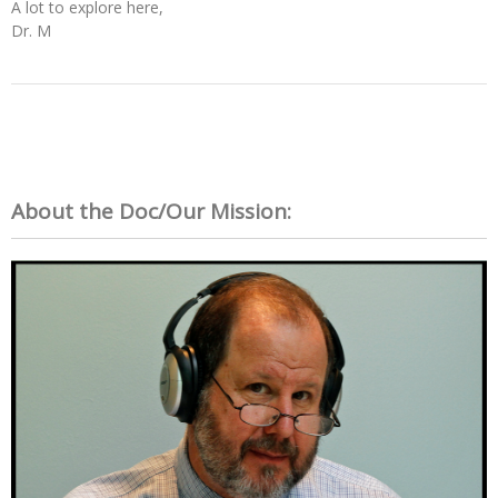
A lot to explore here,
Dr. M
About the Doc/Our Mission: