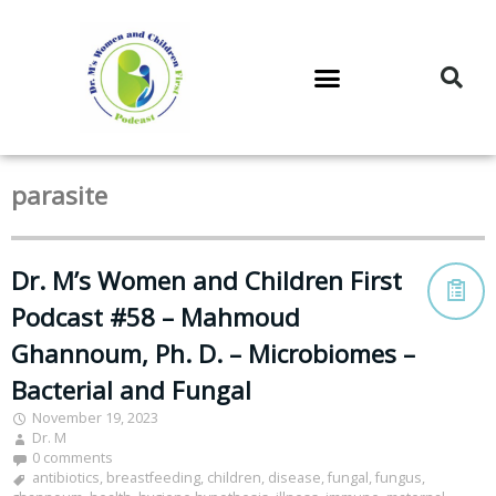
DR. M’S PODCAST
DR. M’S AUDIOCAST
DR. M’S NEWSLETTER
parasite
Dr. M’s Women and Children First
Podcast #58 – Mahmoud
Ghannoum, Ph. D. – Microbiomes –
Bacterial and Fungal
November 19, 2023
Dr. M
0 comments
antibiotics
,
breastfeeding
,
children
,
disease
,
fungal
,
fungus
,