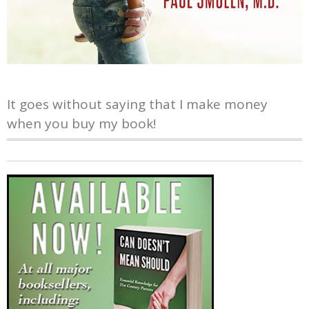
It goes without saying that I make money
when you buy my book!