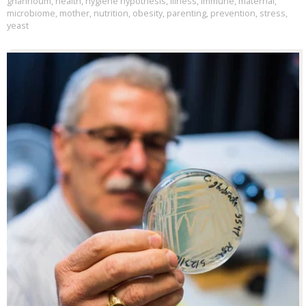
ghannoum
,
health
,
hygiene hypothesis
,
illness
,
immune
,
maternal
,
microbiome
,
mother
,
nutrition
,
obesity
,
parenting
,
prevention
,
stress
,
yeast