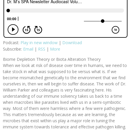
Podcast:
Play in new window
|
Download
Subscribe:
Email
|
RSS
|
More
Biome Depletion Theory or Biota Alteration Theory
When we look at risk of disease over time in humans, we need to
take stock in what was supposed to be versus what is. If we
become mismatched genetically to the environment that we find
ourselves in, then we will begin to suffer disease. The work of Dr.
William Parker and colleagues is very fascinating here. His
understanding of our immune solvency takes us back to a time
when macrobes like parasites lived with us in a semi-symbiotic
way. Most of them were harmless where a few were pathogenic.
This matters tremendously because as we are learning, the
microbes that exist within us play a major role in tuning the
immune system towards tolerance and effective pathogen killing.