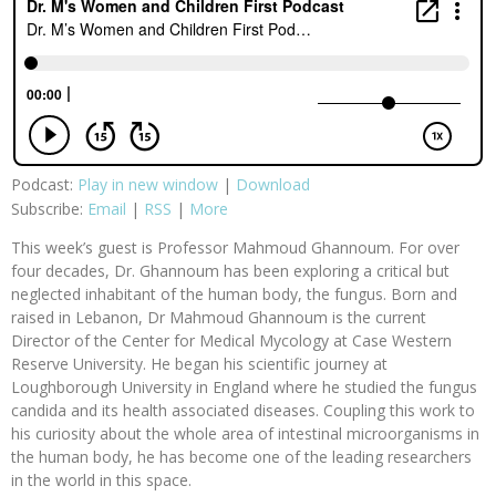
Podcast:
Play in new window
|
Download
Subscribe:
Email
|
RSS
|
More
This week’s guest is Professor Mahmoud Ghannoum. For over
four decades, Dr. Ghannoum has been exploring a critical but
neglected inhabitant of the human body, the fungus. Born and
raised in Lebanon, Dr Mahmoud Ghannoum is the current
Director of the Center for Medical Mycology at Case Western
Reserve University. He began his scientific journey at
Loughborough University in England where he studied the fungus
candida and its health associated diseases. Coupling this work to
his curiosity about the whole area of intestinal microorganisms in
the human body, he has become one of the leading researchers
in the world in this space.