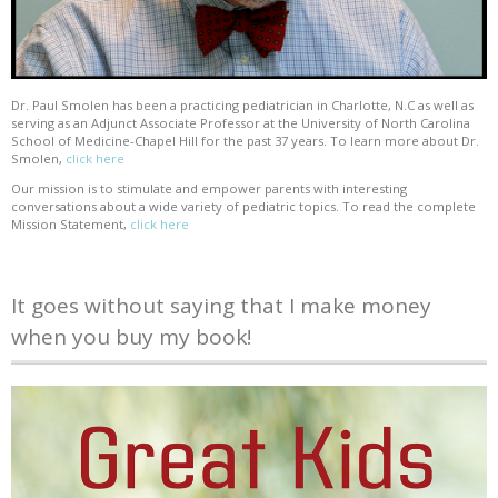
Dr. Paul Smolen has been a practicing pediatrician in Charlotte, N.C as well as
serving as an Adjunct Associate Professor at the University of North Carolina
School of Medicine-Chapel Hill for the past 37 years. To learn more about Dr.
Smolen,
click here
Our mission is to stimulate and empower parents with interesting
conversations about a wide variety of pediatric topics. To read the complete
Mission Statement,
click here
It goes without saying that I make money
when you buy my book!