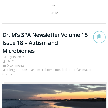
….
Dr. M
Dr. M’s SPA Newsletter Volume 16
Issue 18 – Autism and
Microbiomes
July 19, 2026
Dr. M
0 comments
allergies
,
autism and microbiome metabolites
,
inflammation
,
testing