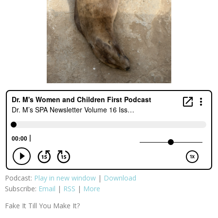
Podcast:
Play in new window
|
Download
Subscribe:
Email
|
RSS
|
More
Fake It Till You Make It?