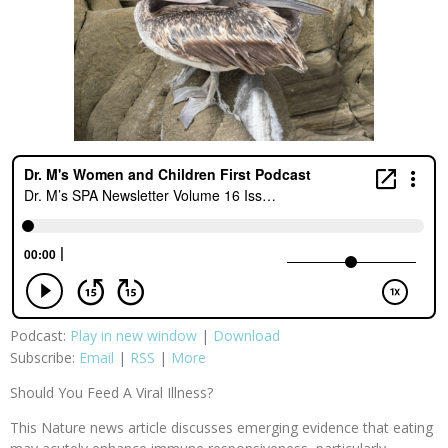
Podcast:
Play in new window
|
Download
Subscribe:
Email
|
RSS
|
More
Should You Feed A Viral Illness?
This Nature news article discusses emerging evidence that eating