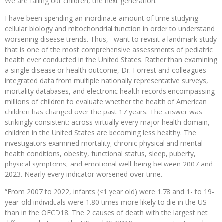
We are failing our children, the next generation.
I have been spending an inordinate amount of time studying
cellular biology and mitochondrial function in order to understand
worsening disease trends. Thus, I want to revisit a landmark study
that is one of the most comprehensive assessments of pediatric
health ever conducted in the United States. Rather than examining
a single disease or health outcome, Dr. Forrest and colleagues
integrated data from multiple nationally representative surveys,
mortality databases, and electronic health records encompassing
millions of children to evaluate whether the health of American
children has changed over the past 17 years. The answer was
strikingly consistent: across virtually every major health domain,
children in the United States are becoming less healthy. The
investigators examined mortality, chronic physical and mental
health conditions, obesity, functional status, sleep, puberty,
physical symptoms, and emotional well-being between 2007 and
2023. Nearly every indicator worsened over time.
“From 2007 to 2022, infants (<1 year old) were 1.78 and 1- to 19-
year-old individuals were 1.80 times more likely to die in the US
than in the OECD18. The 2 causes of death with the largest net