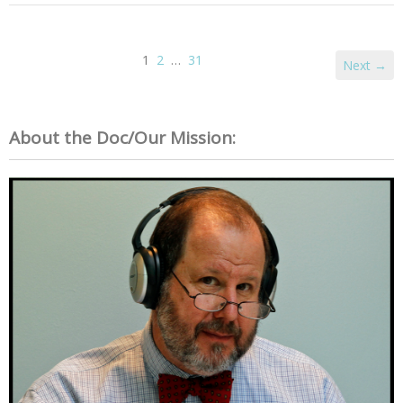
1
2
…
31
Next →
About the Doc/Our Mission: