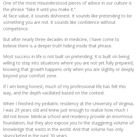
One of the most misunderstood pieces of advice in our culture is
the phrase “fake it until you make it.”
At face value, it sounds dishonest. It sounds like pretending to be
something you are not. It sounds like confidence without
competence.
But after nearly three decades in medicine, I have come to
believe there is a deeper truth hiding inside that phrase.
Most success in life is not built on pretending. It is built on being
willing to step into situations where you are not yet fully prepared,
knowing that growth happens only when you are slightly or deeply
beyond your comfort zone.
If I am being honest, much of my professional life has felt this
way, and the depth vacillated based on the context.
When I finished my pediatric residency at the University of Virginia,
I was 29 years old and knew just enough to realize how much I
did not know. Medical school and residency provide an enormous
foundation, but they also expose you to the staggering volume of
knowledge that exists in the world. And that volume has only
skyrocketed in the past 30 years.