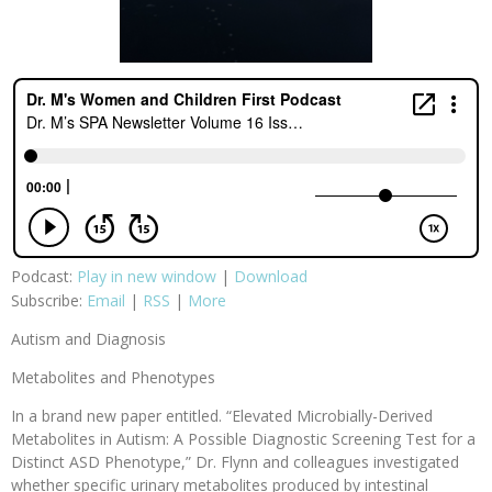
Podcast:
Play in new window
|
Download
Subscribe:
Email
|
RSS
|
More
Autism and Diagnosis
Metabolites and Phenotypes
In a brand new paper entitled. “Elevated Microbially-Derived
Metabolites in Autism: A Possible Diagnostic Screening Test for a
Distinct ASD Phenotype,” Dr. Flynn and colleagues investigated
whether specific urinary metabolites produced by intestinal