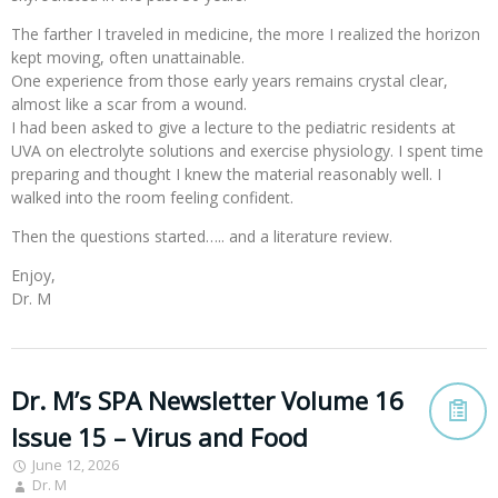
The farther I traveled in medicine, the more I realized the horizon
kept moving, often unattainable.
One experience from those early years remains crystal clear,
almost like a scar from a wound.
I had been asked to give a lecture to the pediatric residents at
UVA on electrolyte solutions and exercise physiology. I spent time
preparing and thought I knew the material reasonably well. I
walked into the room feeling confident.
Then the questions started….. and a literature review.
Enjoy,
Dr. M
Dr. M’s SPA Newsletter Volume 16
Issue 15 – Virus and Food
June 12, 2026
Dr. M