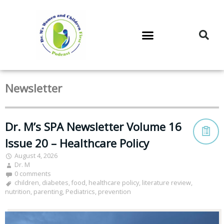
DR. M’S PODCAST
DR. M’S AUDIOCAST
DR. M’S NEWSLETTER
Newsletter
Dr. M’s SPA Newsletter Volume 16
Issue 20 – Healthcare Policy
August 4, 2026
Dr. M
0 comments
children
,
diabetes
,
food
,
healthcare policy
,
literature review
,
nutrition
,
parenting
,
Pediatrics
,
prevention