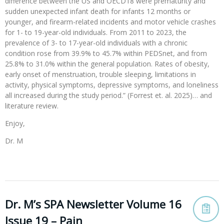
difference between the US and OECD18 were prematurity and
sudden unexpected infant death for infants 12 months or
younger, and firearm-related incidents and motor vehicle crashes
for 1- to 19-year-old individuals. From 2011 to 2023, the
prevalence of 3- to 17-year-old individuals with a chronic
condition rose from 39.9% to 45.7% within PEDSnet, and from
25.8% to 31.0% within the general population. Rates of obesity,
early onset of menstruation, trouble sleeping, limitations in
activity, physical symptoms, depressive symptoms, and loneliness
all increased during the study period.” (Forrest et. al. 2025)… and
literature review.
Enjoy,
Dr. M
Dr. M’s SPA Newsletter Volume 16
Issue 19 – Pain