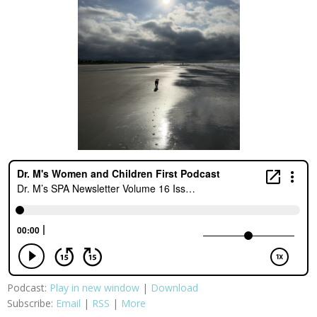
Podcast:
Play in new window
|
Download
Subscribe:
Email
|
RSS
|
More