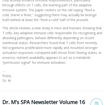
may acutely enhance immune responsiveness, particularly
through effects on T cells, the learning part of the adaptive
immune system. The paper centers on the old saying “feed a
cold, starve a fever,” suggesting there may actually be biologic
truth behind at least the “feed a cold” half of the proverb.
The article reviews a new study in mice and humans showing that
T cells, key adaptive immune cells responsible for recognizing and
attacking pathogens, behave differently depending on recent
nutritional status. Researchers found that T cells from recently
fed organisms proliferated more rapidly and mounted stronger
activation responses compared with those from fasting states. In
essence, nutrient availability appears to act as a metabolic
“permission signal” for immune activation.
….
Enjoy,
Dr. M
Dr. M’s SPA Newsletter Volume 16