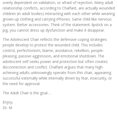
overly dependent on validation, or afraid of rejection. Many adult
relationship conflicts, according to Chalfant, are actually wounded
children (in adult bodies) interacting with each other while wearing
grown-up clothing and carrying iPhones. Same child like nervous
system. Better accessories. Think of the statement: lipstick on a
pig, you cannot dress up dysfunction and make it disappear.
The Adolescent Chair reflects the defensive coping strategies
people develop to protect the wounded child. This includes
control, perfectionism, blame, avoidance, rebellion, people-
pleasing, passive aggression, and emotional shutdown. The
adolescent self seeks power and protection but often creates
disconnection and conflict. Chalfant argues that many high-
achieving adults unknowingly operate from this chair, appearing
successful externally while internally driven by fear, insecurity, or
the need for approval.
The Adult Chair is the goal….
Enjoy,
Dr. M