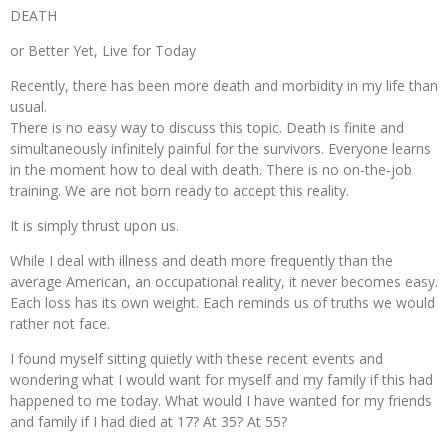
DEATH
or Better Yet, Live for Today
Recently, there has been more death and morbidity in my life than
usual.
There is no easy way to discuss this topic. Death is finite and
simultaneously infinitely painful for the survivors. Everyone learns
in the moment how to deal with death. There is no on-the-job
training. We are not born ready to accept this reality.
It is simply thrust upon us.
While I deal with illness and death more frequently than the
average American, an occupational reality, it never becomes easy.
Each loss has its own weight. Each reminds us of truths we would
rather not face.
I found myself sitting quietly with these recent events and
wondering what I would want for myself and my family if this had
happened to me today. What would I have wanted for my friends
and family if I had died at 17? At 35? At 55?