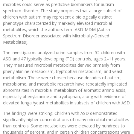
microbes could serve as predictive biomarkers for autism
spectrum disorder. The study proposes that a large subset of
children with autism may represent a biologically distinct
phenotype characterized by markedly elevated microbial
metabolites, which the authors term ASD-MDM (Autism
Spectrum Disorder associated with Microbially-Derived
Metabolites).
The investigators analyzed urine samples from 52 children with
ASD and 47 typically developing (TD) controls, ages 2–11 years.
They measured microbial metabolites derived primarily from
phenylalanine metabolism, tryptophan metabolism, and yeast
metabolism. These were chosen because decades of autism,
microbiome, and metabolic research have repeatedly implicated
abnormalities in microbial metabolism of aromatic amino acids,
especially phenylalanine and tryptophan, along with evidence of
elevated fungal/yeast metabolites in subsets of children with ASD.
The findings were striking. Children with ASD demonstrated
significantly higher concentrations of many microbial metabolites
than controls. Some metabolites were elevated by hundreds to
thousands of percent, and in certain children concentrations were