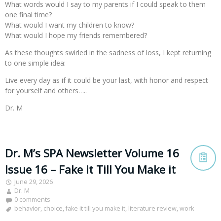
What words would I say to my parents if I could speak to them
one final time?
What would I want my children to know?
What would I hope my friends remembered?
As these thoughts swirled in the sadness of loss, I kept returning
to one simple idea:
Live every day as if it could be your last, with honor and respect
for yourself and others…..
Dr. M
Dr. M’s SPA Newsletter Volume 16
Issue 16 – Fake it Till You Make it
June 29, 2026
Dr. M
0 comments
behavior
,
choice
,
fake it till you make it
,
literature review
,
work