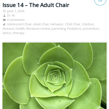
Issue 14 – The Adult Chair
June 7, 2026
Dr. M
0 comments
Adolescent Chair
,
Adult Chair
,
behavior
,
Child Chair
,
children
,
disease
,
health
,
literature review
,
parenting
,
Pediatrics
,
prevention
,
stress
,
therapy