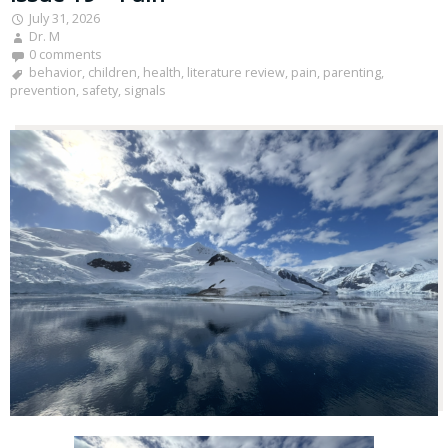
July 31, 2026
Dr. M
0 comments
behavior
,
children
,
health
,
literature review
,
pain
,
parenting
,
prevention
,
safety
,
signals