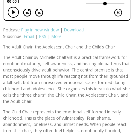
Podcast:
Play in new window
|
Download
Subscribe:
Email
|
RSS
|
More
The Adult Chair, the Adolescent Chair and the Child’s Chair
The Adult Chair by Michelle Chalfant is a practical framework for
emotional maturity, self-awareness, and healing old patterns that
unconsciously drive adult behavior. The central premise is that
most people move through life reacting not from their grounded
adult self, but from unresolved emotional states formed during
childhood and adolescence. She organizes this idea into what she
calls the “three chairs”: the Child Chair, the Adolescent Chair, and
the Adult Chair.
The Child Chair represents the emotional self formed in early
childhood. This is the place of vulnerability, fear, shame,
abandonment, loneliness, and unmet needs. When people react
from this chair, they often feel helpless, emotionally flooded,