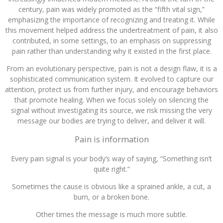
century, pain was widely promoted as the “fifth vital sign,”
emphasizing the importance of recognizing and treating it. While
this movement helped address the undertreatment of pain, it also
contributed, in some settings, to an emphasis on suppressing
pain rather than understanding why it existed in the first place.
From an evolutionary perspective, pain is not a design flaw, it is a
sophisticated communication system. It evolved to capture our
attention, protect us from further injury, and encourage behaviors
that promote healing. When we focus solely on silencing the
signal without investigating its source, we risk missing the very
message our bodies are trying to deliver, and deliver it will.
Pain is information
Every pain signal is your body’s way of saying, “Something isn’t
quite right.”
Sometimes the cause is obvious like a sprained ankle, a cut, a
burn, or a broken bone.
Other times the message is much more subtle.