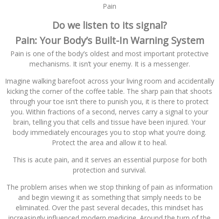
Pain
Do we listen to its signal?
Pain: Your Body’s Built-In Warning System
Pain is one of the body’s oldest and most important protective
mechanisms. It isn’t your enemy. It is a messenger.
Imagine walking barefoot across your living room and accidentally
kicking the corner of the coffee table. The sharp pain that shoots
through your toe isn’t there to punish you, it is there to protect
you. Within fractions of a second, nerves carry a signal to your
brain, telling you that cells and tissue have been injured. Your
body immediately encourages you to stop what you’re doing.
Protect the area and allow it to heal.
This is acute pain, and it serves an essential purpose for both
protection and survival.
The problem arises when we stop thinking of pain as information
and begin viewing it as something that simply needs to be
eliminated. Over the past several decades, this mindset has
increasingly influenced modern medicine. Around the turn of the