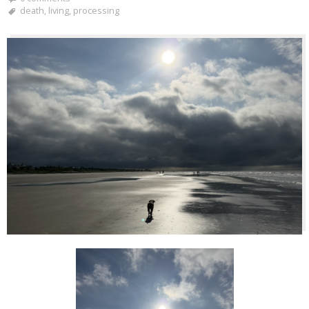
death
,
living
,
processing