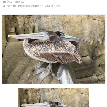
0 comments
health
,
infection
,
nutrition
,
viral illness