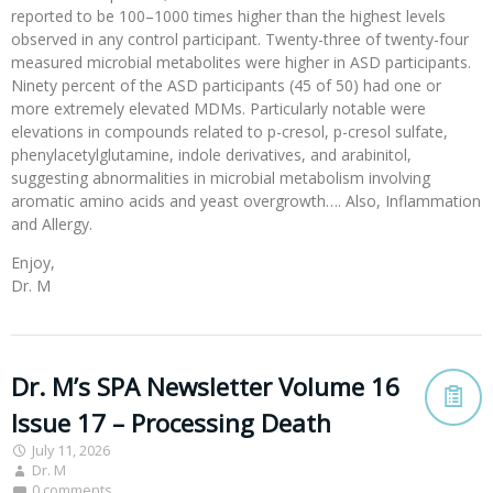
reported to be 100–1000 times higher than the highest levels
observed in any control participant. Twenty-three of twenty-four
measured microbial metabolites were higher in ASD participants.
Ninety percent of the ASD participants (45 of 50) had one or
more extremely elevated MDMs. Particularly notable were
elevations in compounds related to p-cresol, p-cresol sulfate,
phenylacetylglutamine, indole derivatives, and arabinitol,
suggesting abnormalities in microbial metabolism involving
aromatic amino acids and yeast overgrowth…. Also, Inflammation
and Allergy.
Enjoy,
Dr. M
Dr. M’s SPA Newsletter Volume 16
Issue 17 – Processing Death
July 11, 2026
Dr. M
0 comments