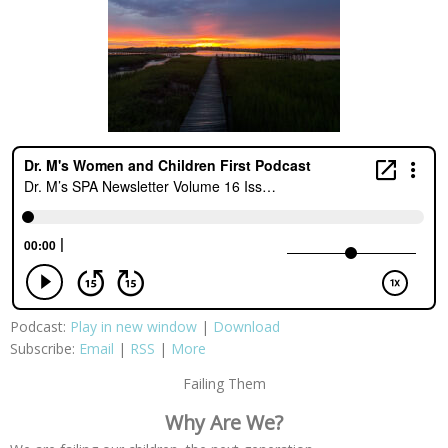
Podcast:
Play in new window
|
Download
Subscribe:
Email
|
RSS
|
More
Failing Them
Why Are We?