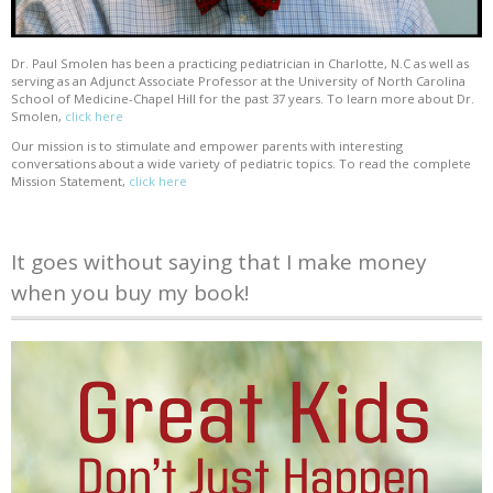
Dr. Paul Smolen has been a practicing pediatrician in Charlotte, N.C as well as
serving as an Adjunct Associate Professor at the University of North Carolina
School of Medicine-Chapel Hill for the past 37 years. To learn more about Dr.
Smolen,
click here
Our mission is to stimulate and empower parents with interesting
conversations about a wide variety of pediatric topics. To read the complete
Mission Statement,
click here
It goes without saying that I make money
when you buy my book!