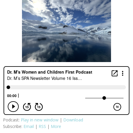
Podcast:
Play in new window
|
Download
Subscribe:
Email
|
RSS
|
More