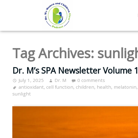
Tag Archives:
sunlig
Dr. M’s SPA Newsletter Volume 1
July 1, 2025
Dr. M
0 comments
antioxidant
,
cell function
,
children
,
health
,
melatonin
sunlight