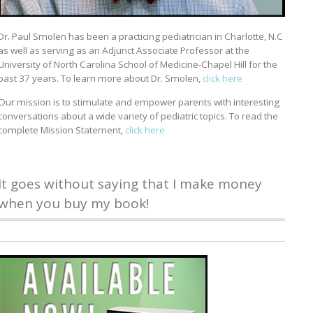
Dr. Paul Smolen has been a practicing pediatrician in Charlotte, N.C
as well as serving as an Adjunct Associate Professor at the
University of North Carolina School of Medicine-Chapel Hill for the
past 37 years. To learn more about Dr. Smolen,
click here
Our mission is to stimulate and empower parents with interesting
conversations about a wide variety of pediatric topics. To read the
complete Mission Statement,
click here
It goes without saying that I make money
when you buy my book!