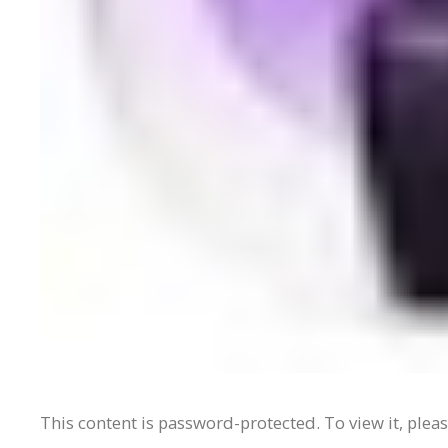
This content is password-protected. To view it, plea