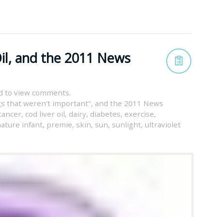
il, and the 2011 News
d to view comments.
s that weren't important"
,
and the 2011 News
cancer
,
cod liver oil
,
dairy
,
diabetes
,
exercise
,
ature infant
,
premie
,
skin
,
sun
,
sunlight
,
ultraviolet