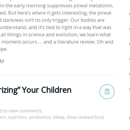
ht in the early morning suppresses pineal melatonin,
. But here’s where it gets interesting, the pineal
 darkness isn’t its only trigger. Our bodies are
nderstand, and it’s tied to light in a way that was
all things in science and evolution, we learn what
a moment occurs…. and a literature review. Oh and
ipe.
 M
izing” Your Children
d to view comments.
ren
,
nutrition
,
probiotics
,
sleep
,
Slow cooked food
,