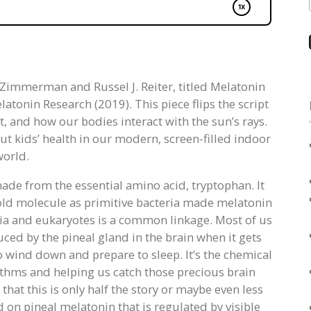
tt Zimmerman and Russel J. Reiter, titled Melatonin
tonin Research (2019). This piece flips the script
 and how our bodies interact with the sun’s rays.
ut kids’ health in our modern, screen-filled indoor
world.
ade from the essential amino acid, tryptophan. It
an old molecule as primitive bacteria made melatonin
teria and eukaryotes is a common linkage. Most of us
ced by the pineal gland in the brain when it gets
 to wind down and prepare to sleep. It’s the chemical
ythms and helping us catch those precious brain
t this is only half the story or maybe even less
 on pineal melatonin that is regulated by visible