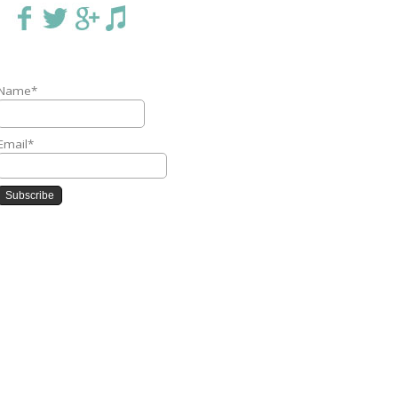
Name*
Email*