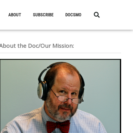
ABOUT
SUBSCRIBE
DOCSMO
About the Doc/Our Mission: