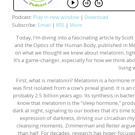
Podcast:
Play in new window
|
Download
Subscribe:
Email
|
RSS
|
More
Today, I’m diving into a fascinating article by Sco
and the Optics of the Human Body, published in Mela
on what we thought we knew about melatonin, light,
It’s a game-changer, especially for how we think abo
living 
First, what is melatonin? Melatonin is a hormone m
was first isolated from a cow’s pineal gland. It is 
probably 2.5 billion years ago. Its synthesis in bac
know that melatonin is the “sleep hormone,” produ
dark at night, signaling to our bodies that it’s time
expression of darkness, driving our circadian rh
cleansing moments. Zimmerman and Reiter argue tha
than half. For decades, research has hyper-focused