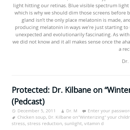
light hitting our retinas. Blue visible spectrum lig
which is why we should dim those screens before bed
gland isn’t the only place melatonin is made, and
producing melatonin in ways we’re just starting to u
unexpected and evolutionarily fascinating. As with 
we did not know and it all makes sense once the ah
a rec
Dr.
Protected: Dr. Kilbane on “Winter
(Pedcast)
December 5, 2011
Dr. M
Enter your passwor
Chicken soup
,
Dr. Kilbane on"Winterizing" your child
stress
,
stress reduction
,
sunlight
,
vitamin d