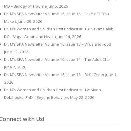
MD – Biology of Trauma
July 5, 2026
Dr. M’s SPA Newsletter Volume 16 Issue 16 – Fake it Till You
Make it
June 29, 2026
Dr. M’s Women and Children First Podcast #113: Navaz Habib,
DC – Vagal Action and Health
June 14, 2026
Dr. M’s SPA Newsletter Volume 16 Issue 15 – Virus and Food
June 12, 2026
Dr. M’s SPA Newsletter Volume 16 Issue 14 – The Adult Chair
June 7, 2026
Dr. M’s SPA Newsletter Volume 16 Issue 13 – Birth Order
June 1,
2026
Dr. M’s Women and Children First Podcast #112: Mona
Delahooke, PhD – Beyond Behaviors
May 22, 2026
Connect with Us!