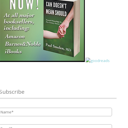
Subscribe
Name
*
Email
*