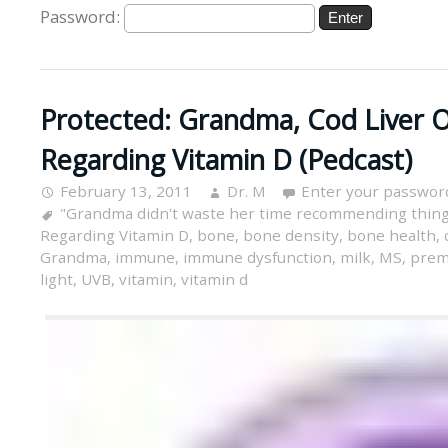
Password:
Protected: Grandma, Cod Liver O
Regarding Vitamin D (Pedcast)
February 13, 2011
Dr. M
Enter your passwor
"Grandma didn't waste her time recommending thing
Regarding Vitamin D
,
bone
,
bone density
,
bone health
,
Grandma
,
immune
,
immune dysfunction
,
milk
,
MS
,
prem
light
,
UVB
,
vitamin
,
vitamin d