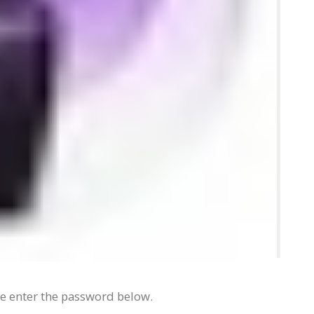
se enter the password below.