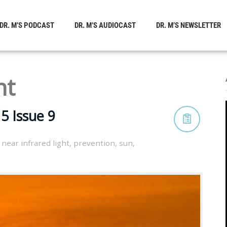
DR. M’S PODCAST
DR. M’S AUDIOCAST
DR. M’S NEWSLETTER
ht
5 Issue 9
,
near infrared light
,
prevention
,
sun
,