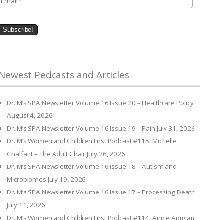
Newest Pedcasts and Articles
Dr. M’s SPA Newsletter Volume 16 Issue 20 – Healthcare Policy
August 4, 2026
Dr. M’s SPA Newsletter Volume 16 Issue 19 – Pain
July 31, 2026
Dr. M’s Women and Children First Podcast #115: Michelle
Chalfant – The Adult Chair
July 26, 2026
Dr. M’s SPA Newsletter Volume 16 Issue 18 – Autism and
Microbiomes
July 19, 2026
Dr. M’s SPA Newsletter Volume 16 Issue 17 – Processing Death
July 11, 2026
Dr. M’s Women and Children First Podcast #114: Aimie Apigian,