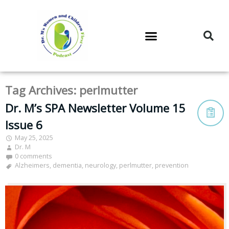
DR. M’S PODCAST
DR. M’S AUDIOCAST
DR. M’S NEWSLETTER
Tag Archives:
perlmutter
Dr. M’s SPA Newsletter Volume 15
Issue 6
May 25, 2025
Dr. M
0 comments
Alzheimers
,
dementia
,
neurology
,
perlmutter
,
prevention