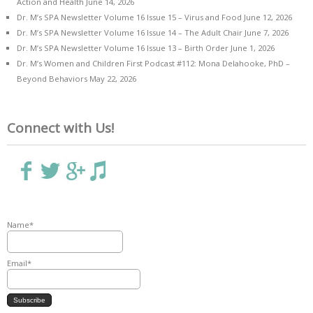
Action and Health
June 14, 2026
Dr. M’s SPA Newsletter Volume 16 Issue 15 – Virus and Food
June 12, 2026
Dr. M’s SPA Newsletter Volume 16 Issue 14 – The Adult Chair
June 7, 2026
Dr. M’s SPA Newsletter Volume 16 Issue 13 – Birth Order
June 1, 2026
Dr. M’s Women and Children First Podcast #112: Mona Delahooke, PhD –
Beyond Behaviors
May 22, 2026
Connect with Us!
Name*
Email*