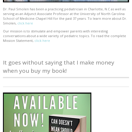
Dr. Paul Smolen has been a practicing pediatrician in Charlotte, N.C as well as
serving as an Adjunct Associate Professor at the University of North Carolina
School of Medicine-Chapel Hill for the past 37 years. To learn more about Dr.
Smolen,
click here
Our mission is to stimulate and empower parents with interesting
conversations about a wide variety of pediatric topics. To read the complete
Mission Statement,
click here
It goes without saying that I make money
when you buy my book!