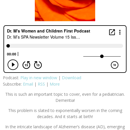
Podcast:
Play in new window
|
Download
Subscribe:
Email
|
RSS
|
More
This is such an important topic to cover, even for a pediatrician.
Dementia!
This problem is slated to exponentially worsen in the coming
decades. And it starts at birth!
​In the intricate landscape of Alzheimer’s disease (AD), emerging