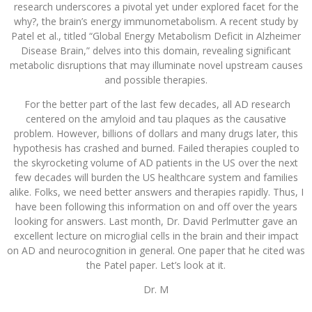
research underscores a pivotal yet under explored facet for the
why?, the brain’s energy immunometabolism. A recent study by
Patel et al., titled “Global Energy Metabolism Deficit in Alzheimer
Disease Brain,” delves into this domain, revealing significant
metabolic disruptions that may illuminate novel upstream causes
and possible therapies.
​ For the better part of the last few decades, all AD research
centered on the amyloid and tau plaques as the causative
problem. However, billions of dollars and many drugs later, this
hypothesis has crashed and burned. Failed therapies coupled to
the skyrocketing volume of AD patients in the US over the next
few decades will burden the US healthcare system and families
alike. Folks, we need better answers and therapies rapidly. Thus, I
have been following this information on and off over the years
looking for answers. Last month, Dr. David Perlmutter gave an
excellent lecture on microglial cells in the brain and their impact
on AD and neurocognition in general. One paper that he cited was
the Patel paper. Let’s look at it.
Dr. M