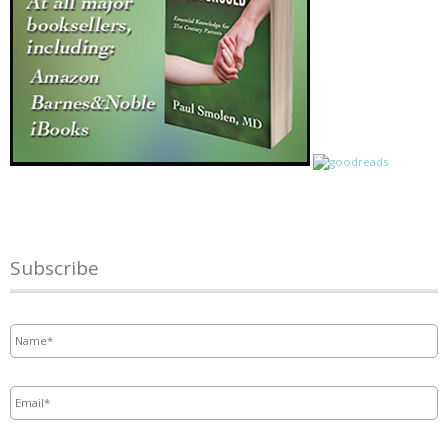
Subscribe
Name
*
Email
*