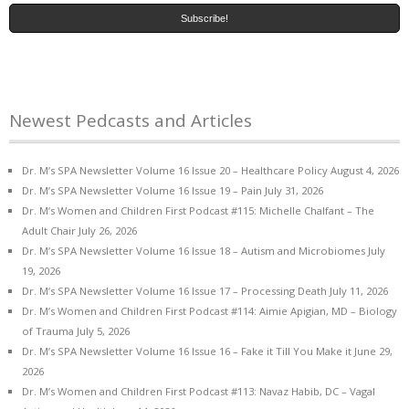
Newest Pedcasts and Articles
Dr. M’s SPA Newsletter Volume 16 Issue 20 – Healthcare Policy
August 4, 2026
Dr. M’s SPA Newsletter Volume 16 Issue 19 – Pain
July 31, 2026
Dr. M’s Women and Children First Podcast #115: Michelle Chalfant – The
Adult Chair
July 26, 2026
Dr. M’s SPA Newsletter Volume 16 Issue 18 – Autism and Microbiomes
July
19, 2026
Dr. M’s SPA Newsletter Volume 16 Issue 17 – Processing Death
July 11, 2026
Dr. M’s Women and Children First Podcast #114: Aimie Apigian, MD – Biology
of Trauma
July 5, 2026
Dr. M’s SPA Newsletter Volume 16 Issue 16 – Fake it Till You Make it
June 29,
2026
Dr. M’s Women and Children First Podcast #113: Navaz Habib, DC – Vagal