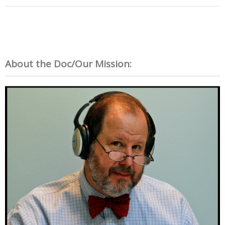
About the Doc/Our Mission: