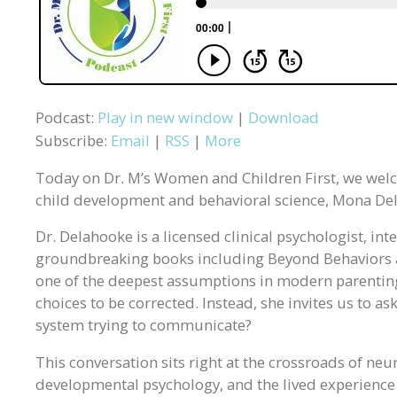
Podcast:
Play in new window
|
Download
Subscribe:
Email
|
RSS
|
More
Today on Dr. M’s Women and Children First, we wel
child development and behavioral science, Mona De
Dr. Delahooke is a licensed clinical psychologist, in
groundbreaking books including Beyond Behaviors 
one of the deepest assumptions in modern parenting 
choices to be corrected. Instead, she invites us to as
system trying to communicate?
This conversation sits right at the crossroads of neu
developmental psychology, and the lived experience 