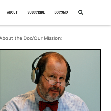
ABOUT
SUBSCRIBE
DOCSMO
About the Doc/Our Mission: