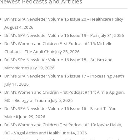
Newest Pedcasts and Articles
Dr. M’s SPA Newsletter Volume 16 Issue 20 – Healthcare Policy
August 4, 2026
Dr. M’s SPA Newsletter Volume 16 Issue 19 – Pain
July 31, 2026
Dr. M’s Women and Children First Podcast #115: Michelle
Chalfant – The Adult Chair
July 26, 2026
Dr. M’s SPA Newsletter Volume 16 Issue 18 – Autism and
Microbiomes
July 19, 2026
Dr. M’s SPA Newsletter Volume 16 Issue 17 – Processing Death
July 11, 2026
Dr. M’s Women and Children First Podcast #114: Aimie Apigian,
MD – Biology of Trauma
July 5, 2026
Dr. M’s SPA Newsletter Volume 16 Issue 16 – Fake it Till You
Make it
June 29, 2026
Dr. M’s Women and Children First Podcast #113: Navaz Habib,
DC – Vagal Action and Health
June 14, 2026