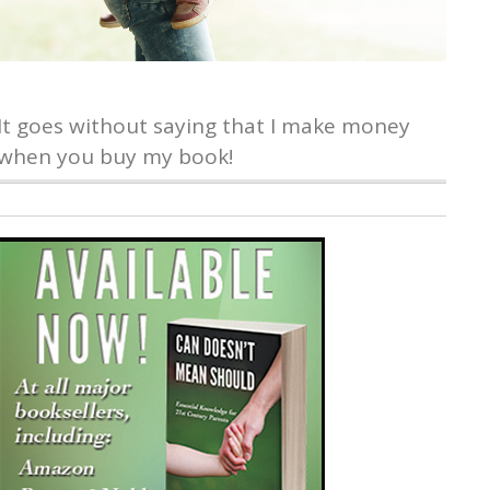
It goes without saying that I make money
when you buy my book!