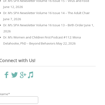
Dr. M’s SPA Newsletter Volume 16 Issue 15 – Virus and Food
June 12, 2026
Dr. M’s SPA Newsletter Volume 16 Issue 14 – The Adult Chair
June 7, 2026
Dr. M’s SPA Newsletter Volume 16 Issue 13 – Birth Order
June 1,
2026
Dr. M’s Women and Children First Podcast #112: Mona
Delahooke, PhD – Beyond Behaviors
May 22, 2026
Connect with Us!
Name*