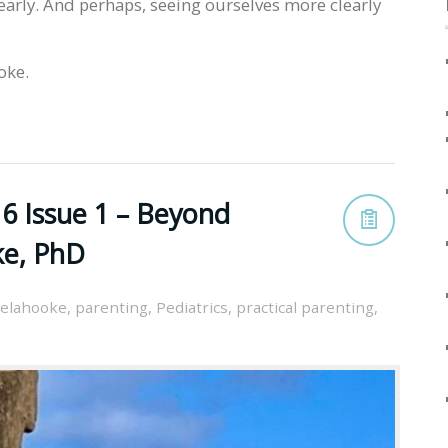
early. And perhaps, seeing ourselves more clearly
oke.
6 Issue 1 – Beyond
ke, PhD
elahooke
,
parenting
,
Pediatrics
,
practical parenting
,