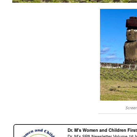
Screen