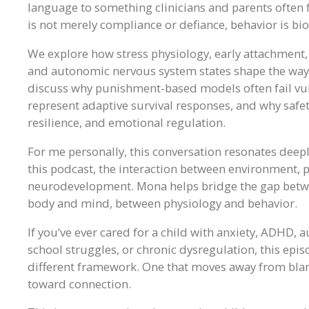
language to something clinicians and parents often fe
is not merely compliance or defiance, behavior is b
We explore how stress physiology, early attachment
and autonomic nervous system states shape the way 
discuss why punishment-based models often fail vul
represent adaptive survival responses, and why safe
resilience, and emotional regulation.
For me personally, this conversation resonates deep
this podcast, the interaction between environment,
neurodevelopment. Mona helps bridge the gap betwee
body and mind, between physiology and behavior.
If you’ve ever cared for a child with anxiety, ADHD, 
school struggles, or chronic dysregulation, this ep
different framework. One that moves away from bla
toward connection.