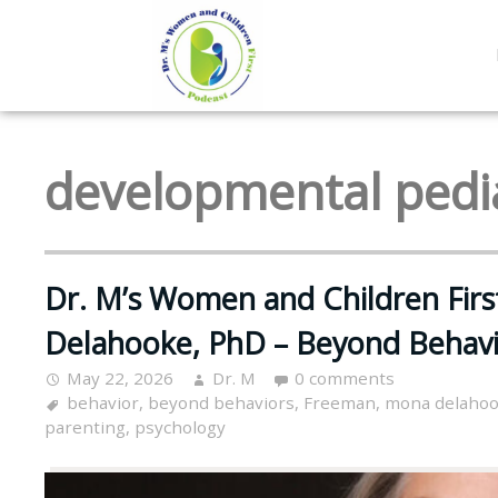
developmental pedia
Dr. M’s Women and Children Fir
Delahooke, PhD – Beyond Behavi
May 22, 2026
Dr. M
0 comments
behavior
,
beyond behaviors
,
Freeman
,
mona delaho
parenting
,
psychology