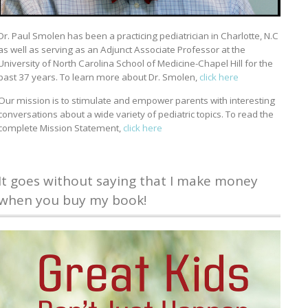
Dr. Paul Smolen has been a practicing pediatrician in Charlotte, N.C
as well as serving as an Adjunct Associate Professor at the
University of North Carolina School of Medicine-Chapel Hill for the
past 37 years. To learn more about Dr. Smolen,
click here
Our mission is to stimulate and empower parents with interesting
conversations about a wide variety of pediatric topics. To read the
complete Mission Statement,
click here
It goes without saying that I make money
when you buy my book!