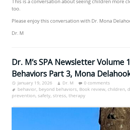
This is a conversation about seeing children more cl
too.
Please enjoy this conversation with Dr. Mona Delaho
Dr. M
Dr. M’s SPA Newsletter Volume 1
Behaviors Part 3, Mona Delahoo
January 19, 2026
Dr. M
0 comments
behavior
,
beyond behaviors
,
Book review
,
children
,
d
prevention
,
safety
,
stress
,
therapy