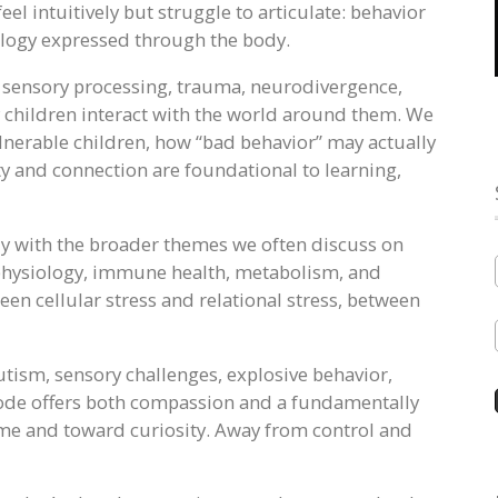
el intuitively but struggle to articulate: behavior
iology expressed through the body.
, sensory processing, trauma, neurodivergence,
children interact with the world around them. We
nerable children, how “bad behavior” may actually
ty and connection are foundational to learning,
ly with the broader themes we often discuss on
 physiology, immune health, metabolism, and
n cellular stress and relational stress, between
autism, sensory challenges, explosive behavior,
isode offers both compassion and a fundamentally
me and toward curiosity. Away from control and