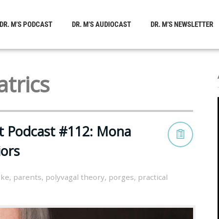
DR. M’S PODCAST
DR. M’S AUDIOCAST
DR. M’S NEWSLETTER
trics
st Podcast #112: Mona
ors
oke
,
parents
,
polyvagal theory
,
porges
,
practical