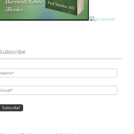
Subscribe
Name
*
Email
*