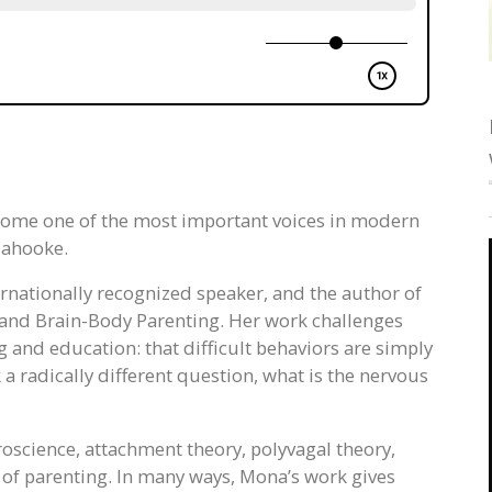
come one of the most important voices in modern
lahooke.
ternationally recognized speaker, and the author of
and Brain-Body Parenting. Her work challenges
and education: that difficult behaviors are simply
k a radically different question, what is the nervous
roscience, attachment theory, polyvagal theory,
of parenting. In many ways, Mona’s work gives