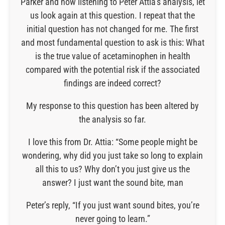
Parker and now listening to Peter Attia’s analysis, let
us look again at this question. I repeat that the
initial question has not changed for me. The first
and most fundamental question to ask is this: What
is the true value of acetaminophen in health
compared with the potential risk if the associated
findings are indeed correct?
My response to this question has been altered by
the analysis so far.
I love this from Dr. Attia: “Some people might be
wondering, why did you just take so long to explain
all this to us? Why don’t you just give us the
answer? I just want the sound bite, man
Peter’s reply, “If you just want sound bites, you’re
never going to learn.”