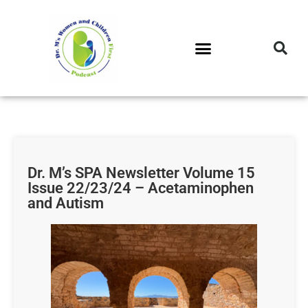
DR. M’S PODCAST
DR. M’S AUDIOCAST
DR. M’S NEWSLETTER
Dr. M’s SPA Newsletter Volume 15
Issue 22/23/24 – Acetaminophen
and Autism