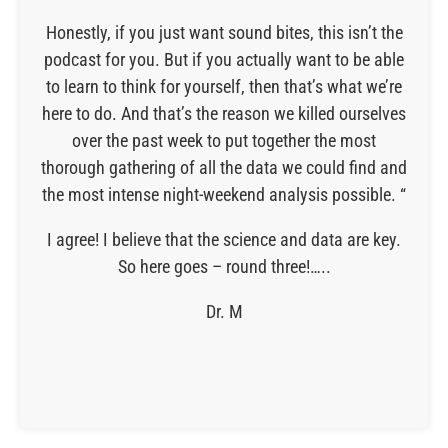
Honestly, if you just want sound bites, this isn’t the
podcast for you. But if you actually want to be able
to learn to think for yourself, then that’s what we’re
here to do. And that’s the reason we killed ourselves
over the past week to put together the most
thorough gathering of all the data we could find and
the most intense night-weekend analysis possible. “
I agree! I believe that the science and data are key.
So here goes – round three!…..
Dr. M