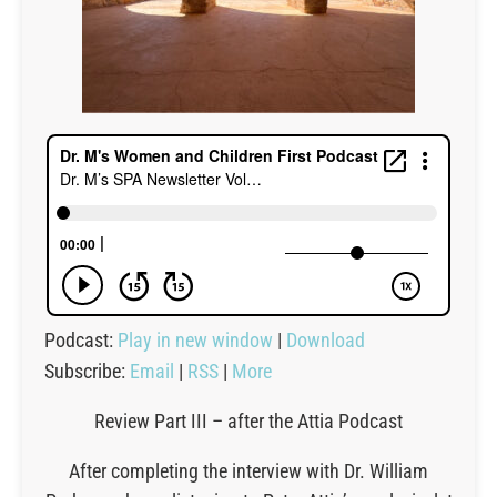
Podcast:
Play in new window
|
Download
Subscribe:
Email
|
RSS
|
More
Review Part III – after the Attia Podcast
After completing the interview with Dr. William