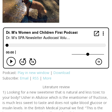
Podcast:
Play in new window
|
Download
Subscribe:
Email
|
RSS
|
More
Literature review
1) Looking for a new sweetener that is natural and less toxic to
your body? Usher in Allulose which is the enantiomer of fructose,
is much less sweet to taste and does not spike blood glucose or
insulin levels. In the British Medical Journal we find: “This is the