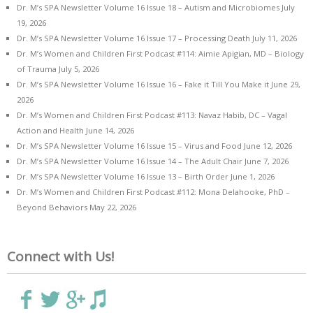
Dr. M’s SPA Newsletter Volume 16 Issue 18 – Autism and Microbiomes
July
19, 2026
Dr. M’s SPA Newsletter Volume 16 Issue 17 – Processing Death
July 11, 2026
Dr. M’s Women and Children First Podcast #114: Aimie Apigian, MD – Biology
of Trauma
July 5, 2026
Dr. M’s SPA Newsletter Volume 16 Issue 16 – Fake it Till You Make it
June 29,
2026
Dr. M’s Women and Children First Podcast #113: Navaz Habib, DC – Vagal
Action and Health
June 14, 2026
Dr. M’s SPA Newsletter Volume 16 Issue 15 – Virus and Food
June 12, 2026
Dr. M’s SPA Newsletter Volume 16 Issue 14 – The Adult Chair
June 7, 2026
Dr. M’s SPA Newsletter Volume 16 Issue 13 – Birth Order
June 1, 2026
Dr. M’s Women and Children First Podcast #112: Mona Delahooke, PhD –
Beyond Behaviors
May 22, 2026
Connect with Us!