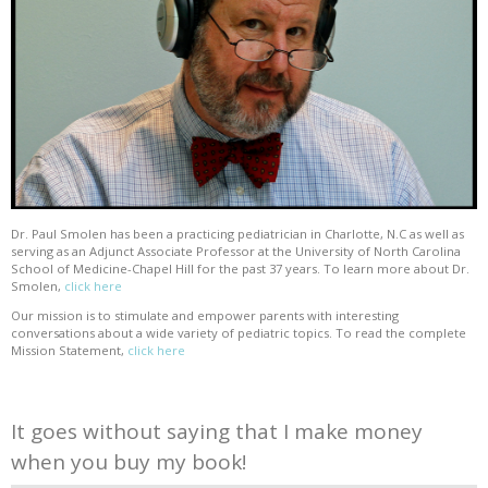
Dr. Paul Smolen has been a practicing pediatrician in Charlotte, N.C as well as
serving as an Adjunct Associate Professor at the University of North Carolina
School of Medicine-Chapel Hill for the past 37 years. To learn more about Dr.
Smolen,
click here
Our mission is to stimulate and empower parents with interesting
conversations about a wide variety of pediatric topics. To read the complete
Mission Statement,
click here
It goes without saying that I make money
when you buy my book!