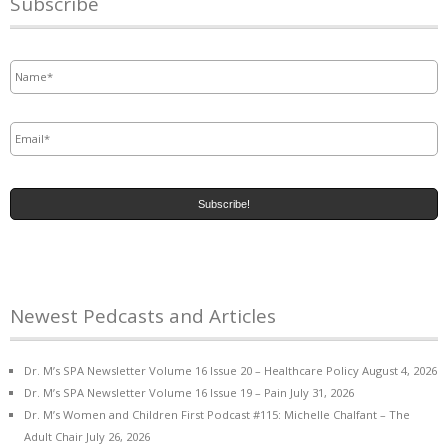
Subscribe
Name
*
Email
*
Newest Pedcasts and Articles
Dr. M’s SPA Newsletter Volume 16 Issue 20 – Healthcare Policy
August 4, 2026
Dr. M’s SPA Newsletter Volume 16 Issue 19 – Pain
July 31, 2026
Dr. M’s Women and Children First Podcast #115: Michelle Chalfant – The
Adult Chair
July 26, 2026