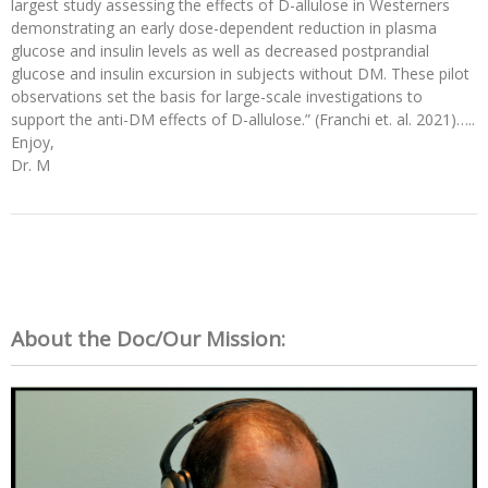
largest study assessing the effects of D-allulose in Westerners
demonstrating an early dose-dependent reduction in plasma
glucose and insulin levels as well as decreased postprandial
glucose and insulin excursion in subjects without DM. These pilot
observations set the basis for large-scale investigations to
support the anti-DM effects of D-allulose.” (Franchi et. al. 2021)…..
Enjoy,
Dr. M
About the Doc/Our Mission: