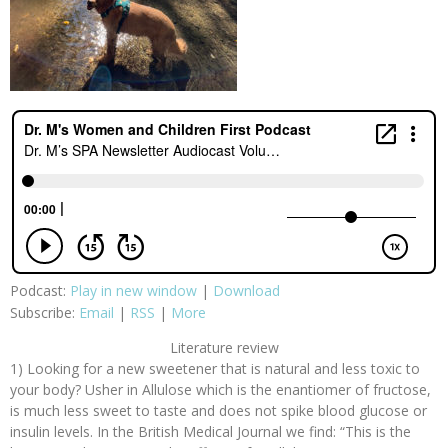
Podcast:
Play in new window
|
Download
Subscribe:
Email
|
RSS
|
More
Literature review
1) Looking for a new sweetener that is natural and less toxic to
your body? Usher in Allulose which is the enantiomer of fructose,
is much less sweet to taste and does not spike blood glucose or
insulin levels. In the British Medical Journal we find: “This is the