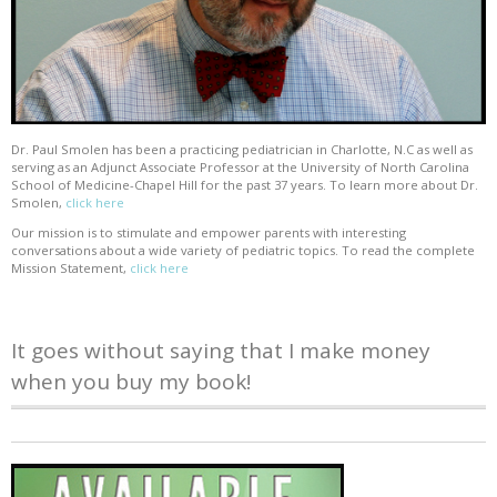
Dr. Paul Smolen has been a practicing pediatrician in Charlotte, N.C as well as
serving as an Adjunct Associate Professor at the University of North Carolina
School of Medicine-Chapel Hill for the past 37 years. To learn more about Dr.
Smolen,
click here
Our mission is to stimulate and empower parents with interesting
conversations about a wide variety of pediatric topics. To read the complete
Mission Statement,
click here
It goes without saying that I make money
when you buy my book!