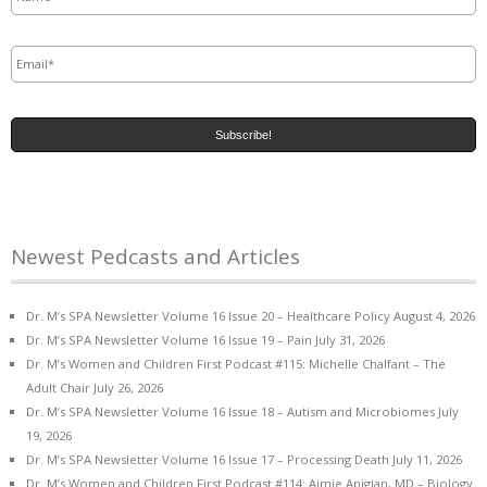
Email
*
Newest Pedcasts and Articles
Dr. M’s SPA Newsletter Volume 16 Issue 20 – Healthcare Policy
August 4, 2026
Dr. M’s SPA Newsletter Volume 16 Issue 19 – Pain
July 31, 2026
Dr. M’s Women and Children First Podcast #115: Michelle Chalfant – The
Adult Chair
July 26, 2026
Dr. M’s SPA Newsletter Volume 16 Issue 18 – Autism and Microbiomes
July
19, 2026
Dr. M’s SPA Newsletter Volume 16 Issue 17 – Processing Death
July 11, 2026
Dr. M’s Women and Children First Podcast #114: Aimie Apigian, MD – Biology