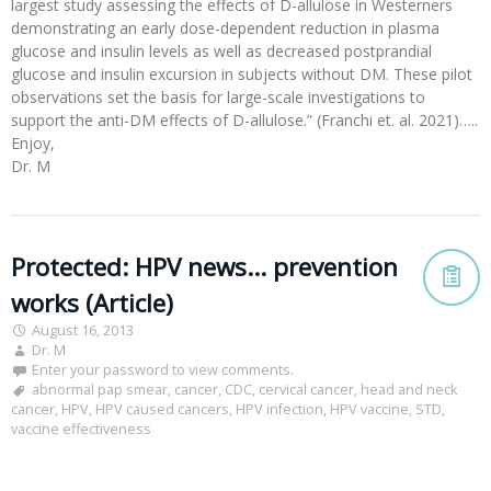
largest study assessing the effects of D-allulose in Westerners
demonstrating an early dose-dependent reduction in plasma
glucose and insulin levels as well as decreased postprandial
glucose and insulin excursion in subjects without DM. These pilot
observations set the basis for large-scale investigations to
support the anti-DM effects of D-allulose.” (Franchi et. al. 2021)…..
Enjoy,
Dr. M
Protected: HPV news… prevention
works (Article)
August 16, 2013
Dr. M
Enter your password to view comments.
abnormal pap smear
,
cancer
,
CDC
,
cervical cancer
,
head and neck
cancer
,
HPV
,
HPV caused cancers
,
HPV infection
,
HPV vaccine
,
STD
,
vaccine effectiveness