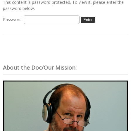
This content is password-protected. To view it, please enter the
password below.
Password:
About the Doc/Our Mission: