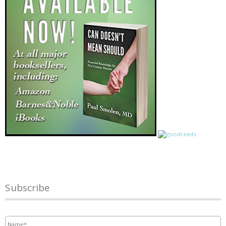
Subscribe
Name
*