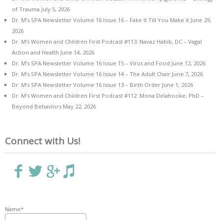
of Trauma
July 5, 2026
Dr. M’s SPA Newsletter Volume 16 Issue 16 – Fake it Till You Make it
June 29,
2026
Dr. M’s Women and Children First Podcast #113: Navaz Habib, DC – Vagal
Action and Health
June 14, 2026
Dr. M’s SPA Newsletter Volume 16 Issue 15 – Virus and Food
June 12, 2026
Dr. M’s SPA Newsletter Volume 16 Issue 14 – The Adult Chair
June 7, 2026
Dr. M’s SPA Newsletter Volume 16 Issue 13 – Birth Order
June 1, 2026
Dr. M’s Women and Children First Podcast #112: Mona Delahooke, PhD –
Beyond Behaviors
May 22, 2026
Connect with Us!
Name*