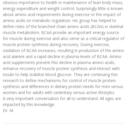
obvious importance to health in maintenance of lean body mass,
energy expenditure and weight control. Surprisingly little is known
about amino acid requirements during exercise or the impact of
amino acids on metabolic regulation. His group has helped to
define roles of the branched chain amino acids (BCAA) in skeletal
muscle metabolism. BCAA provide an important energy source
for muscle during exercise and also serve as a critical regulator of
muscle protein synthesis during recovery. During exercise,
oxidation of BCAA increases, resulting in production of the amino
acid alanine and a rapid decline in plasma levels of BCAA. Amino
acid supplements prevent this decline in plasma amino acids,
enhance recovery of muscle protein synthesis and interact with
insulin to help stabilize blood glucose. They are continuing this
research to define mechanisms for control of muscle protein
synthesis and differences in dietary protein needs for men versus
women and for adults with sedentary versus active lifestyles.
A very important conversation for all to understand. All ages are
impacted by this knowledge.
Dr. M