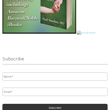
Subscribe
Name
*
Email
*