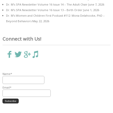
Dr. M’s SPA Newsletter Volume 16 Issue 14 – The Adult Chair
June 7, 2026
Dr. M’s SPA Newsletter Volume 16 Issue 13 – Birth Order
June 1, 2026
Dr. M’s Women and Children First Podcast #112: Mona Delahooke, PhD –
Beyond Behaviors
May 22, 2026
Connect with Us!
Name*
Email*