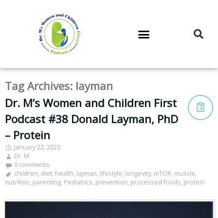
DR. M’S PODCAST
DR. M’S AUDIOCAST
DR. M’S NEWSLETTER
Tag Archives:
layman
Dr. M’s Women and Children First
Podcast #38 Donald Layman, PhD
– Protein
January 22, 2023
Dr. M
0 comments
children
,
diet
,
health
,
layman
,
lifestyle
,
longevity
,
mTOR
,
muscle
,
nutrition
,
parenting
,
Pediatrics
,
prevention
,
processed foods
,
protein