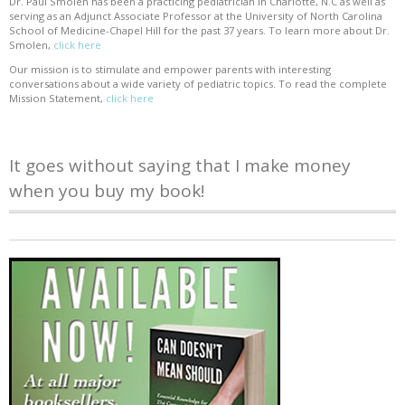
Dr. Paul Smolen has been a practicing pediatrician in Charlotte, N.C as well as
serving as an Adjunct Associate Professor at the University of North Carolina
School of Medicine-Chapel Hill for the past 37 years. To learn more about Dr.
Smolen,
click here
Our mission is to stimulate and empower parents with interesting
conversations about a wide variety of pediatric topics. To read the complete
Mission Statement,
click here
It goes without saying that I make money
when you buy my book!