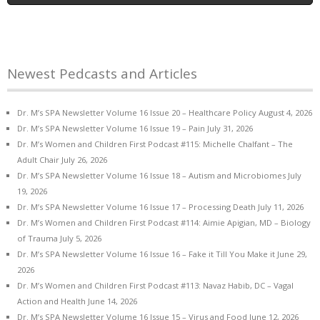
Newest Pedcasts and Articles
Dr. M’s SPA Newsletter Volume 16 Issue 20 – Healthcare Policy
August 4, 2026
Dr. M’s SPA Newsletter Volume 16 Issue 19 – Pain
July 31, 2026
Dr. M’s Women and Children First Podcast #115: Michelle Chalfant – The
Adult Chair
July 26, 2026
Dr. M’s SPA Newsletter Volume 16 Issue 18 – Autism and Microbiomes
July
19, 2026
Dr. M’s SPA Newsletter Volume 16 Issue 17 – Processing Death
July 11, 2026
Dr. M’s Women and Children First Podcast #114: Aimie Apigian, MD – Biology
of Trauma
July 5, 2026
Dr. M’s SPA Newsletter Volume 16 Issue 16 – Fake it Till You Make it
June 29,
2026
Dr. M’s Women and Children First Podcast #113: Navaz Habib, DC – Vagal
Action and Health
June 14, 2026
Dr. M’s SPA Newsletter Volume 16 Issue 15 – Virus and Food
June 12, 2026