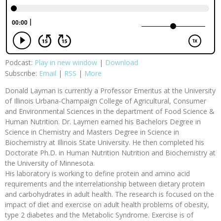
Podcast:
Play in new window
|
Download
Subscribe:
Email
|
RSS
|
More
Donald Layman is currently a Professor Emeritus at the University
of Illinois Urbana-Champaign College of Agricultural, Consumer
and Environmental Sciences in the department of Food Science &
Human Nutrition. Dr. Laymen earned his Bachelors Degree in
Science in Chemistry and Masters Degree in Science in
Biochemistry at Illinois State University. He then completed his
Doctorate Ph.D. in Human Nutrition Nutrition and Biochemistry at
the University of Minnesota.
His laboratory is working to define protein and amino acid
requirements and the interrelationship between dietary protein
and carbohydrates in adult health. The research is focused on the
impact of diet and exercise on adult health problems of obesity,
type 2 diabetes and the Metabolic Syndrome. Exercise is of