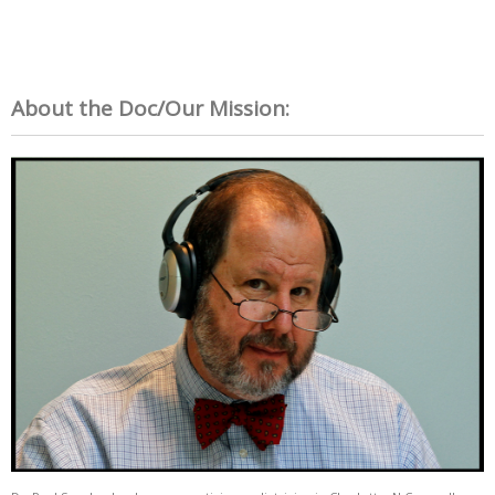
About the Doc/Our Mission: