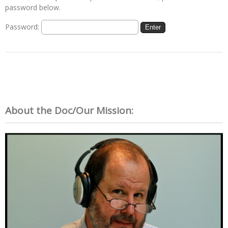
password below.
Password:
About the Doc/Our Mission: