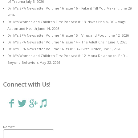
of Trauma
July 5, 2026
Dr. M’s SPA Newsletter Volume 16 Issue 16 – Fake it Till You Make it
June 29,
2026
Dr. M’s Women and Children First Podcast #113: Navaz Habib, DC – Vagal
Action and Health
June 14, 2026
Dr. M’s SPA Newsletter Volume 16 Issue 15 – Virus and Food
June 12, 2026
Dr. M’s SPA Newsletter Volume 16 Issue 14 – The Adult Chair
June 7, 2026
Dr. M’s SPA Newsletter Volume 16 Issue 13 – Birth Order
June 1, 2026
Dr. M’s Women and Children First Podcast #112: Mona Delahooke, PhD –
Beyond Behaviors
May 22, 2026
Connect with Us!
Name*