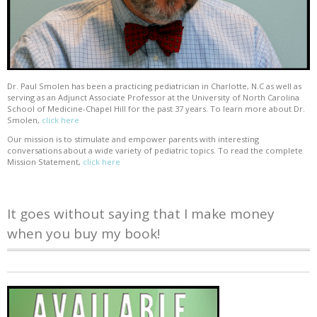
Dr. Paul Smolen has been a practicing pediatrician in Charlotte, N.C as well as
serving as an Adjunct Associate Professor at the University of North Carolina
School of Medicine-Chapel Hill for the past 37 years. To learn more about Dr.
Smolen,
click here
Our mission is to stimulate and empower parents with interesting
conversations about a wide variety of pediatric topics. To read the complete
Mission Statement,
click here
It goes without saying that I make money
when you buy my book!