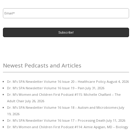
Email
*
Newest Pedcasts and Articles
Dr. M’s SPA Newsletter Volume 16 Issue 20 – Healthcare Policy
August 4, 2026
Dr. M’s SPA Newsletter Volume 16 Issue 19 – Pain
July 31, 2026
Dr. M’s Women and Children First Podcast #115: Michelle Chalfant – The
Adult Chair
July 26, 2026
Dr. M’s SPA Newsletter Volume 16 Issue 18 – Autism and Microbiomes
July
19, 2026
Dr. M’s SPA Newsletter Volume 16 Issue 17 – Processing Death
July 11, 2026
Dr. M’s Women and Children First Podcast #114: Aimie Apigian, MD – Biology