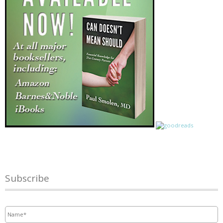
Subscribe
Name
*