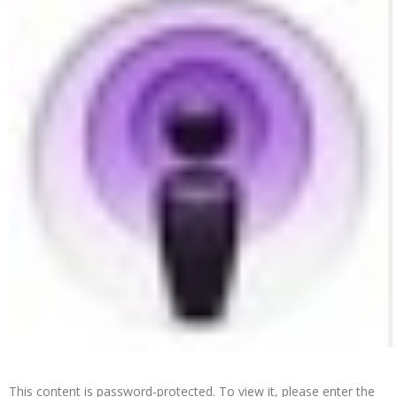
This content is password-protected. To view it, please enter the