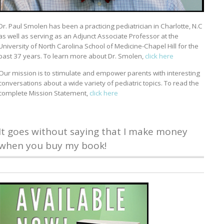
Dr. Paul Smolen has been a practicing pediatrician in Charlotte, N.C
as well as serving as an Adjunct Associate Professor at the
University of North Carolina School of Medicine-Chapel Hill for the
past 37 years. To learn more about Dr. Smolen,
click here
Our mission is to stimulate and empower parents with interesting
conversations about a wide variety of pediatric topics. To read the
complete Mission Statement,
click here
It goes without saying that I make money
when you buy my book!