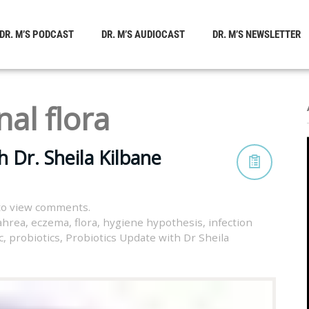
DR. M’S PODCAST
DR. M’S AUDIOCAST
DR. M’S NEWSLETTER
nal flora
 Dr. Sheila Kilbane
to view comments.
ahrea
,
eczema
,
flora
,
hygiene hypothesis
,
infection
c
,
probiotics
,
Probiotics Update with Dr Sheila