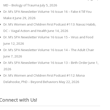
MD – Biology of Trauma
July 5, 2026
Dr. M’s SPA Newsletter Volume 16 Issue 16 – Fake it Till You
Make it
June 29, 2026
Dr. M’s Women and Children First Podcast #113: Navaz Habib,
DC – Vagal Action and Health
June 14, 2026
Dr. M’s SPA Newsletter Volume 16 Issue 15 – Virus and Food
June 12, 2026
Dr. M’s SPA Newsletter Volume 16 Issue 14 – The Adult Chair
June 7, 2026
Dr. M’s SPA Newsletter Volume 16 Issue 13 – Birth Order
June 1,
2026
Dr. M’s Women and Children First Podcast #112: Mona
Delahooke, PhD – Beyond Behaviors
May 22, 2026
Connect with Us!