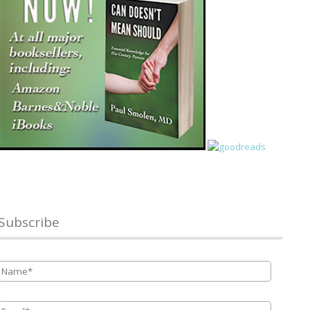
Subscribe
Name
*
Email
*