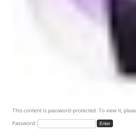
This content is password-protected. To view it, plea
Password: