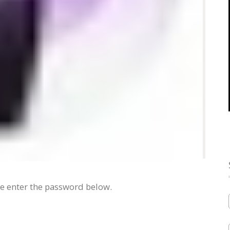
se enter the password below.