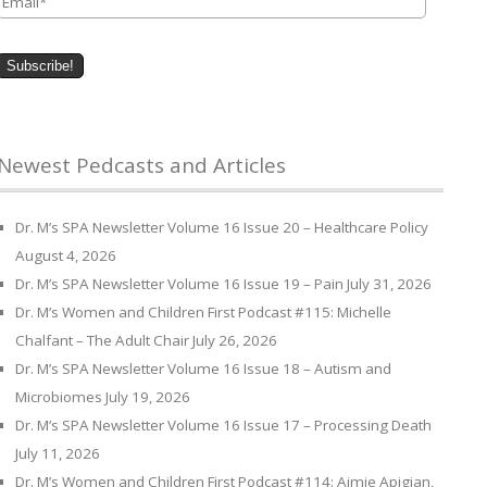
Newest Pedcasts and Articles
Dr. M’s SPA Newsletter Volume 16 Issue 20 – Healthcare Policy
August 4, 2026
Dr. M’s SPA Newsletter Volume 16 Issue 19 – Pain
July 31, 2026
Dr. M’s Women and Children First Podcast #115: Michelle
Chalfant – The Adult Chair
July 26, 2026
Dr. M’s SPA Newsletter Volume 16 Issue 18 – Autism and
Microbiomes
July 19, 2026
Dr. M’s SPA Newsletter Volume 16 Issue 17 – Processing Death
July 11, 2026
Dr. M’s Women and Children First Podcast #114: Aimie Apigian,