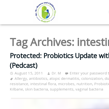
Tag Archives:
intesti
Protected: Probiotics Update with
(Pedcast)
August 15, 2011
Dr. M
Enter your password 
Allergy
,
antibiotics
,
atopic dermatitis
,
colonization
,
di
resistance
,
intestinal flora
,
microbes
,
nutrition
,
Probioti
Kilbane
,
skin bacteria
,
supplements
,
vaginal bacteria