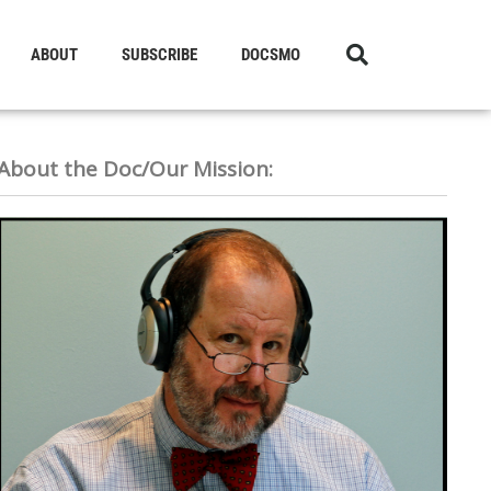
ABOUT
SUBSCRIBE
DOCSMO
About the Doc/Our Mission: