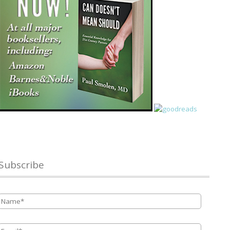
Subscribe
Name
*
Email
*