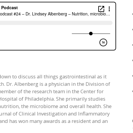
own to discuss all things gastrointestinal as it
h. Dr. Albenberg is a physician in the Division of
ember of the research team in the Center for
ospital of Philadelphia. She primarily studies
nutrition, the microbiome and overall health. She
urnal of Clinical Investigation and Inflammatory
s and has won many awards as a resident and an