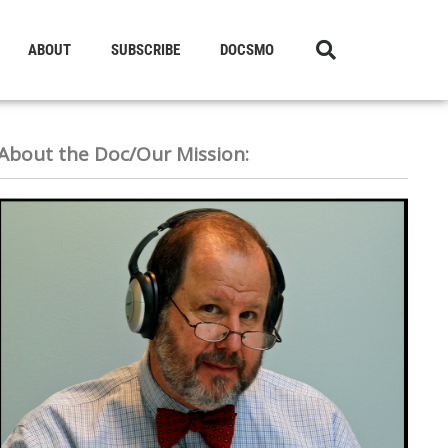
ABOUT
SUBSCRIBE
DOCSMO
About the Doc/Our Mission: