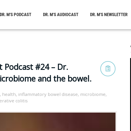
DR. M’S PODCAST
DR. M’S AUDIOCAST
DR. M’S NEWSLETTER
t Podcast #24 – Dr.
microbiome and the bowel.
,
health
,
inflammatory bowel disease
,
microbiome
,
erative colitis