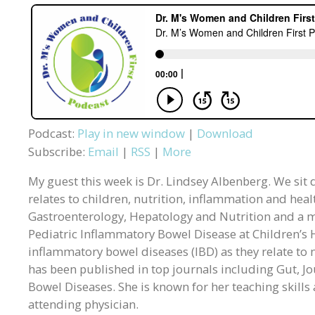
Podcast:
Play in new window
|
Download
Subscribe:
Email
|
RSS
|
More
My guest this week is Dr. Lindsey Albenberg. We sit d
relates to children, nutrition, inflammation and healt
Gastroenterology, Hepatology and Nutrition and a m
Pediatric Inflammatory Bowel Disease at Children’s H
inflammatory bowel diseases (IBD) as they relate to 
has been published in top journals including Gut, Jo
Bowel Diseases. She is known for her teaching skill
attending physician.