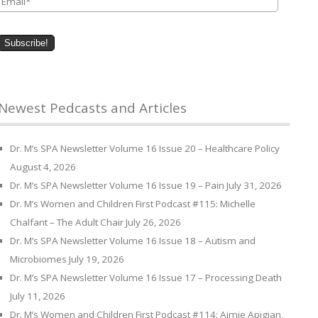
Newest Pedcasts and Articles
Dr. M’s SPA Newsletter Volume 16 Issue 20 – Healthcare Policy
August 4, 2026
Dr. M’s SPA Newsletter Volume 16 Issue 19 – Pain
July 31, 2026
Dr. M’s Women and Children First Podcast #115: Michelle
Chalfant – The Adult Chair
July 26, 2026
Dr. M’s SPA Newsletter Volume 16 Issue 18 – Autism and
Microbiomes
July 19, 2026
Dr. M’s SPA Newsletter Volume 16 Issue 17 – Processing Death
July 11, 2026
Dr. M’s Women and Children First Podcast #114: Aimie Apigian,