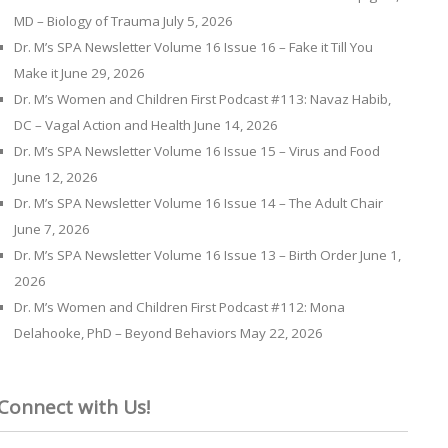
MD – Biology of Trauma
July 5, 2026
Dr. M’s SPA Newsletter Volume 16 Issue 16 – Fake it Till You
Make it
June 29, 2026
Dr. M’s Women and Children First Podcast #113: Navaz Habib,
DC – Vagal Action and Health
June 14, 2026
Dr. M’s SPA Newsletter Volume 16 Issue 15 – Virus and Food
June 12, 2026
Dr. M’s SPA Newsletter Volume 16 Issue 14 – The Adult Chair
June 7, 2026
Dr. M’s SPA Newsletter Volume 16 Issue 13 – Birth Order
June 1,
2026
Dr. M’s Women and Children First Podcast #112: Mona
Delahooke, PhD – Beyond Behaviors
May 22, 2026
Connect with Us!