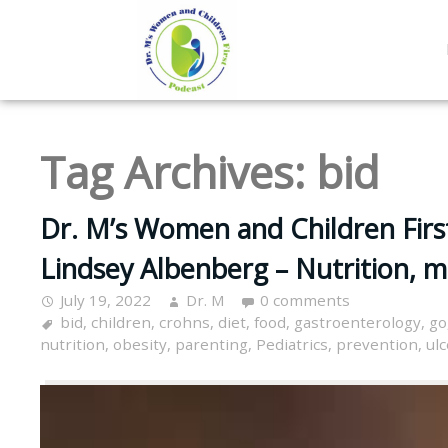
Tag Archives:
bid
Dr. M’s Women and Children Firs
Lindsey Albenberg – Nutrition, 
July 19, 2022
Dr. M
0 comments
bid
,
children
,
crohns
,
diet
,
food
,
gastroenterology
,
go
nutrition
,
obesity
,
parenting
,
Pediatrics
,
prevention
,
ulc