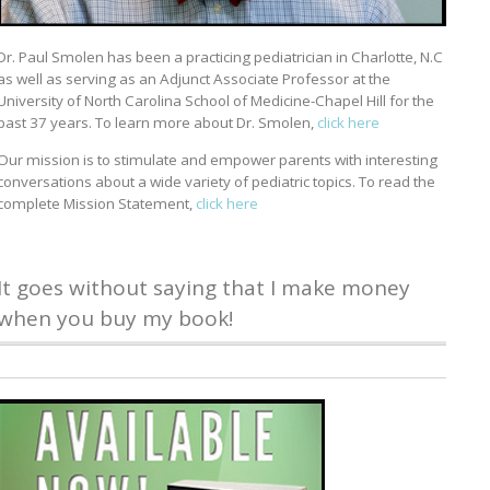
Dr. Paul Smolen has been a practicing pediatrician in Charlotte, N.C
as well as serving as an Adjunct Associate Professor at the
University of North Carolina School of Medicine-Chapel Hill for the
past 37 years. To learn more about Dr. Smolen,
click here
Our mission is to stimulate and empower parents with interesting
conversations about a wide variety of pediatric topics. To read the
complete Mission Statement,
click here
It goes without saying that I make money
when you buy my book!