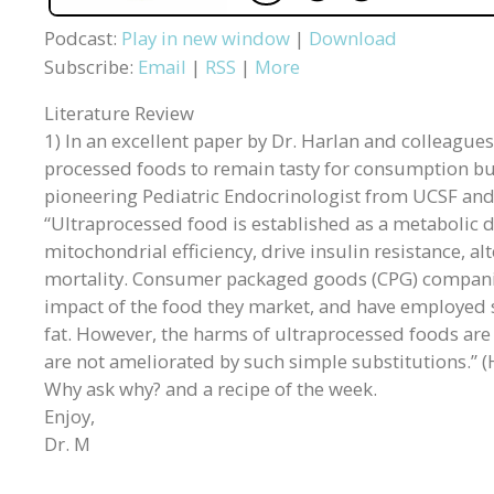
Podcast:
Play in new window
|
Download
Subscribe:
Email
|
RSS
|
More
Literature Review
1) In an excellent paper by Dr. Harlan and colleague
processed foods to remain tasty for consumption but 
pioneering Pediatric Endocrinologist from UCSF an
“Ultraprocessed food is established as a metabolic d
mitochondrial efficiency, drive insulin resistance, 
mortality. Consumer packaged goods (CPG) companie
impact of the food they market, and have employed su
fat. However, the harms of ultraprocessed foods ar
are not ameliorated by such simple substitutions.” (
Why ask why? and a recipe of the week.
Enjoy,
Dr. M