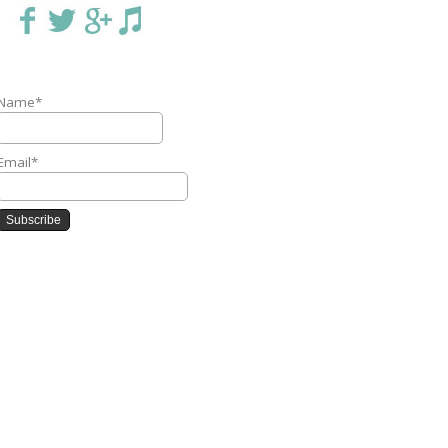
Name*
Email*