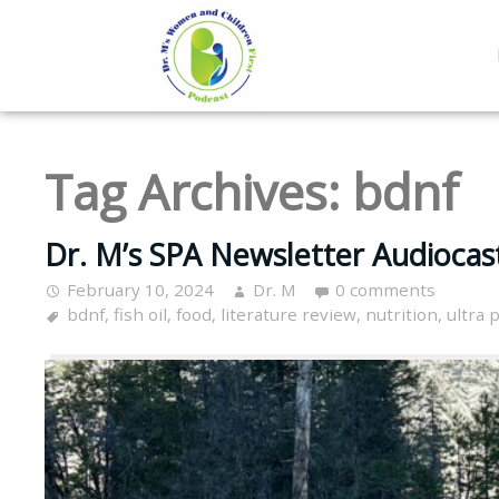
Tag Archives:
bdnf
Dr. M’s SPA Newsletter Audiocas
February 10, 2024
Dr. M
0 comments
bdnf
,
fish oil
,
food
,
literature review
,
nutrition
,
ultra 