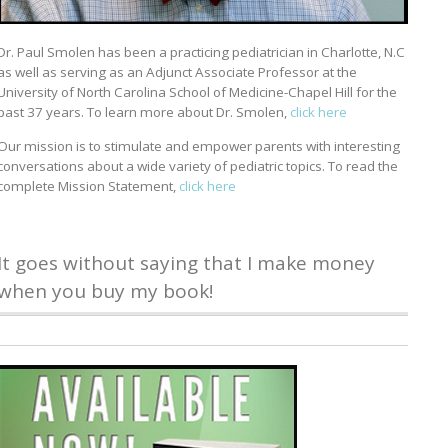
Dr. Paul Smolen has been a practicing pediatrician in Charlotte, N.C
as well as serving as an Adjunct Associate Professor at the
University of North Carolina School of Medicine-Chapel Hill for the
past 37 years. To learn more about Dr. Smolen,
click here
Our mission is to stimulate and empower parents with interesting
conversations about a wide variety of pediatric topics. To read the
complete Mission Statement,
click here
It goes without saying that I make money
when you buy my book!