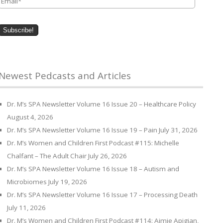
Newest Pedcasts and Articles
Dr. M’s SPA Newsletter Volume 16 Issue 20 – Healthcare Policy
August 4, 2026
Dr. M’s SPA Newsletter Volume 16 Issue 19 – Pain
July 31, 2026
Dr. M’s Women and Children First Podcast #115: Michelle
Chalfant – The Adult Chair
July 26, 2026
Dr. M’s SPA Newsletter Volume 16 Issue 18 – Autism and
Microbiomes
July 19, 2026
Dr. M’s SPA Newsletter Volume 16 Issue 17 – Processing Death
July 11, 2026
Dr. M’s Women and Children First Podcast #114: Aimie Apigian,