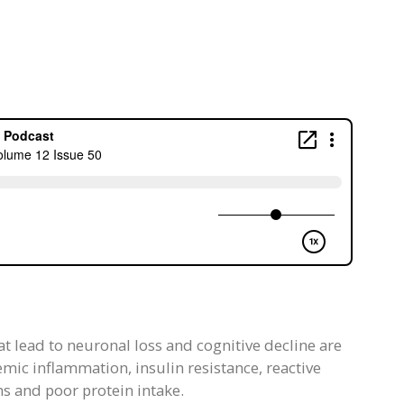
t lead to neuronal loss and cognitive decline are
emic inflammation, insulin resistance, reactive
 and poor protein intake.