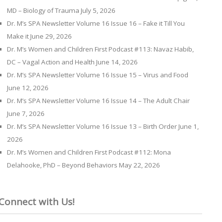
MD – Biology of Trauma
July 5, 2026
Dr. M’s SPA Newsletter Volume 16 Issue 16 – Fake it Till You
Make it
June 29, 2026
Dr. M’s Women and Children First Podcast #113: Navaz Habib,
DC – Vagal Action and Health
June 14, 2026
Dr. M’s SPA Newsletter Volume 16 Issue 15 – Virus and Food
June 12, 2026
Dr. M’s SPA Newsletter Volume 16 Issue 14 – The Adult Chair
June 7, 2026
Dr. M’s SPA Newsletter Volume 16 Issue 13 – Birth Order
June 1,
2026
Dr. M’s Women and Children First Podcast #112: Mona
Delahooke, PhD – Beyond Behaviors
May 22, 2026
Connect with Us!