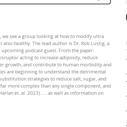
s, we see a group looking at how to modify ultra
also healthy. The lead author is Dr. Rob Lustig, a
d upcoming podcast guest. From the paper:
isruptor acting to increase adiposity, reduce
alter growth, and contribute to human morbidity and
s are beginning to understand the detrimental
bstitution strategies to reduce salt, sugar, and
e far more complex than any single component, and
Harlan et. al. 2023)……as well as information on