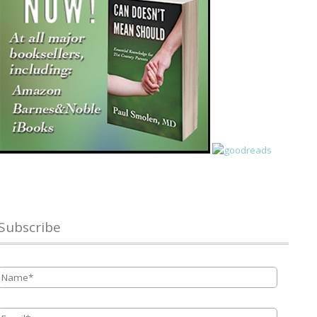
Subscribe
Name
*
Email
*