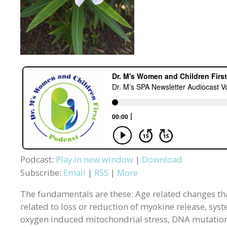
Podcast:
Play in new window
|
Download
Subscribe:
Email
|
RSS
|
More
The fundamentals are these: Age related changes tha
related to loss or reduction of myokine release, syst
oxygen induced mitochondrial stress, DNA mutations