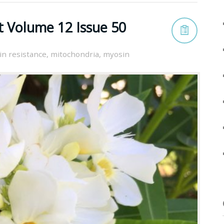
t Volume 12 Issue 50
in resistance
,
mitochondria
,
myosin