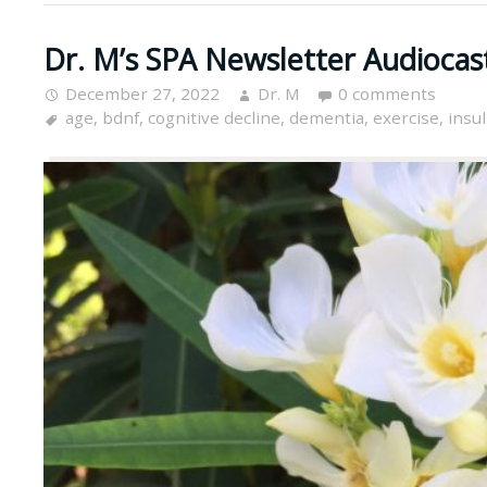
Dr. M’s SPA Newsletter Audiocas
December 27, 2022
Dr. M
0 comments
age
,
bdnf
,
cognitive decline
,
dementia
,
exercise
,
insul