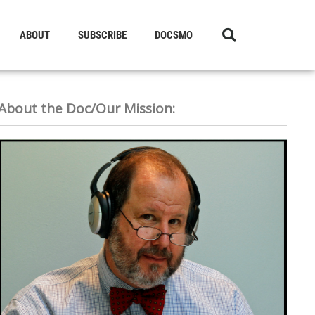
ABOUT
SUBSCRIBE
DOCSMO
About the Doc/Our Mission: