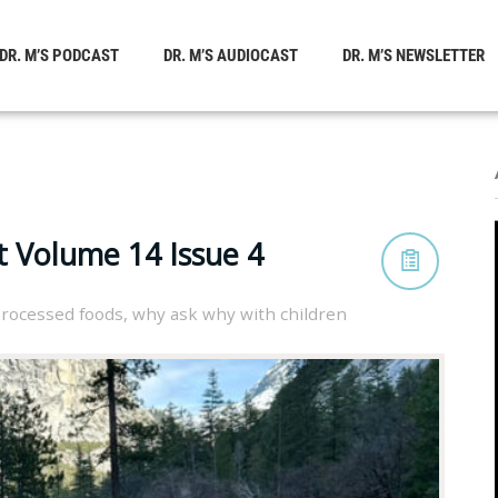
DR. M’S PODCAST
DR. M’S AUDIOCAST
DR. M’S NEWSLETTER
t Volume 14 Issue 4
processed foods
,
why ask why with children