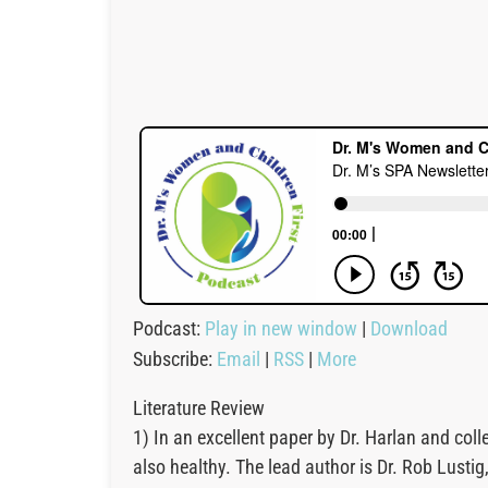
Podcast:
Play in new window
|
Download
Subscribe:
Email
|
RSS
|
More
Literature Review
1) In an excellent paper by Dr. Harlan and co
also healthy. The lead author is Dr. Rob Lust