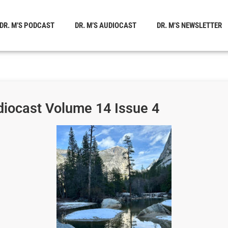
DR. M’S PODCAST
DR. M’S AUDIOCAST
DR. M’S NEWSLETTER
diocast Volume 14 Issue 4