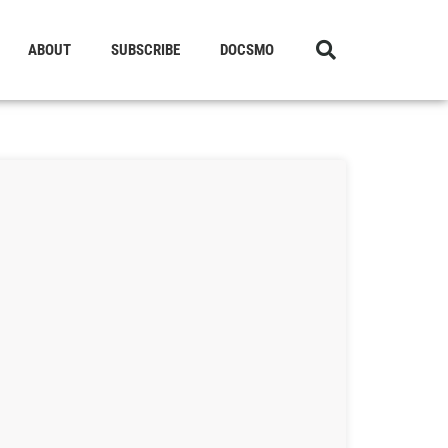
ABOUT
SUBSCRIBE
DOCSMO