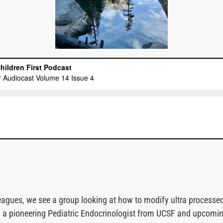
lleagues, we see a group looking at how to modify ultra process
ig, a pioneering Pediatric Endocrinologist from UCSF and upcomi