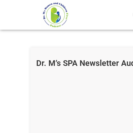
Dr. M’s SPA Newsletter Au