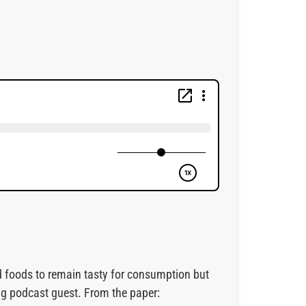
ed foods to remain tasty for consumption but
ng podcast guest. From the paper: