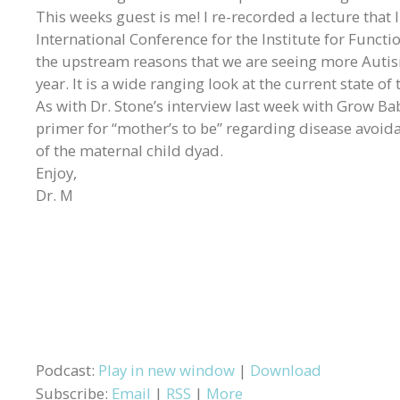
This weeks guest is me! I re-recorded a lecture that 
International Conference for the Institute for Functio
the upstream reasons that we are seeing more Autism
year. It is a wide ranging look at the current state o
As with Dr. Stone’s interview last week with Grow Baby,
primer for “mother’s to be” regarding disease avoida
of the maternal child dyad.
Enjoy,
Dr. M
Podcast:
Play in new window
|
Download
Subscribe:
Email
|
RSS
|
More