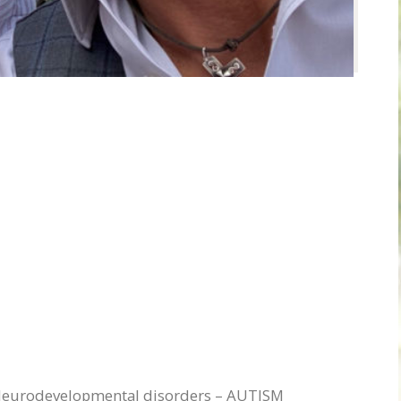
 Neurodevelopmental disorders – AUTISM