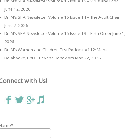
Dr. M’s SPA Newsletter Volume 16 Issue 15 – Virus and Food
June 12, 2026
Dr. M’s SPA Newsletter Volume 16 Issue 14 – The Adult Chair
June 7, 2026
Dr. M’s SPA Newsletter Volume 16 Issue 13 – Birth Order
June 1,
2026
Dr. M’s Women and Children First Podcast #112: Mona
Delahooke, PhD – Beyond Behaviors
May 22, 2026
Connect with Us!
Name*