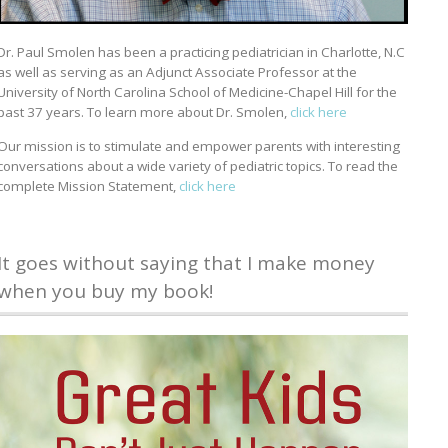
Dr. Paul Smolen has been a practicing pediatrician in Charlotte, N.C
as well as serving as an Adjunct Associate Professor at the
University of North Carolina School of Medicine-Chapel Hill for the
past 37 years. To learn more about Dr. Smolen,
click here
Our mission is to stimulate and empower parents with interesting
conversations about a wide variety of pediatric topics. To read the
complete Mission Statement,
click here
It goes without saying that I make money
when you buy my book!