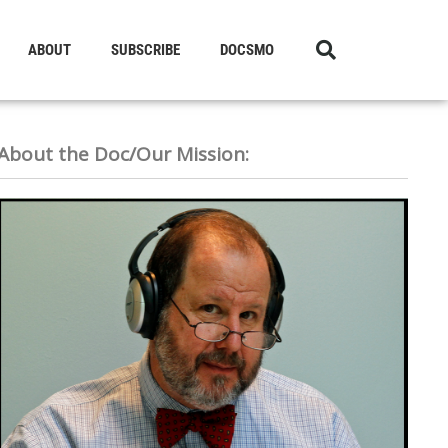
ABOUT
SUBSCRIBE
DOCSMO
About the Doc/Our Mission: