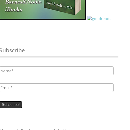
Subscribe
Name
*
Email
*