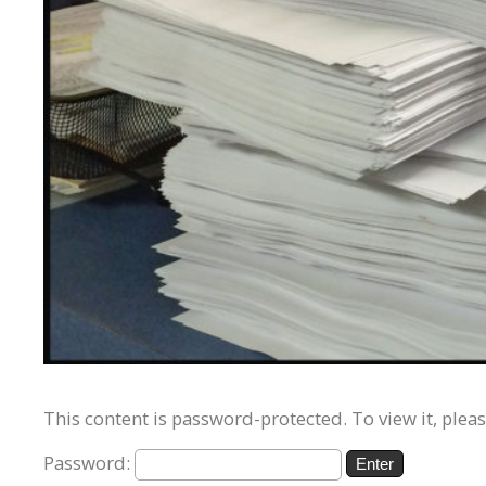
This content is password-protected. To view it, plea
Password: