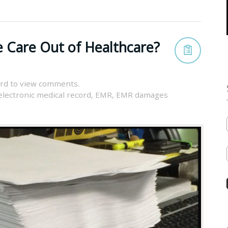
 Care Out of Healthcare?
rd to view comments.
electronic medical record
,
EMR
,
EMR damages