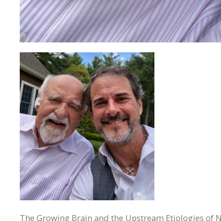
The Growing Brain and the Upstream Etiologies of