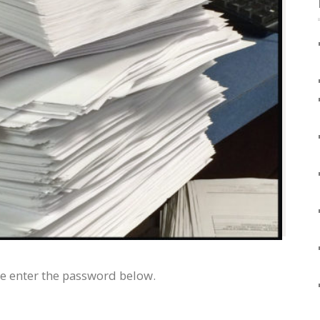
se enter the password below.