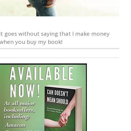
It goes without saying that I make money
when you buy my book!