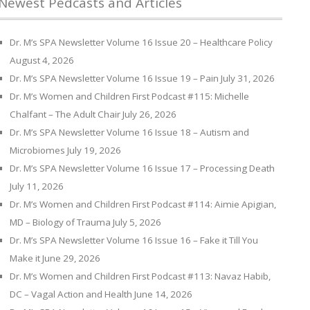
Newest Pedcasts and Articles
Dr. M’s SPA Newsletter Volume 16 Issue 20 – Healthcare Policy
August 4, 2026
Dr. M’s SPA Newsletter Volume 16 Issue 19 – Pain
July 31, 2026
Dr. M’s Women and Children First Podcast #115: Michelle
Chalfant – The Adult Chair
July 26, 2026
Dr. M’s SPA Newsletter Volume 16 Issue 18 – Autism and
Microbiomes
July 19, 2026
Dr. M’s SPA Newsletter Volume 16 Issue 17 – Processing Death
July 11, 2026
Dr. M’s Women and Children First Podcast #114: Aimie Apigian,
MD – Biology of Trauma
July 5, 2026
Dr. M’s SPA Newsletter Volume 16 Issue 16 – Fake it Till You
Make it
June 29, 2026
Dr. M’s Women and Children First Podcast #113: Navaz Habib,
DC – Vagal Action and Health
June 14, 2026