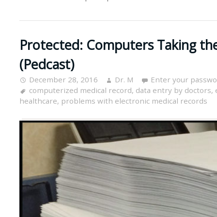
Protected: Computers Taking the
(Pedcast)
December 28, 2016
Dr. M
Enter your passwo
computerized medical record
,
data entry by doctors
,
healthcare
,
problems with electronic medical records