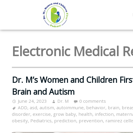
Electronic Medical 
Dr. M’s Women and Children Firs
Brain and Autism
June 24, 2023
Dr. M
0 comments
ADD
,
asd
,
autism
,
autoimmune
,
behavior
,
brain
,
brea
disorder
,
exercise
,
grow baby
,
health
,
infection
,
materna
obesity
,
Pediatrics
,
prediction
,
prevention
,
ramirez celli