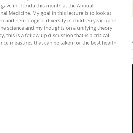
I gave in Florida this month at the Annual
nal Medicine. My goal in this lecture is to look at
 and neurological diversity in children year upon
f the science and my thoughts on a unifying theory.
 this is a follow up discussion that is a critical
nce measures that can be taken for the best health