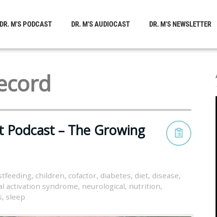
DR. M’S PODCAST
DR. M’S AUDIOCAST
DR. M’S NEWSLETTER
Record
t Podcast – The Growing
stfeeding
,
children
,
cofactor
,
diabetes
,
diet
,
disease
,
l activation syndrome
,
neurological
,
nutrition
,
s
,
sleep