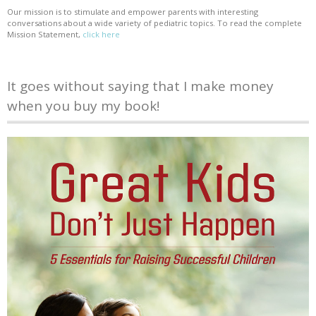
Our mission is to stimulate and empower parents with interesting
conversations about a wide variety of pediatric topics. To read the complete
Mission Statement,
click here
It goes without saying that I make money
when you buy my book!