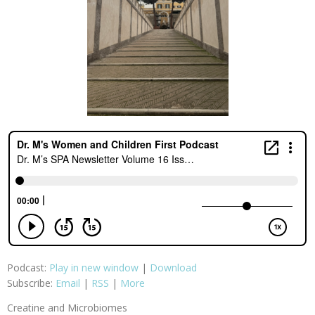
Podcast:
Play in new window
|
Download
Subscribe:
Email
|
RSS
|
More
Creatine and Microbiomes