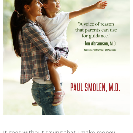
It goes without saying that I make money