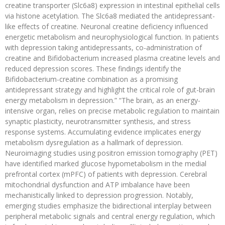
creatine transporter (Slc6a8) expression in intestinal epithelial cells
via histone acetylation. The Slc6a8 mediated the antidepressant-
like effects of creatine. Neuronal creatine deficiency influenced
energetic metabolism and neurophysiological function. In patients
with depression taking antidepressants, co-administration of
creatine and Bifidobacterium increased plasma creatine levels and
reduced depression scores. These findings identify the
Bifidobacterium-creatine combination as a promising
antidepressant strategy and highlight the critical role of gut-brain
energy metabolism in depression.” “The brain, as an energy-
intensive organ, relies on precise metabolic regulation to maintain
synaptic plasticity, neurotransmitter synthesis, and stress
response systems. Accumulating evidence implicates energy
metabolism dysregulation as a hallmark of depression.
Neuroimaging studies using positron emission tomography (PET)
have identified marked glucose hypometabolism in the medial
prefrontal cortex (mPFC) of patients with depression. Cerebral
mitochondrial dysfunction and ATP imbalance have been
mechanistically linked to depression progression. Notably,
emerging studies emphasize the bidirectional interplay between
peripheral metabolic signals and central energy regulation, which