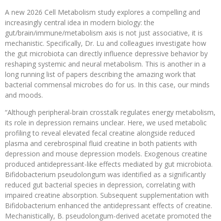
A new 2026 Cell Metabolism study explores a compelling and
increasingly central idea in modern biology: the
gut/brain/immune/metabolism axis is not just associative, it is
mechanistic. Specifically, Dr. Lu and colleagues investigate how
the gut microbiota can directly influence depressive behavior by
reshaping systemic and neural metabolism. This is another in a
long running list of papers describing the amazing work that
bacterial commensal microbes do for us. In this case, our minds
and moods.
“Although peripheral-brain crosstalk regulates energy metabolism,
its role in depression remains unclear. Here, we used metabolic
profiling to reveal elevated fecal creatine alongside reduced
plasma and cerebrospinal fluid creatine in both patients with
depression and mouse depression models. Exogenous creatine
produced antidepressant-like effects mediated by gut microbiota.
Bifidobacterium pseudolongum was identified as a significantly
reduced gut bacterial species in depression, correlating with
impaired creatine absorption. Subsequent supplementation with
Bifidobacterium enhanced the antidepressant effects of creatine.
Mechanistically, B. pseudolongum-derived acetate promoted the