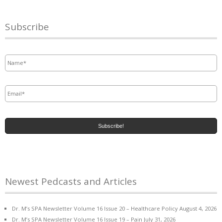
Subscribe
Name
*
Email
*
Newest Pedcasts and Articles
Dr. M’s SPA Newsletter Volume 16 Issue 20 – Healthcare Policy
August 4, 2026
Dr. M’s SPA Newsletter Volume 16 Issue 19 – Pain
July 31, 2026