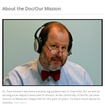
About the Doc/Our Mission:
Dr. Paul Smolen has been a practicing pediatrician in Charlotte, N.C as well as
serving as an Adjunct Associate Professor at the University of North Carolina
School of Medicine-Chapel Hill for the past 37 years. To learn more about Dr.
Smolen,
click here