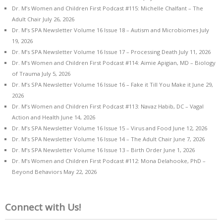
Dr. M’s Women and Children First Podcast #115: Michelle Chalfant – The
Adult Chair
July 26, 2026
Dr. M’s SPA Newsletter Volume 16 Issue 18 – Autism and Microbiomes
July
19, 2026
Dr. M’s SPA Newsletter Volume 16 Issue 17 – Processing Death
July 11, 2026
Dr. M’s Women and Children First Podcast #114: Aimie Apigian, MD – Biology
of Trauma
July 5, 2026
Dr. M’s SPA Newsletter Volume 16 Issue 16 – Fake it Till You Make it
June 29,
2026
Dr. M’s Women and Children First Podcast #113: Navaz Habib, DC – Vagal
Action and Health
June 14, 2026
Dr. M’s SPA Newsletter Volume 16 Issue 15 – Virus and Food
June 12, 2026
Dr. M’s SPA Newsletter Volume 16 Issue 14 – The Adult Chair
June 7, 2026
Dr. M’s SPA Newsletter Volume 16 Issue 13 – Birth Order
June 1, 2026
Dr. M’s Women and Children First Podcast #112: Mona Delahooke, PhD –
Beyond Behaviors
May 22, 2026
Connect with Us!