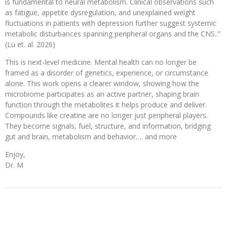
is fundamental to neural metabolism. Clinical observations such
as fatigue, appetite dysregulation, and unexplained weight
fluctuations in patients with depression further suggest systemic
metabolic disturbances spanning peripheral organs and the CNS..”
(Lu et. al. 2026)
This is next-level medicine. Mental health can no longer be
framed as a disorder of genetics, experience, or circumstance
alone. This work opens a clearer window, showing how the
microbiome participates as an active partner, shaping brain
function through the metabolites it helps produce and deliver.
Compounds like creatine are no longer just peripheral players.
They become signals, fuel, structure, and information, bridging
gut and brain, metabolism and behavior…. and more
Enjoy,
Dr. M