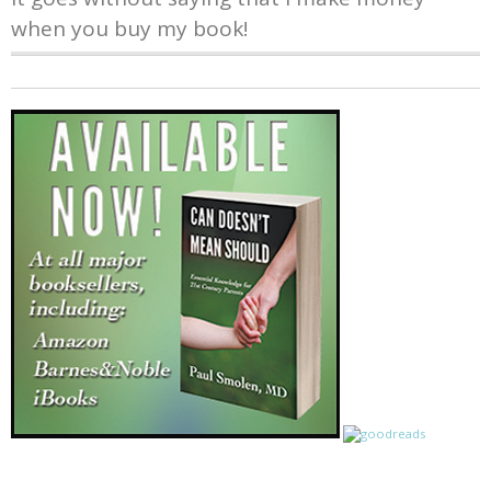
when you buy my book!