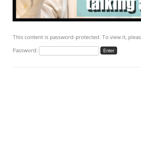
This content is password-protected. To view it, plea
Password: