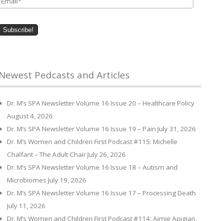
Newest Pedcasts and Articles
Dr. M’s SPA Newsletter Volume 16 Issue 20 – Healthcare Policy
August 4, 2026
Dr. M’s SPA Newsletter Volume 16 Issue 19 – Pain
July 31, 2026
Dr. M’s Women and Children First Podcast #115: Michelle
Chalfant – The Adult Chair
July 26, 2026
Dr. M’s SPA Newsletter Volume 16 Issue 18 – Autism and
Microbiomes
July 19, 2026
Dr. M’s SPA Newsletter Volume 16 Issue 17 – Processing Death
July 11, 2026
Dr. M’s Women and Children First Podcast #114: Aimie Apigian,