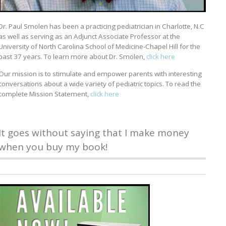
Dr. Paul Smolen has been a practicing pediatrician in Charlotte, N.C
as well as serving as an Adjunct Associate Professor at the
University of North Carolina School of Medicine-Chapel Hill for the
past 37 years. To learn more about Dr. Smolen,
click here
Our mission is to stimulate and empower parents with interesting
conversations about a wide variety of pediatric topics. To read the
complete Mission Statement,
click here
It goes without saying that I make money
when you buy my book!