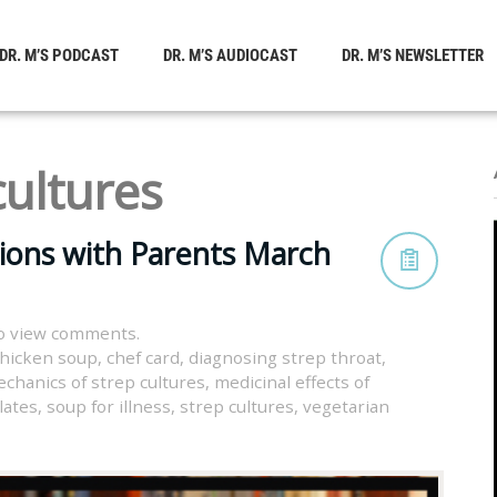
DR. M’S PODCAST
DR. M’S AUDIOCAST
DR. M’S NEWSLETTER
cultures
tions with Parents March
o view comments.
chicken soup
,
chef card
,
diagnosing strep throat
,
chanics of strep cultures
,
medicinal effects of
lates
,
soup for illness
,
strep cultures
,
vegetarian