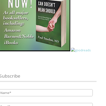
Subscribe
Name
*
Email
*