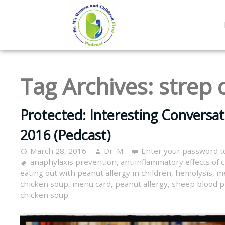
Tag Archives:
strep 
Protected: Interesting Conversa
2016 (Pedcast)
March 28, 2016
Dr. M
Enter your password t
anaphylaxis prevention
,
antiinflammatory effects of 
eating out with peanut allergy in children
,
hemolysis
,
me
chicken soup
,
menu card
,
peanut allergy
,
sheep blood p
chicken soup