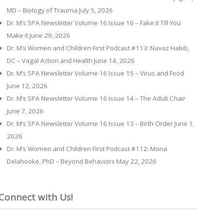
MD – Biology of Trauma
July 5, 2026
Dr. M’s SPA Newsletter Volume 16 Issue 16 – Fake it Till You
Make it
June 29, 2026
Dr. M’s Women and Children First Podcast #113: Navaz Habib,
DC – Vagal Action and Health
June 14, 2026
Dr. M’s SPA Newsletter Volume 16 Issue 15 – Virus and Food
June 12, 2026
Dr. M’s SPA Newsletter Volume 16 Issue 14 – The Adult Chair
June 7, 2026
Dr. M’s SPA Newsletter Volume 16 Issue 13 – Birth Order
June 1,
2026
Dr. M’s Women and Children First Podcast #112: Mona
Delahooke, PhD – Beyond Behaviors
May 22, 2026
Connect with Us!