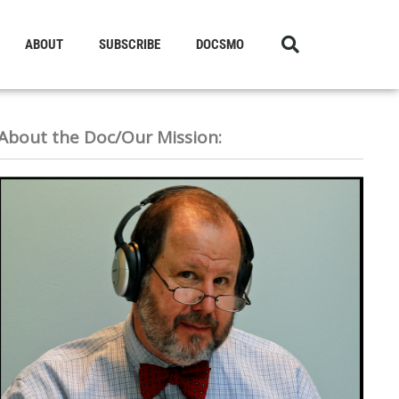
ABOUT
SUBSCRIBE
DOCSMO
About the Doc/Our Mission: