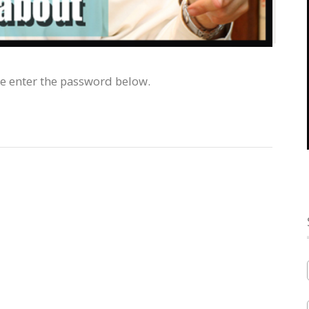
se enter the password below.