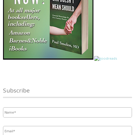
Subscribe
Name
*
Email
*