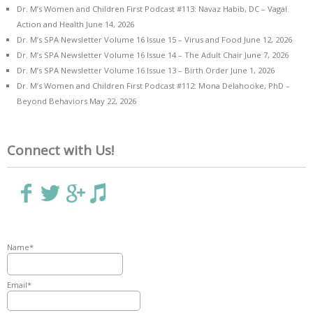
Dr. M’s Women and Children First Podcast #113: Navaz Habib, DC – Vagal
Action and Health
June 14, 2026
Dr. M’s SPA Newsletter Volume 16 Issue 15 – Virus and Food
June 12, 2026
Dr. M’s SPA Newsletter Volume 16 Issue 14 – The Adult Chair
June 7, 2026
Dr. M’s SPA Newsletter Volume 16 Issue 13 – Birth Order
June 1, 2026
Dr. M’s Women and Children First Podcast #112: Mona Delahooke, PhD –
Beyond Behaviors
May 22, 2026
Connect with Us!
Name*
Email*