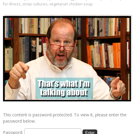
for illness
,
strep cultures
,
vegetarian chicken soup
This content is password-protected. To view it, please enter the
password below.
Password: