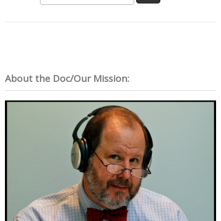
About the Doc/Our Mission: