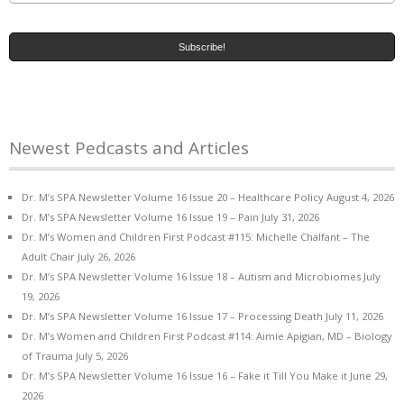
Newest Pedcasts and Articles
Dr. M’s SPA Newsletter Volume 16 Issue 20 – Healthcare Policy
August 4, 2026
Dr. M’s SPA Newsletter Volume 16 Issue 19 – Pain
July 31, 2026
Dr. M’s Women and Children First Podcast #115: Michelle Chalfant – The
Adult Chair
July 26, 2026
Dr. M’s SPA Newsletter Volume 16 Issue 18 – Autism and Microbiomes
July
19, 2026
Dr. M’s SPA Newsletter Volume 16 Issue 17 – Processing Death
July 11, 2026
Dr. M’s Women and Children First Podcast #114: Aimie Apigian, MD – Biology
of Trauma
July 5, 2026
Dr. M’s SPA Newsletter Volume 16 Issue 16 – Fake it Till You Make it
June 29,
2026