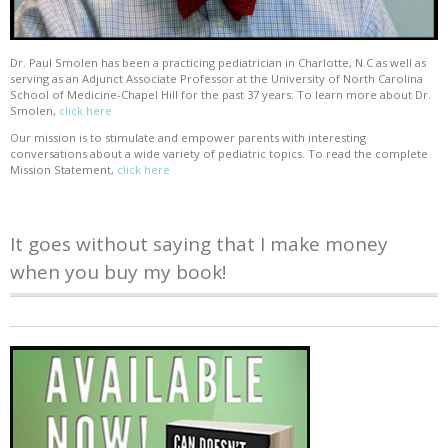
Dr. Paul Smolen has been a practicing pediatrician in Charlotte, N.C as well as
serving as an Adjunct Associate Professor at the University of North Carolina
School of Medicine-Chapel Hill for the past 37 years. To learn more about Dr.
Smolen,
click here
Our mission is to stimulate and empower parents with interesting
conversations about a wide variety of pediatric topics. To read the complete
Mission Statement,
click here
It goes without saying that I make money
when you buy my book!