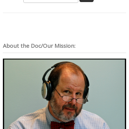
About the Doc/Our Mission: