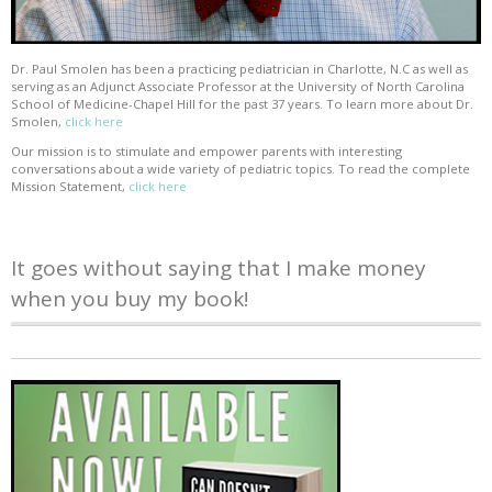
Dr. Paul Smolen has been a practicing pediatrician in Charlotte, N.C as well as
serving as an Adjunct Associate Professor at the University of North Carolina
School of Medicine-Chapel Hill for the past 37 years. To learn more about Dr.
Smolen,
click here
Our mission is to stimulate and empower parents with interesting
conversations about a wide variety of pediatric topics. To read the complete
Mission Statement,
click here
It goes without saying that I make money
when you buy my book!