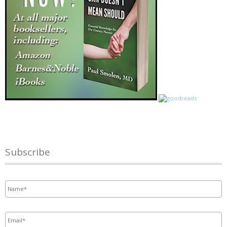
Subscribe
Name
*
Email
*