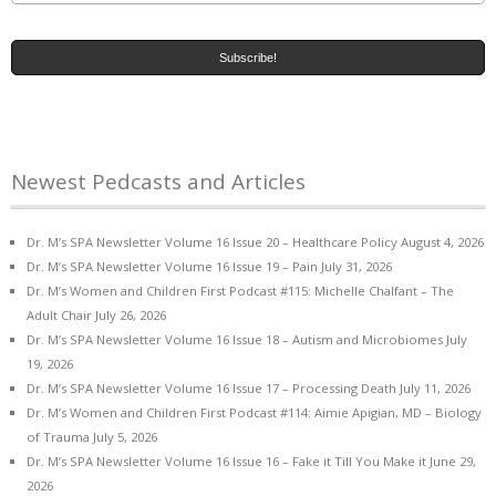
Newest Pedcasts and Articles
Dr. M’s SPA Newsletter Volume 16 Issue 20 – Healthcare Policy
August 4, 2026
Dr. M’s SPA Newsletter Volume 16 Issue 19 – Pain
July 31, 2026
Dr. M’s Women and Children First Podcast #115: Michelle Chalfant – The
Adult Chair
July 26, 2026
Dr. M’s SPA Newsletter Volume 16 Issue 18 – Autism and Microbiomes
July
19, 2026
Dr. M’s SPA Newsletter Volume 16 Issue 17 – Processing Death
July 11, 2026
Dr. M’s Women and Children First Podcast #114: Aimie Apigian, MD – Biology
of Trauma
July 5, 2026
Dr. M’s SPA Newsletter Volume 16 Issue 16 – Fake it Till You Make it
June 29,
2026