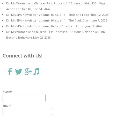
Dr. M’s Women and Children First Podcast #113: Navaz Habib, DC – Vagal
Action and Health
June 14, 2026
Dr. M’s SPA Newsletter Volume 16 Issue 15 – Virus and Food
June 12, 2026
Dr. M’s SPA Newsletter Volume 16 Issue 14 – The Adult Chair
June 7, 2026
Dr. M’s SPA Newsletter Volume 16 Issue 13 – Birth Order
June 1, 2026
Dr. M’s Women and Children First Podcast #112: Mona Delahooke, PhD –
Beyond Behaviors
May 22, 2026
Connect with Us!
Name*
Email*