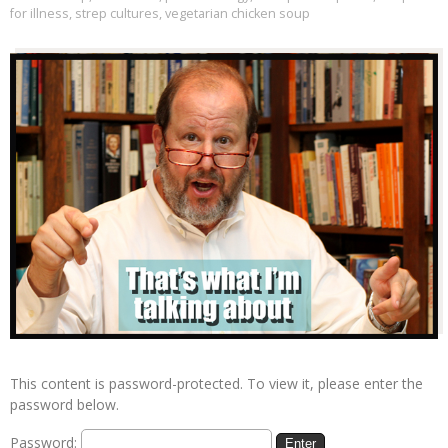
for illness
,
strep cultures
,
vegetarian chicken soup
This content is password-protected. To view it, please enter the
password below.
Password: