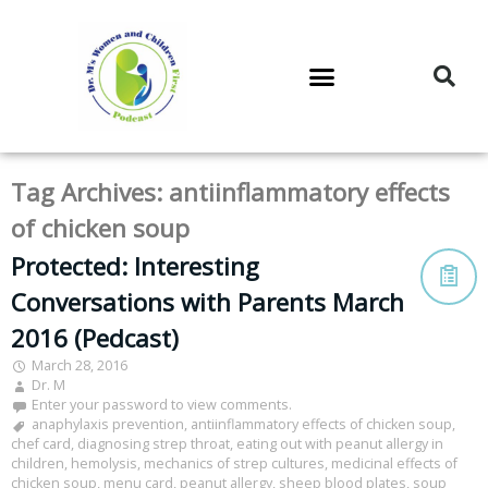
DR. M’S PODCAST
DR. M’S AUDIOCAST
DR. M’S NEWSLETTER
Tag Archives:
antiinflammatory effects
of chicken soup
Protected: Interesting
Conversations with Parents March
2016 (Pedcast)
March 28, 2016
Dr. M
Enter your password to view comments.
anaphylaxis prevention
,
antiinflammatory effects of chicken soup
,
chef card
,
diagnosing strep throat
,
eating out with peanut allergy in
children
,
hemolysis
,
mechanics of strep cultures
,
medicinal effects of
chicken soup
,
menu card
,
peanut allergy
,
sheep blood plates
,
soup