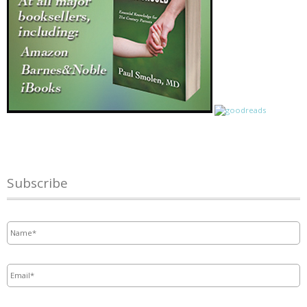
Subscribe
Name
*
Email
*