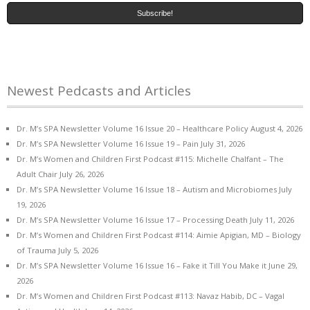
Newest Pedcasts and Articles
Dr. M’s SPA Newsletter Volume 16 Issue 20 – Healthcare Policy
August 4, 2026
Dr. M’s SPA Newsletter Volume 16 Issue 19 – Pain
July 31, 2026
Dr. M’s Women and Children First Podcast #115: Michelle Chalfant – The
Adult Chair
July 26, 2026
Dr. M’s SPA Newsletter Volume 16 Issue 18 – Autism and Microbiomes
July
19, 2026
Dr. M’s SPA Newsletter Volume 16 Issue 17 – Processing Death
July 11, 2026
Dr. M’s Women and Children First Podcast #114: Aimie Apigian, MD – Biology
of Trauma
July 5, 2026
Dr. M’s SPA Newsletter Volume 16 Issue 16 – Fake it Till You Make it
June 29,
2026
Dr. M’s Women and Children First Podcast #113: Navaz Habib, DC – Vagal