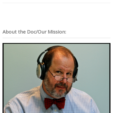
About the Doc/Our Mission: