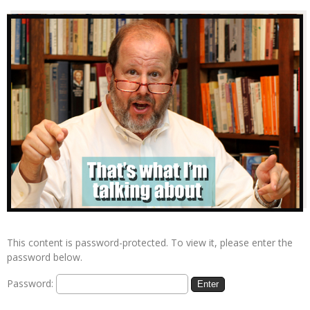
This content is password-protected. To view it, please enter the
password below.
Password: