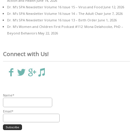
Action and Health
June 14, 2026
Dr. M’s SPA Newsletter Volume 16 Issue 15 – Virus and Food
June 12, 2026
Dr. M’s SPA Newsletter Volume 16 Issue 14 – The Adult Chair
June 7, 2026
Dr. M’s SPA Newsletter Volume 16 Issue 13 – Birth Order
June 1, 2026
Dr. M’s Women and Children First Podcast #112: Mona Delahooke, PhD –
Beyond Behaviors
May 22, 2026
Connect with Us!
Name*
Email*