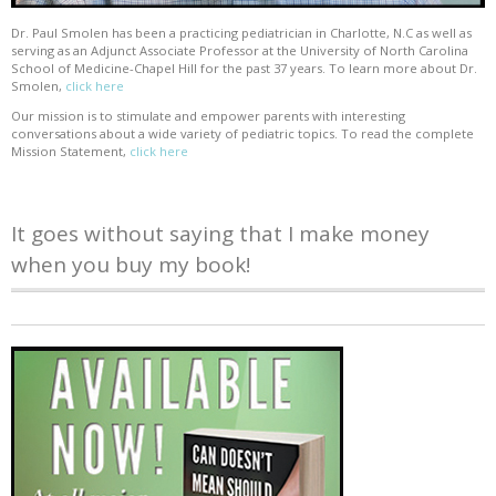
Dr. Paul Smolen has been a practicing pediatrician in Charlotte, N.C as well as
serving as an Adjunct Associate Professor at the University of North Carolina
School of Medicine-Chapel Hill for the past 37 years. To learn more about Dr.
Smolen,
click here
Our mission is to stimulate and empower parents with interesting
conversations about a wide variety of pediatric topics. To read the complete
Mission Statement,
click here
It goes without saying that I make money
when you buy my book!