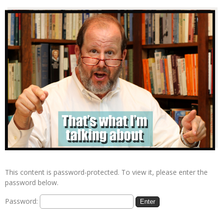
This content is password-protected. To view it, please enter the
password below.
Password: