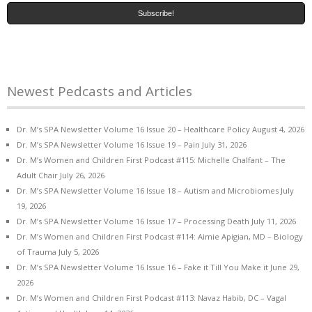
Newest Pedcasts and Articles
Dr. M’s SPA Newsletter Volume 16 Issue 20 – Healthcare Policy
August 4, 2026
Dr. M’s SPA Newsletter Volume 16 Issue 19 – Pain
July 31, 2026
Dr. M’s Women and Children First Podcast #115: Michelle Chalfant – The
Adult Chair
July 26, 2026
Dr. M’s SPA Newsletter Volume 16 Issue 18 – Autism and Microbiomes
July
19, 2026
Dr. M’s SPA Newsletter Volume 16 Issue 17 – Processing Death
July 11, 2026
Dr. M’s Women and Children First Podcast #114: Aimie Apigian, MD – Biology
of Trauma
July 5, 2026
Dr. M’s SPA Newsletter Volume 16 Issue 16 – Fake it Till You Make it
June 29,
2026
Dr. M’s Women and Children First Podcast #113: Navaz Habib, DC – Vagal