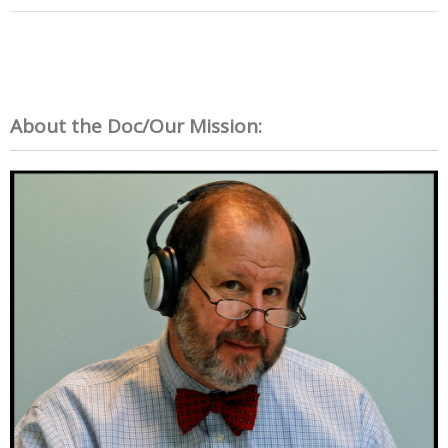
About the Doc/Our Mission: