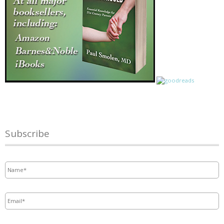
Subscribe
Name
*
Email
*