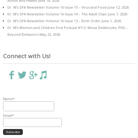
Action and Health
June 14, 2026
Dr. M’s SPA Newsletter Volume 16 Issue 15 – Virus and Food
June 12, 2026
Dr. M’s SPA Newsletter Volume 16 Issue 14 – The Adult Chair
June 7, 2026
Dr. M’s SPA Newsletter Volume 16 Issue 13 – Birth Order
June 1, 2026
Dr. M’s Women and Children First Podcast #112: Mona Delahooke, PhD –
Beyond Behaviors
May 22, 2026
Connect with Us!
Name*
Email*