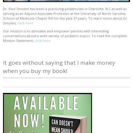
Dr. Paul Smolen has been a practicing pediatrician in Charlotte, N.C as well as
serving as an Adjunct Associate Professor at the University of North Carolina
School of Medicine-Chapel Hill for the past 37 years. To learn more about Dr.
Smolen,
click here
Our mission is to stimulate and empower parents with interesting
conversations about a wide variety of pediatric topics. To read the complete
Mission Statement,
click here
It goes without saying that I make money
when you buy my book!