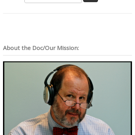
About the Doc/Our Mission: