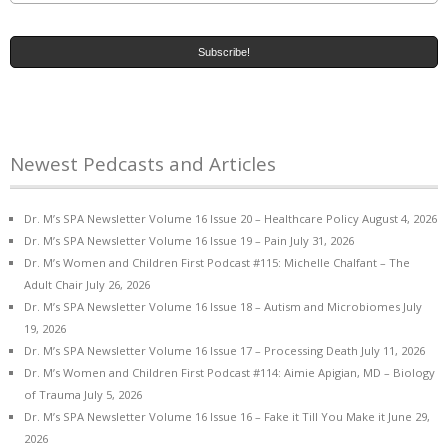
Newest Pedcasts and Articles
Dr. M’s SPA Newsletter Volume 16 Issue 20 – Healthcare Policy
August 4, 2026
Dr. M’s SPA Newsletter Volume 16 Issue 19 – Pain
July 31, 2026
Dr. M’s Women and Children First Podcast #115: Michelle Chalfant – The
Adult Chair
July 26, 2026
Dr. M’s SPA Newsletter Volume 16 Issue 18 – Autism and Microbiomes
July
19, 2026
Dr. M’s SPA Newsletter Volume 16 Issue 17 – Processing Death
July 11, 2026
Dr. M’s Women and Children First Podcast #114: Aimie Apigian, MD – Biology
of Trauma
July 5, 2026
Dr. M’s SPA Newsletter Volume 16 Issue 16 – Fake it Till You Make it
June 29,
2026