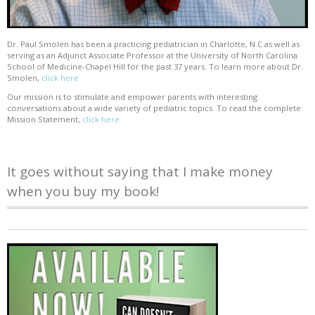
Dr. Paul Smolen has been a practicing pediatrician in Charlotte, N.C as well as
serving as an Adjunct Associate Professor at the University of North Carolina
School of Medicine-Chapel Hill for the past 37 years. To learn more about Dr.
Smolen,
click here
Our mission is to stimulate and empower parents with interesting
conversations about a wide variety of pediatric topics. To read the complete
Mission Statement,
click here
It goes without saying that I make money
when you buy my book!