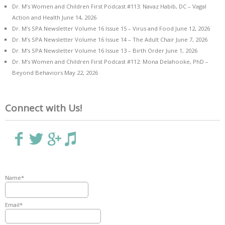
Dr. M’s Women and Children First Podcast #113: Navaz Habib, DC – Vagal
Action and Health
June 14, 2026
Dr. M’s SPA Newsletter Volume 16 Issue 15 – Virus and Food
June 12, 2026
Dr. M’s SPA Newsletter Volume 16 Issue 14 – The Adult Chair
June 7, 2026
Dr. M’s SPA Newsletter Volume 16 Issue 13 – Birth Order
June 1, 2026
Dr. M’s Women and Children First Podcast #112: Mona Delahooke, PhD –
Beyond Behaviors
May 22, 2026
Connect with Us!
Name*
Email*