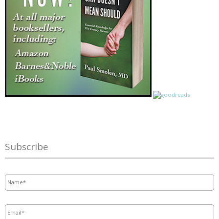
Subscribe
Name
*
Email
*