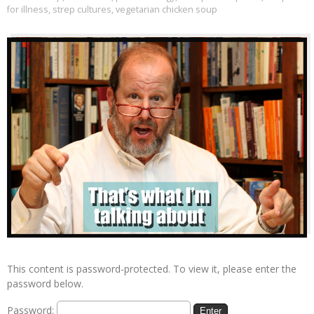
for illness
,
strep cultures
,
vegetarian chicken soup
This content is password-protected. To view it, please enter the
password below.
Password: