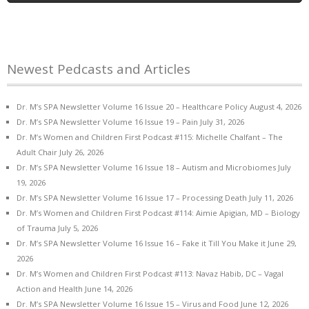
Newest Pedcasts and Articles
Dr. M’s SPA Newsletter Volume 16 Issue 20 – Healthcare Policy
August 4, 2026
Dr. M’s SPA Newsletter Volume 16 Issue 19 – Pain
July 31, 2026
Dr. M’s Women and Children First Podcast #115: Michelle Chalfant – The
Adult Chair
July 26, 2026
Dr. M’s SPA Newsletter Volume 16 Issue 18 – Autism and Microbiomes
July
19, 2026
Dr. M’s SPA Newsletter Volume 16 Issue 17 – Processing Death
July 11, 2026
Dr. M’s Women and Children First Podcast #114: Aimie Apigian, MD – Biology
of Trauma
July 5, 2026
Dr. M’s SPA Newsletter Volume 16 Issue 16 – Fake it Till You Make it
June 29,
2026
Dr. M’s Women and Children First Podcast #113: Navaz Habib, DC – Vagal
Action and Health
June 14, 2026
Dr. M’s SPA Newsletter Volume 16 Issue 15 – Virus and Food
June 12, 2026