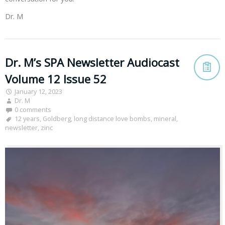
Dr. M
Dr. M’s SPA Newsletter Audiocast
Volume 12 Issue 52
January 12, 2023
Dr. M
0 comments
12 years
,
Goldberg
,
long distance love bombs
,
mineral
,
newsletter
,
zinc