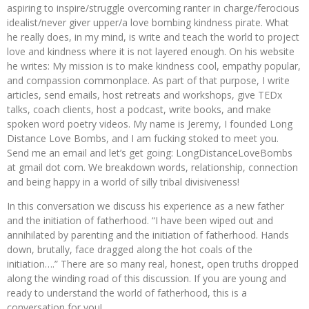
aspiring to inspire/struggle overcoming ranter in charge/ferocious
idealist/never giver upper/a love bombing kindness pirate. What
he really does, in my mind, is write and teach the world to project
love and kindness where it is not layered enough. On his website
he writes: My mission is to make kindness cool, empathy popular,
and compassion commonplace. As part of that purpose, I write
articles, send emails, host retreats and workshops, give TEDx
talks, coach clients, host a podcast, write books, and make
spoken word poetry videos. My name is Jeremy, I founded Long
Distance Love Bombs, and I am fucking stoked to meet you.
Send me an email and let’s get going: LongDistanceLoveBombs
at gmail dot com. We breakdown words, relationship, connection
and being happy in a world of silly tribal divisiveness!
In this conversation we discuss his experience as a new father
and the initiation of fatherhood. “I have been wiped out and
annihilated by parenting and the initiation of fatherhood. Hands
down, brutally, face dragged along the hot coals of the
initiation….” There are so many real, honest, open truths dropped
along the winding road of this discussion. If you are young and
ready to understand the world of fatherhood, this is a
conversation for you!