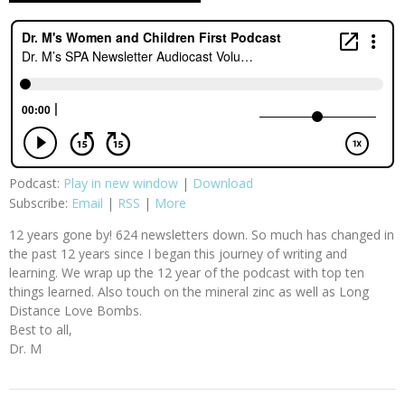
Podcast:
Play in new window
|
Download
Subscribe:
Email
|
RSS
|
More
12 years gone by! 624 newsletters down. So much has changed in
the past 12 years since I began this journey of writing and
learning. We wrap up the 12 year of the podcast with top ten
things learned. Also touch on the mineral zinc as well as Long
Distance Love Bombs.
Best to all,
Dr. M