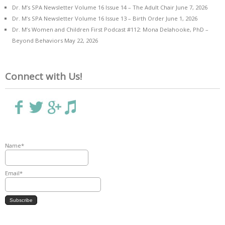
Dr. M’s SPA Newsletter Volume 16 Issue 14 – The Adult Chair
June 7, 2026
Dr. M’s SPA Newsletter Volume 16 Issue 13 – Birth Order
June 1, 2026
Dr. M’s Women and Children First Podcast #112: Mona Delahooke, PhD –
Beyond Behaviors
May 22, 2026
Connect with Us!
Name*
Email*