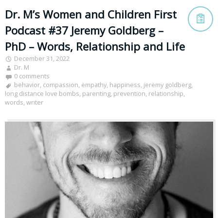
Dr. M’s Women and Children First
Podcast #37 Jeremy Goldberg –
PhD – Words, Relationship and Life
December 31, 2022
Dr. M
0 comments
behavior
,
compassion
,
empathy
,
happiness
,
jeremy goldberg
,
long distance love bombs
,
parenting
,
prevention
,
relationship
,
words
,
writer