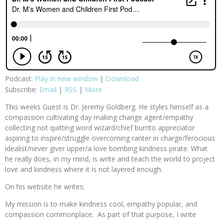
Podcast:
Play in new window
|
Download
Subscribe:
Email
|
RSS
|
More
This weeks Guest is Dr. Jeremy Goldberg. He styles himself as a
compassion cultivating day making change agent/empathy
collecting not quitting word wizard/chief burrito appreciator
aspiring to inspire/struggle overcoming ranter in charge/ferocious
idealist/never giver upper/a love bombing kindness pirate. What
he really does, in my mind, is write and teach the world to project
love and kindness where it is not layered enough.
On his website he writes:
My mission is to make kindness cool, empathy popular, and
compassion commonplace. As part of that purpose, I write