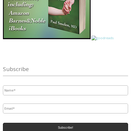
Subscribe
Name
*
Email
*