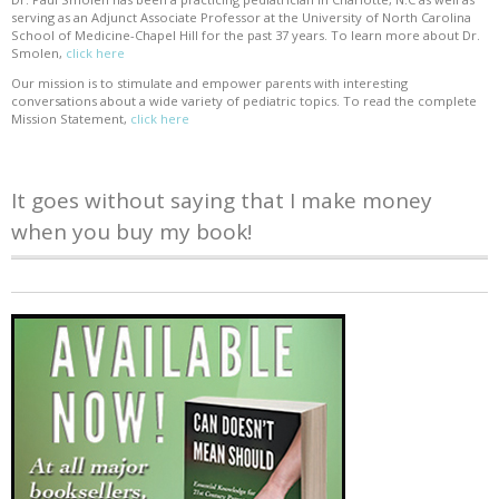
serving as an Adjunct Associate Professor at the University of North Carolina
School of Medicine-Chapel Hill for the past 37 years. To learn more about Dr.
Smolen,
click here
Our mission is to stimulate and empower parents with interesting
conversations about a wide variety of pediatric topics. To read the complete
Mission Statement,
click here
It goes without saying that I make money
when you buy my book!