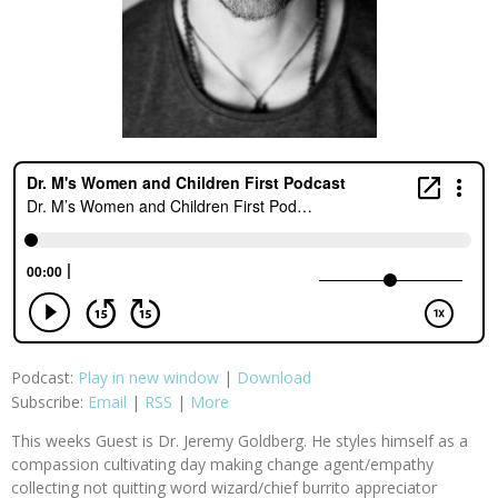
Podcast:
Play in new window
|
Download
Subscribe:
Email
|
RSS
|
More
This weeks Guest is Dr. Jeremy Goldberg. He styles himself as a
compassion cultivating day making change agent/empathy
collecting not quitting word wizard/chief burrito appreciator