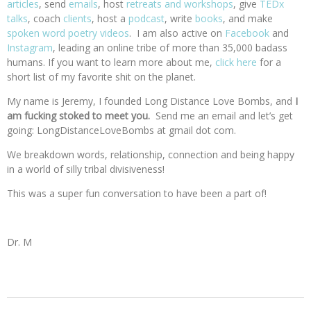
articles
, send
emails
, host
retreats and workshops
, give
TEDx
talks
, coach
clients
, host a
podcast
, write
books
, and make
spoken word poetry videos
. I am also active on
Facebook
and
Instagram
, leading an online tribe of more than 35,000 badass
humans. If you want to learn more about me,
click here
for a
short list of my favorite shit on the planet.
My name is Jeremy, I founded Long Distance Love Bombs, and
I
am fucking stoked to meet you.
Send me an email and let’s get
going: LongDistanceLoveBombs at gmail dot com.
We breakdown words, relationship, connection and being happy
in a world of silly tribal divisiveness!
This was a super fun conversation to have been a part of!
Dr. M