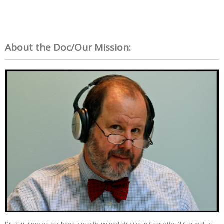
About the Doc/Our Mission:
Dr. Paul Smolen has been a practicing pediatrician in Charlotte, N.C as well as