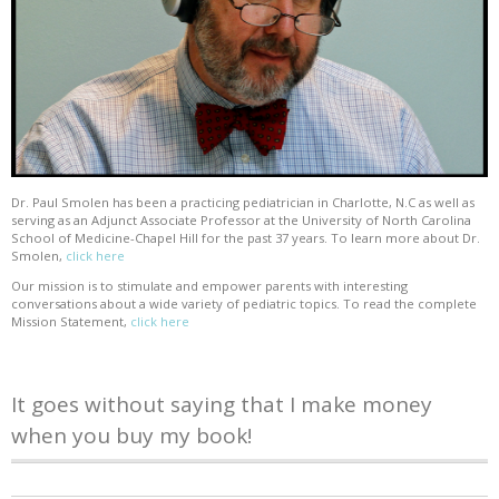
Dr. Paul Smolen has been a practicing pediatrician in Charlotte, N.C as well as
serving as an Adjunct Associate Professor at the University of North Carolina
School of Medicine-Chapel Hill for the past 37 years. To learn more about Dr.
Smolen,
click here
Our mission is to stimulate and empower parents with interesting
conversations about a wide variety of pediatric topics. To read the complete
Mission Statement,
click here
It goes without saying that I make money
when you buy my book!