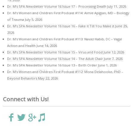
Dr. M’s SPA Newsletter Volume 16 Issue 17 – Processing Death
July 11, 2026
Dr. M’s Women and Children First Podcast #114: Aimie Apigian, MD – Biology
of Trauma
July 5, 2026
Dr. M’s SPA Newsletter Volume 16 Issue 16 – Fake it Till You Make it
June 29,
2026
Dr. M’s Women and Children First Podcast #113: Navaz Habib, DC – Vagal
Action and Health
June 14, 2026
Dr. M’s SPA Newsletter Volume 16 Issue 15 – Virus and Food
June 12, 2026
Dr. M’s SPA Newsletter Volume 16 Issue 14 – The Adult Chair
June 7, 2026
Dr. M’s SPA Newsletter Volume 16 Issue 13 – Birth Order
June 1, 2026
Dr. M’s Women and Children First Podcast #112: Mona Delahooke, PhD –
Beyond Behaviors
May 22, 2026
Connect with Us!