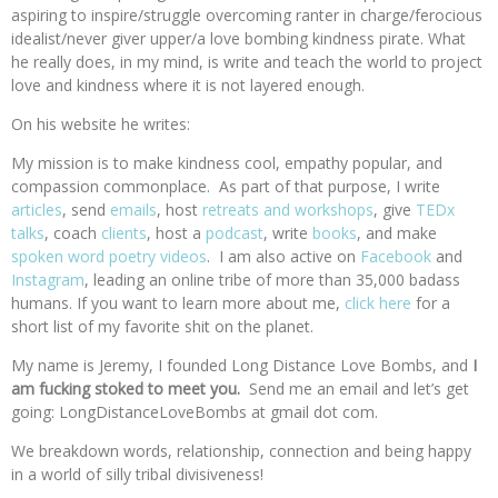
aspiring to inspire/struggle overcoming ranter in charge/ferocious
idealist/never giver upper/a love bombing kindness pirate. What
he really does, in my mind, is write and teach the world to project
love and kindness where it is not layered enough.
On his website he writes:
My mission is to make kindness cool, empathy popular, and
compassion commonplace. As part of that purpose, I write
articles
, send
emails
, host
retreats and workshops
, give
TEDx
talks
, coach
clients
, host a
podcast
, write
books
, and make
spoken word poetry videos
. I am also active on
Facebook
and
Instagram
, leading an online tribe of more than 35,000 badass
humans. If you want to learn more about me,
click here
for a
short list of my favorite shit on the planet.
My name is Jeremy, I founded Long Distance Love Bombs, and
I
am fucking stoked to meet you.
Send me an email and let’s get
going: LongDistanceLoveBombs at gmail dot com.
We breakdown words, relationship, connection and being happy
in a world of silly tribal divisiveness!