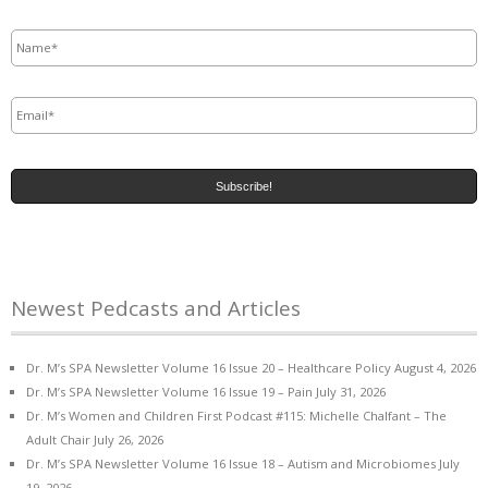
Name
*
Email
*
Newest Pedcasts and Articles
Dr. M’s SPA Newsletter Volume 16 Issue 20 – Healthcare Policy
August 4, 2026
Dr. M’s SPA Newsletter Volume 16 Issue 19 – Pain
July 31, 2026
Dr. M’s Women and Children First Podcast #115: Michelle Chalfant – The
Adult Chair
July 26, 2026
Dr. M’s SPA Newsletter Volume 16 Issue 18 – Autism and Microbiomes
July
19, 2026