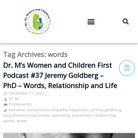
DR. M’S PODCAST
DR. M’S AUDIOCAST
DR. M’S NEWSLETTER
Tag Archives:
words
Dr. M’s Women and Children First
Podcast #37 Jeremy Goldberg –
PhD – Words, Relationship and Life
December 31, 2022
Dr. M
0 comments
behavior
,
compassion
,
empathy
,
happiness
,
jeremy goldberg
,
long distance love bombs
,
parenting
,
prevention
,
relationship
,
words
,
writer