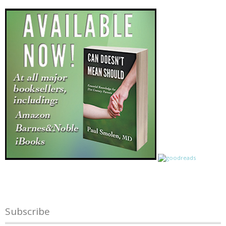
Subscribe