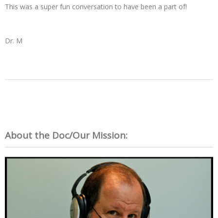
This was a super fun conversation to have been a part of!
Dr. M
About the Doc/Our Mission: