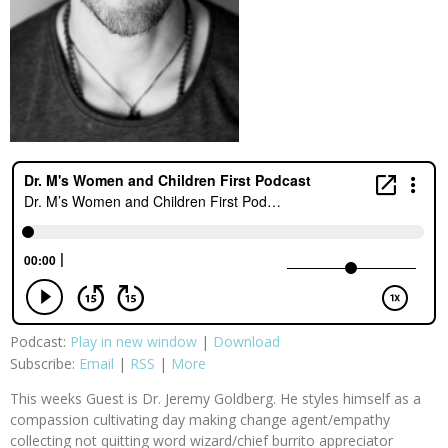
Podcast:
Play in new window
|
Download
Subscribe:
Email
|
RSS
|
More
This weeks Guest is Dr. Jeremy Goldberg. He styles himself as a
compassion cultivating day making change agent/empathy
collecting not quitting word wizard/chief burrito appreciator