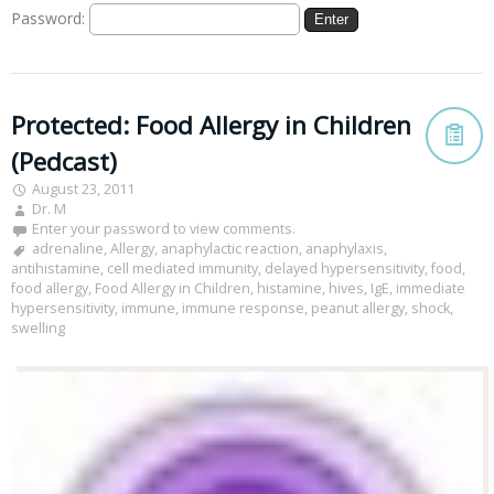
Password:
Protected: Food Allergy in Children
(Pedcast)
August 23, 2011
Dr. M
Enter your password to view comments.
adrenaline
,
Allergy
,
anaphylactic reaction
,
anaphylaxis
,
antihistamine
,
cell mediated immunity
,
delayed hypersensitivity
,
food
,
food allergy
,
Food Allergy in Children
,
histamine
,
hives
,
IgE
,
immediate
hypersensitivity
,
immune
,
immune response
,
peanut allergy
,
shock
,
swelling