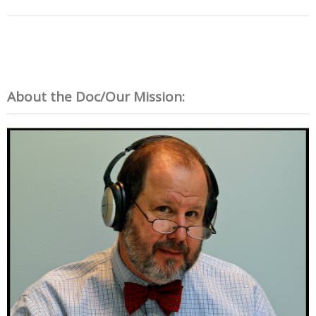
About the Doc/Our Mission: