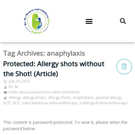
DR. M’S PODCAST
DR. M’S AUDIOCAST
DR. M’S NEWSLETTER
Tag Archives:
anaphylaxis
Protected: Allergy shots without
the Shot! (Article)
July 20, 2013
Dr. M
Enter your password to view comments.
Allergy
,
allergy drops
,
allergy shots
,
anaphylaxis
,
peanut allergy
,
SCIT
,
SLIT
,
subcutaneous immunotherapy
,
sublingual immunotherapy
This content is password-protected. To view it, please enter the
password below.