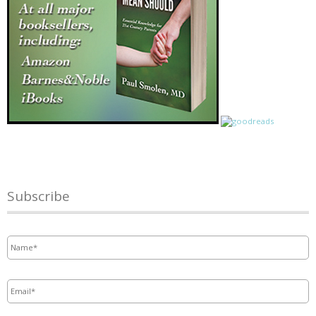
Subscribe
Name
*
Email
*