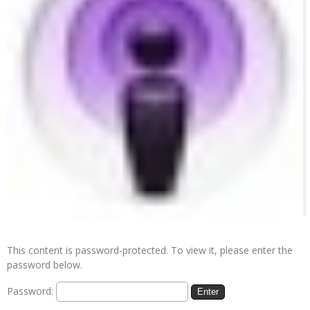
This content is password-protected. To view it, please enter the
password below.
Password: