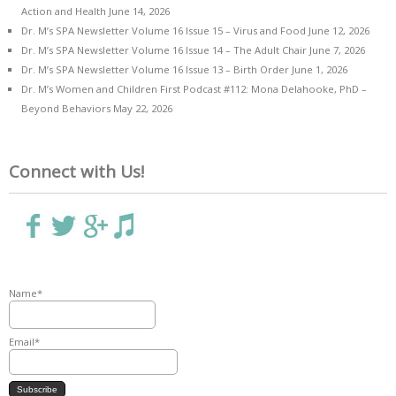
Action and Health
June 14, 2026
Dr. M’s SPA Newsletter Volume 16 Issue 15 – Virus and Food
June 12, 2026
Dr. M’s SPA Newsletter Volume 16 Issue 14 – The Adult Chair
June 7, 2026
Dr. M’s SPA Newsletter Volume 16 Issue 13 – Birth Order
June 1, 2026
Dr. M’s Women and Children First Podcast #112: Mona Delahooke, PhD –
Beyond Behaviors
May 22, 2026
Connect with Us!
Name*
Email*