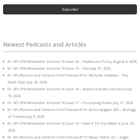
Newest Pedcasts and Articles
Dr. M’s SPA Newsletter Volume 16 Issue 20 – Healthcare Policy
August 4, 2026
Dr. M’s SPA Newsletter Volume 16 Issue 19 – Pain
July 31, 2026
Dr. M’s Women and Children First Podcast #115: Michelle Chalfant – The
Adult Chair
July 26, 2026
Dr. M’s SPA Newsletter Volume 16 Issue 18 – Autism and Microbiomes
July
19, 2026
Dr. M’s SPA Newsletter Volume 16 Issue 17 – Processing Death
July 11, 2026
Dr. M’s Women and Children First Podcast #114: Aimie Apigian, MD – Biology
of Trauma
July 5, 2026
Dr. M’s SPA Newsletter Volume 16 Issue 16 – Fake it Till You Make it
June 29,
2026
Dr. M’s Women and Children First Podcast #113: Navaz Habib, DC – Vagal