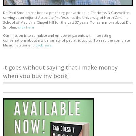
Dr. Paul Smolen has been a practicing pediatrician in Charlotte, N.C as well as
serving as an Adjunct Associate Professor at the University of North Carolina
School of Medicine-Chapel Hill for the past 37 years. To learn more about Dr.
Smolen,
click here
Our mission is to stimulate and empower parents with interesting
conversations about a wide variety of pediatric topics. To read the complete
Mission Statement,
click here
It goes without saying that I make money
when you buy my book!