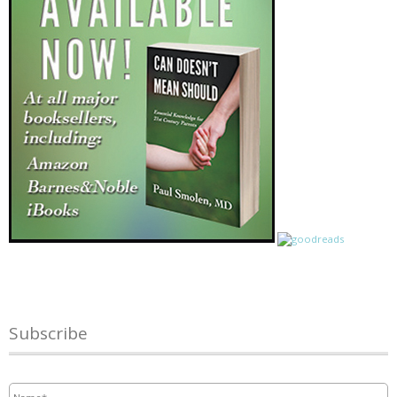
Subscribe
Name
*