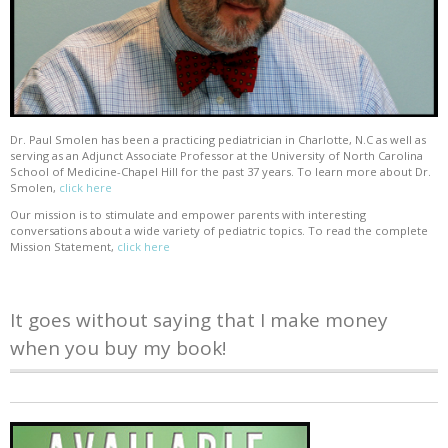
Dr. Paul Smolen has been a practicing pediatrician in Charlotte, N.C as well as
serving as an Adjunct Associate Professor at the University of North Carolina
School of Medicine-Chapel Hill for the past 37 years. To learn more about Dr.
Smolen,
click here
Our mission is to stimulate and empower parents with interesting
conversations about a wide variety of pediatric topics. To read the complete
Mission Statement,
click here
It goes without saying that I make money
when you buy my book!