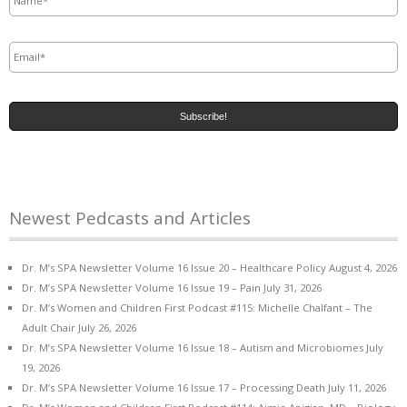
Email
*
Newest Pedcasts and Articles
Dr. M’s SPA Newsletter Volume 16 Issue 20 – Healthcare Policy
August 4, 2026
Dr. M’s SPA Newsletter Volume 16 Issue 19 – Pain
July 31, 2026
Dr. M’s Women and Children First Podcast #115: Michelle Chalfant – The
Adult Chair
July 26, 2026
Dr. M’s SPA Newsletter Volume 16 Issue 18 – Autism and Microbiomes
July
19, 2026
Dr. M’s SPA Newsletter Volume 16 Issue 17 – Processing Death
July 11, 2026