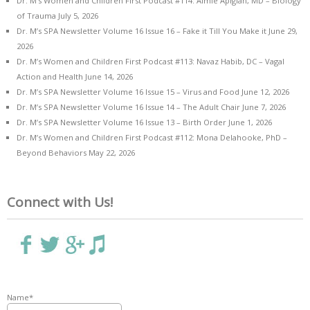
Dr. M’s Women and Children First Podcast #114: Aimie Apigian, MD – Biology
of Trauma
July 5, 2026
Dr. M’s SPA Newsletter Volume 16 Issue 16 – Fake it Till You Make it
June 29,
2026
Dr. M’s Women and Children First Podcast #113: Navaz Habib, DC – Vagal
Action and Health
June 14, 2026
Dr. M’s SPA Newsletter Volume 16 Issue 15 – Virus and Food
June 12, 2026
Dr. M’s SPA Newsletter Volume 16 Issue 14 – The Adult Chair
June 7, 2026
Dr. M’s SPA Newsletter Volume 16 Issue 13 – Birth Order
June 1, 2026
Dr. M’s Women and Children First Podcast #112: Mona Delahooke, PhD –
Beyond Behaviors
May 22, 2026
Connect with Us!
Name*