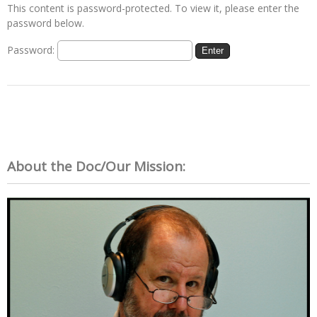
This content is password-protected. To view it, please enter the
password below.
Password:
About the Doc/Our Mission: