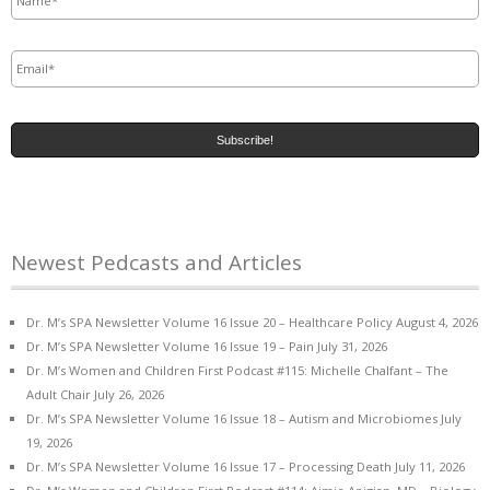
Email
*
Newest Pedcasts and Articles
Dr. M’s SPA Newsletter Volume 16 Issue 20 – Healthcare Policy
August 4, 2026
Dr. M’s SPA Newsletter Volume 16 Issue 19 – Pain
July 31, 2026
Dr. M’s Women and Children First Podcast #115: Michelle Chalfant – The
Adult Chair
July 26, 2026
Dr. M’s SPA Newsletter Volume 16 Issue 18 – Autism and Microbiomes
July
19, 2026
Dr. M’s SPA Newsletter Volume 16 Issue 17 – Processing Death
July 11, 2026