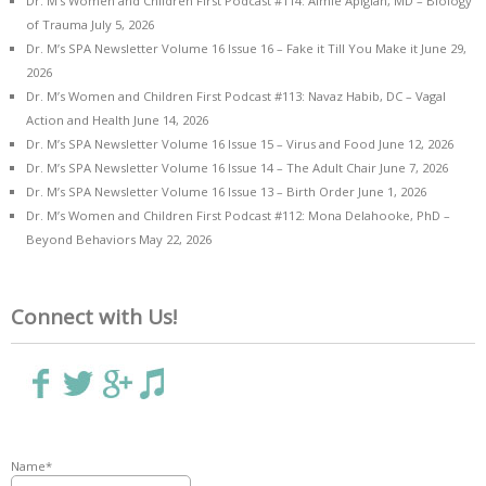
Dr. M’s Women and Children First Podcast #114: Aimie Apigian, MD – Biology
of Trauma
July 5, 2026
Dr. M’s SPA Newsletter Volume 16 Issue 16 – Fake it Till You Make it
June 29,
2026
Dr. M’s Women and Children First Podcast #113: Navaz Habib, DC – Vagal
Action and Health
June 14, 2026
Dr. M’s SPA Newsletter Volume 16 Issue 15 – Virus and Food
June 12, 2026
Dr. M’s SPA Newsletter Volume 16 Issue 14 – The Adult Chair
June 7, 2026
Dr. M’s SPA Newsletter Volume 16 Issue 13 – Birth Order
June 1, 2026
Dr. M’s Women and Children First Podcast #112: Mona Delahooke, PhD –
Beyond Behaviors
May 22, 2026
Connect with Us!
Name*