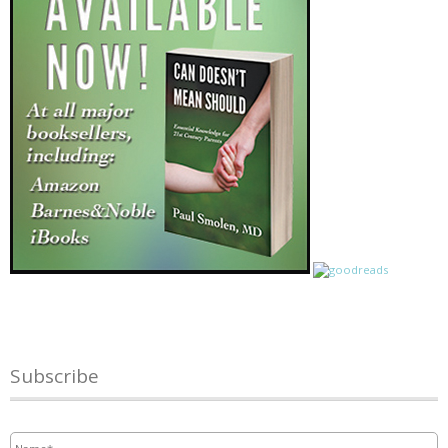
Subscribe
Name
*