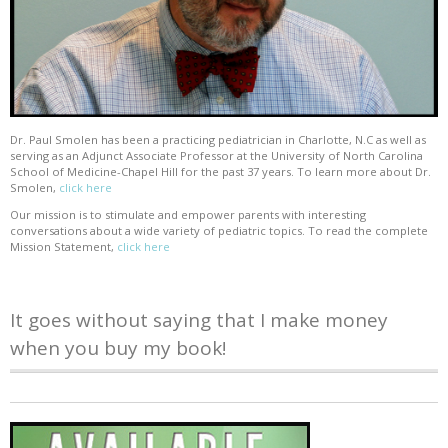
Dr. Paul Smolen has been a practicing pediatrician in Charlotte, N.C as well as
serving as an Adjunct Associate Professor at the University of North Carolina
School of Medicine-Chapel Hill for the past 37 years. To learn more about Dr.
Smolen,
click here
Our mission is to stimulate and empower parents with interesting
conversations about a wide variety of pediatric topics. To read the complete
Mission Statement,
click here
It goes without saying that I make money
when you buy my book!