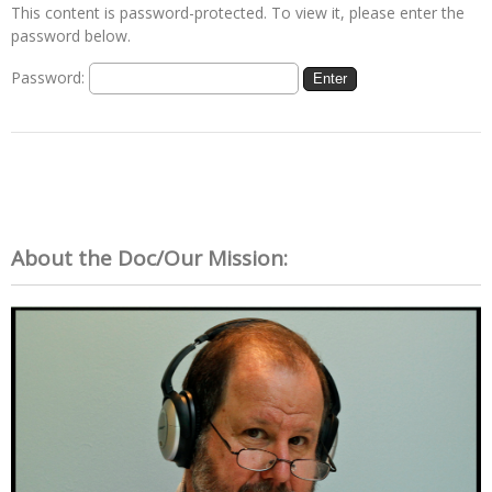
This content is password-protected. To view it, please enter the
password below.
Password:
About the Doc/Our Mission: