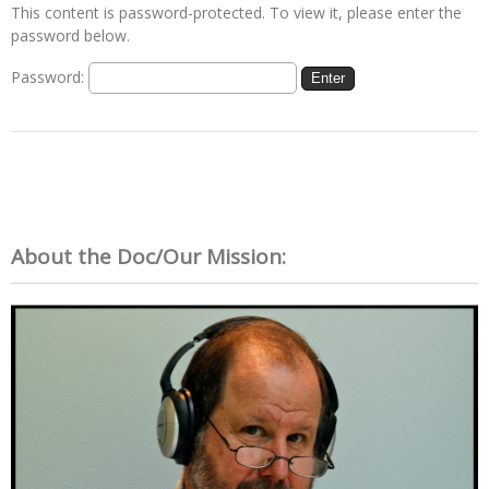
This content is password-protected. To view it, please enter the
password below.
Password:
About the Doc/Our Mission: