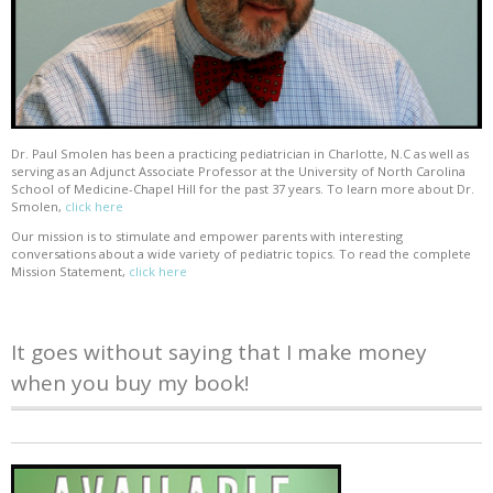
Dr. Paul Smolen has been a practicing pediatrician in Charlotte, N.C as well as
serving as an Adjunct Associate Professor at the University of North Carolina
School of Medicine-Chapel Hill for the past 37 years. To learn more about Dr.
Smolen,
click here
Our mission is to stimulate and empower parents with interesting
conversations about a wide variety of pediatric topics. To read the complete
Mission Statement,
click here
It goes without saying that I make money
when you buy my book!