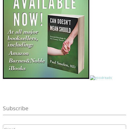
Subscribe
Name
*