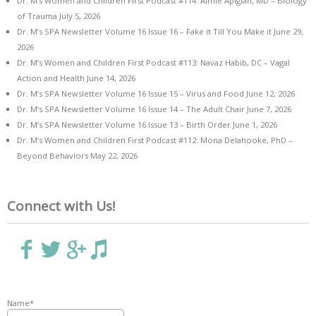
Dr. M’s Women and Children First Podcast #114: Aimie Apigian, MD – Biology
of Trauma
July 5, 2026
Dr. M’s SPA Newsletter Volume 16 Issue 16 – Fake it Till You Make it
June 29,
2026
Dr. M’s Women and Children First Podcast #113: Navaz Habib, DC – Vagal
Action and Health
June 14, 2026
Dr. M’s SPA Newsletter Volume 16 Issue 15 – Virus and Food
June 12, 2026
Dr. M’s SPA Newsletter Volume 16 Issue 14 – The Adult Chair
June 7, 2026
Dr. M’s SPA Newsletter Volume 16 Issue 13 – Birth Order
June 1, 2026
Dr. M’s Women and Children First Podcast #112: Mona Delahooke, PhD –
Beyond Behaviors
May 22, 2026
Connect with Us!
Name*