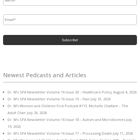
Email
*
Newest Pedcasts and Articles
Dr. M’s SPA Newsletter Volume 16 Issue 20 – Healthcare Policy
August 4, 2026
Dr. M’s SPA Newsletter Volume 16 Issue 19 – Pain
July 31, 2026
Dr. M’s Women and Children First Podcast #115: Michelle Chalfant – The
Adult Chair
July 26, 2026
Dr. M’s SPA Newsletter Volume 16 Issue 18 – Autism and Microbiomes
July
19, 2026
Dr. M’s SPA Newsletter Volume 16 Issue 17 – Processing Death
July 11, 2026