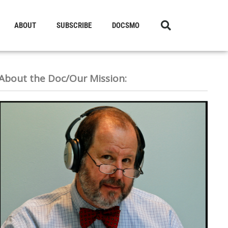
ABOUT
SUBSCRIBE
DOCSMO
About the Doc/Our Mission: