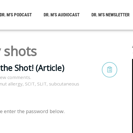
DR. M’S PODCAST
DR. M’S AUDIOCAST
DR. M’S NEWSLETTER
y shots
he Shot! (Article)
view comments.
nut allergy
,
SCIT
,
SLIT
,
subcutaneous
se enter the password below.