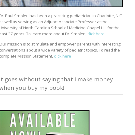
Dr. Paul Smolen has been a practicing pediatrician in Charlotte, N.C
as well as serving as an Adjunct Associate Professor at the
University of North Carolina School of Medicine-Chapel Hill for the
past 37 years. To learn more about Dr. Smolen,
click here
Our mission is to stimulate and empower parents with interesting
conversations about a wide variety of pediatric topics. To read the
complete Mission Statement,
click here
It goes without saying that I make money
when you buy my book!