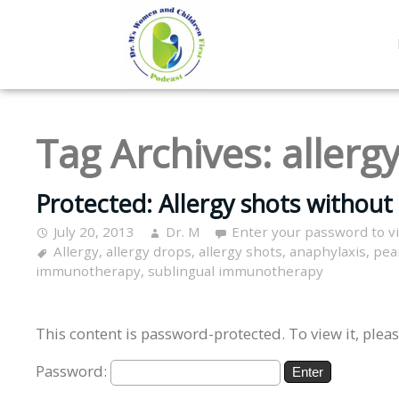
Tag Archives:
allerg
Protected: Allergy shots without t
July 20, 2013
Dr. M
Enter your password to 
Allergy
,
allergy drops
,
allergy shots
,
anaphylaxis
,
pea
immunotherapy
,
sublingual immunotherapy
This content is password-protected. To view it, plea
Password: