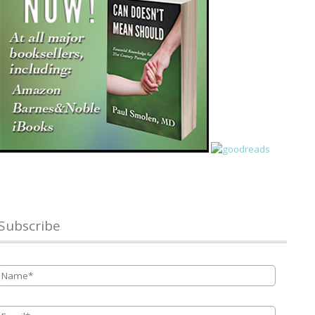
Subscribe
Name
*
Email
*