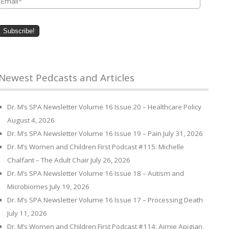
Newest Pedcasts and Articles
Dr. M’s SPA Newsletter Volume 16 Issue 20 – Healthcare Policy
August 4, 2026
Dr. M’s SPA Newsletter Volume 16 Issue 19 – Pain
July 31, 2026
Dr. M’s Women and Children First Podcast #115: Michelle
Chalfant – The Adult Chair
July 26, 2026
Dr. M’s SPA Newsletter Volume 16 Issue 18 – Autism and
Microbiomes
July 19, 2026
Dr. M’s SPA Newsletter Volume 16 Issue 17 – Processing Death
July 11, 2026
Dr. M’s Women and Children First Podcast #114: Aimie Apigian,