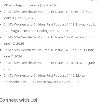
MD – Biology of Trauma
July 5, 2026
Dr. M’s SPA Newsletter Volume 16 Issue 16 – Fake it Till You
Make it
June 29, 2026
Dr. M’s Women and Children First Podcast #113: Navaz Habib,
DC – Vagal Action and Health
June 14, 2026
Dr. M’s SPA Newsletter Volume 16 Issue 15 – Virus and Food
June 12, 2026
Dr. M’s SPA Newsletter Volume 16 Issue 14 – The Adult Chair
June 7, 2026
Dr. M’s SPA Newsletter Volume 16 Issue 13 – Birth Order
June 1,
2026
Dr. M’s Women and Children First Podcast #112: Mona
Delahooke, PhD – Beyond Behaviors
May 22, 2026
Connect with Us!