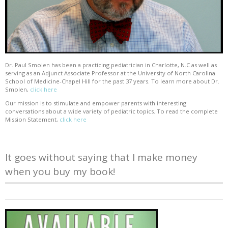
Dr. Paul Smolen has been a practicing pediatrician in Charlotte, N.C as well as
serving as an Adjunct Associate Professor at the University of North Carolina
School of Medicine-Chapel Hill for the past 37 years. To learn more about Dr.
Smolen,
click here
Our mission is to stimulate and empower parents with interesting
conversations about a wide variety of pediatric topics. To read the complete
Mission Statement,
click here
It goes without saying that I make money
when you buy my book!