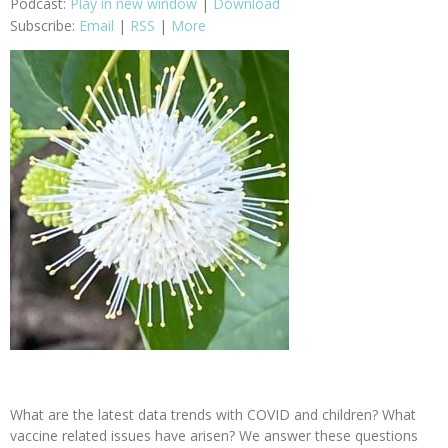
Podcast:
Play in new window
|
Download
Subscribe:
Email
|
RSS
|
More
What are the latest data trends with COVID and children? What
vaccine related issues have arisen? We answer these questions