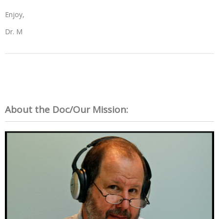
Enjoy,
Dr. M
About the Doc/Our Mission: