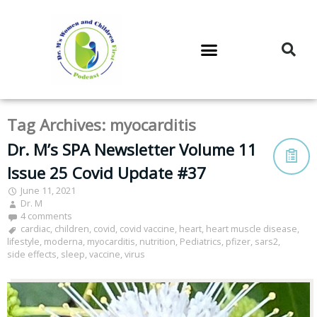
DR. M’S PODCAST
DR. M’S AUDIOCAST
DR. M’S NEWSLETTER
Tag Archives:
myocarditis
Dr. M’s SPA Newsletter Volume 11
Issue 25 Covid Update #37
June 11, 2021
Dr. M
4 comments
cardiac
,
children
,
covid
,
covid vaccine
,
heart
,
heart muscle disease
,
lifestyle
,
moderna
,
myocarditis
,
nutrition
,
Pediatrics
,
pfizer
,
sars2
,
side effects
,
sleep
,
vaccine
,
virus