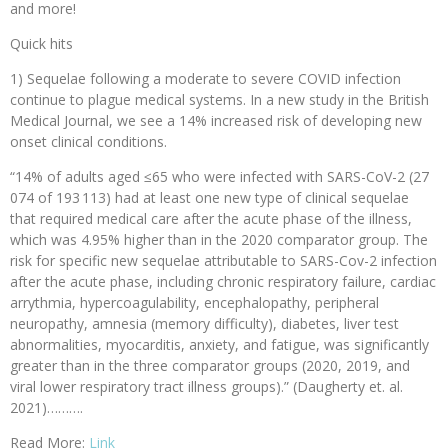
and more!
Quick hits
1) Sequelae following a moderate to severe COVID infection
continue to plague medical systems. In a new study in the British
Medical Journal, we see a 14% increased risk of developing new
onset clinical conditions.
“14% of adults aged ≤65 who were infected with SARS-CoV-2 (27
074 of 193 113) had at least one new type of clinical sequelae
that required medical care after the acute phase of the illness,
which was 4.95% higher than in the 2020 comparator group. The
risk for specific new sequelae attributable to SARS-Cov-2 infection
after the acute phase, including chronic respiratory failure, cardiac
arrythmia, hypercoagulability, encephalopathy, peripheral
neuropathy, amnesia (memory difficulty), diabetes, liver test
abnormalities, myocarditis, anxiety, and fatigue, was significantly
greater than in the three comparator groups (2020, 2019, and
viral lower respiratory tract illness groups).” (Daugherty et. al.
2021)……….
Read More:
Link