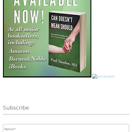
Subscribe
Name
*