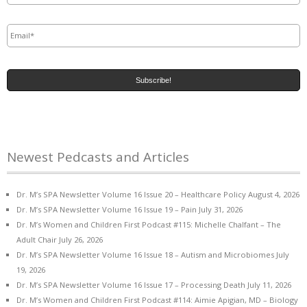
Email
*
Newest Pedcasts and Articles
Dr. M’s SPA Newsletter Volume 16 Issue 20 – Healthcare Policy
August 4, 2026
Dr. M’s SPA Newsletter Volume 16 Issue 19 – Pain
July 31, 2026
Dr. M’s Women and Children First Podcast #115: Michelle Chalfant – The
Adult Chair
July 26, 2026
Dr. M’s SPA Newsletter Volume 16 Issue 18 – Autism and Microbiomes
July
19, 2026
Dr. M’s SPA Newsletter Volume 16 Issue 17 – Processing Death
July 11, 2026
Dr. M’s Women and Children First Podcast #114: Aimie Apigian, MD – Biology