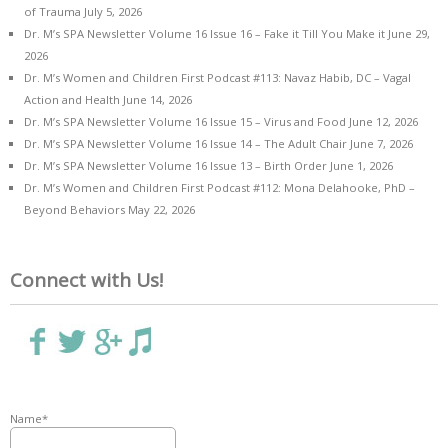
of Trauma
July 5, 2026
Dr. M’s SPA Newsletter Volume 16 Issue 16 – Fake it Till You Make it
June 29,
2026
Dr. M’s Women and Children First Podcast #113: Navaz Habib, DC – Vagal
Action and Health
June 14, 2026
Dr. M’s SPA Newsletter Volume 16 Issue 15 – Virus and Food
June 12, 2026
Dr. M’s SPA Newsletter Volume 16 Issue 14 – The Adult Chair
June 7, 2026
Dr. M’s SPA Newsletter Volume 16 Issue 13 – Birth Order
June 1, 2026
Dr. M’s Women and Children First Podcast #112: Mona Delahooke, PhD –
Beyond Behaviors
May 22, 2026
Connect with Us!
Name*