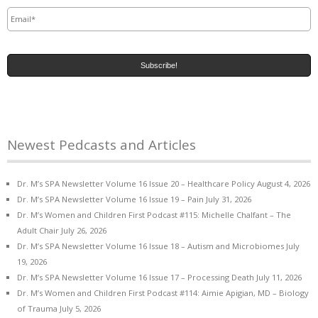
Email
*
Newest Pedcasts and Articles
Dr. M’s SPA Newsletter Volume 16 Issue 20 – Healthcare Policy
August 4, 2026
Dr. M’s SPA Newsletter Volume 16 Issue 19 – Pain
July 31, 2026
Dr. M’s Women and Children First Podcast #115: Michelle Chalfant – The
Adult Chair
July 26, 2026
Dr. M’s SPA Newsletter Volume 16 Issue 18 – Autism and Microbiomes
July
19, 2026
Dr. M’s SPA Newsletter Volume 16 Issue 17 – Processing Death
July 11, 2026
Dr. M’s Women and Children First Podcast #114: Aimie Apigian, MD – Biology
of Trauma
July 5, 2026