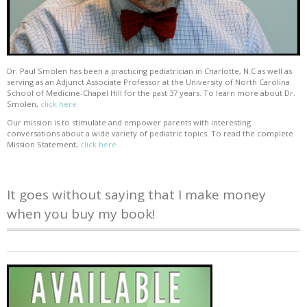
Dr. Paul Smolen has been a practicing pediatrician in Charlotte, N.C as well as
serving as an Adjunct Associate Professor at the University of North Carolina
School of Medicine-Chapel Hill for the past 37 years. To learn more about Dr.
Smolen,
click here
Our mission is to stimulate and empower parents with interesting
conversations about a wide variety of pediatric topics. To read the complete
Mission Statement,
click here
It goes without saying that I make money
when you buy my book!