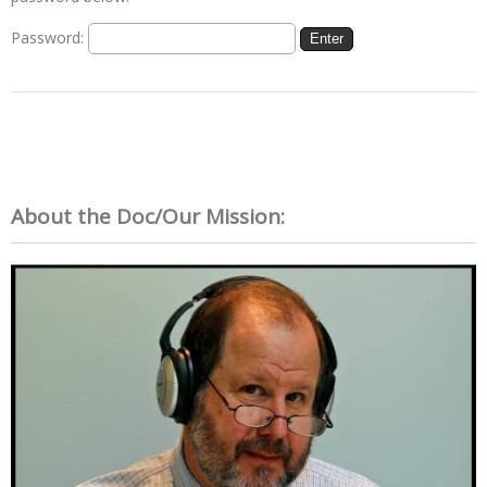
Password:
About the Doc/Our Mission: