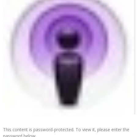
This content is password-protected. To view it, please enter the
password below.