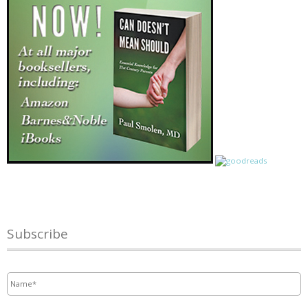
Subscribe
Name
*