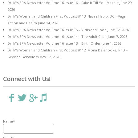
Dr. M’s SPA Newsletter Volume 16 Issue 16 – Fake it Till You Make it
June 29,
2026
Dr. M’s Women and Children First Podcast #113: Navaz Habib, DC – Vagal
Action and Health
June 14, 2026
Dr. M’s SPA Newsletter Volume 16 Issue 15 – Virus and Food
June 12, 2026
Dr. M’s SPA Newsletter Volume 16 Issue 14 – The Adult Chair
June 7, 2026
Dr. M’s SPA Newsletter Volume 16 Issue 13 – Birth Order
June 1, 2026
Dr. M’s Women and Children First Podcast #112: Mona Delahooke, PhD –
Beyond Behaviors
May 22, 2026
Connect with Us!
Name*