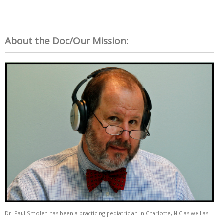
About the Doc/Our Mission:
Dr. Paul Smolen has been a practicing pediatrician in Charlotte, N.C as well as