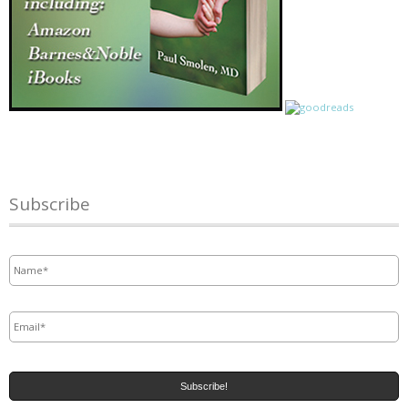
Subscribe
Name
*
Email
*