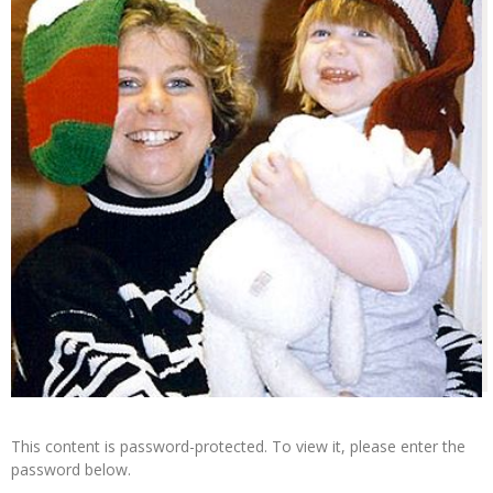
This content is password-protected. To view it, please enter the
password below.