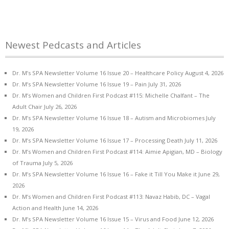
Newest Pedcasts and Articles
Dr. M’s SPA Newsletter Volume 16 Issue 20 – Healthcare Policy
August 4, 2026
Dr. M’s SPA Newsletter Volume 16 Issue 19 – Pain
July 31, 2026
Dr. M’s Women and Children First Podcast #115: Michelle Chalfant – The
Adult Chair
July 26, 2026
Dr. M’s SPA Newsletter Volume 16 Issue 18 – Autism and Microbiomes
July
19, 2026
Dr. M’s SPA Newsletter Volume 16 Issue 17 – Processing Death
July 11, 2026
Dr. M’s Women and Children First Podcast #114: Aimie Apigian, MD – Biology
of Trauma
July 5, 2026
Dr. M’s SPA Newsletter Volume 16 Issue 16 – Fake it Till You Make it
June 29,
2026
Dr. M’s Women and Children First Podcast #113: Navaz Habib, DC – Vagal
Action and Health
June 14, 2026
Dr. M’s SPA Newsletter Volume 16 Issue 15 – Virus and Food
June 12, 2026