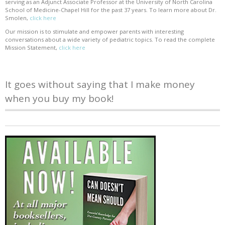
serving as an Adjunct Associate Professor at the University of North Carolina
School of Medicine-Chapel Hill for the past 37 years. To learn more about Dr.
Smolen,
click here
Our mission is to stimulate and empower parents with interesting
conversations about a wide variety of pediatric topics. To read the complete
Mission Statement,
click here
It goes without saying that I make money
when you buy my book!