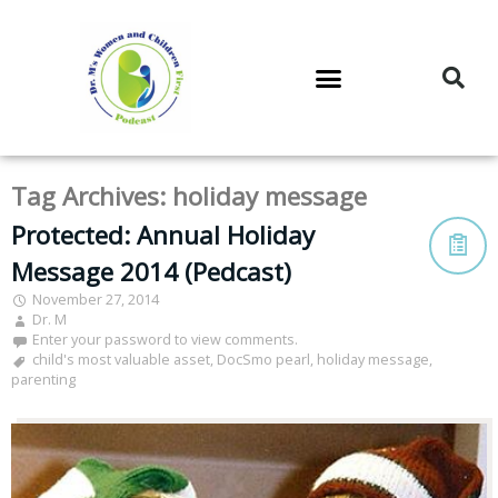
DR. M’S PODCAST
DR. M’S AUDIOCAST
DR. M’S NEWSLETTER
Tag Archives:
holiday message
Protected: Annual Holiday
Message 2014 (Pedcast)
November 27, 2014
Dr. M
Enter your password to view comments.
child's most valuable asset
,
DocSmo pearl
,
holiday message
,
parenting