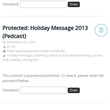
Password:
Protected: Holiday Message 2013
(Pedcast)
November 26, 2013
Dr. M
Enter your password to view comments.
holiday message
,
parenting advice
,
predictable parenting
,
secure
love
,
stability
,
strong kids
This content is password-protected. To view it, please enter the
password below.
Password: