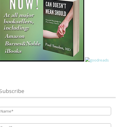
Subscribe
Name
*
Email
*