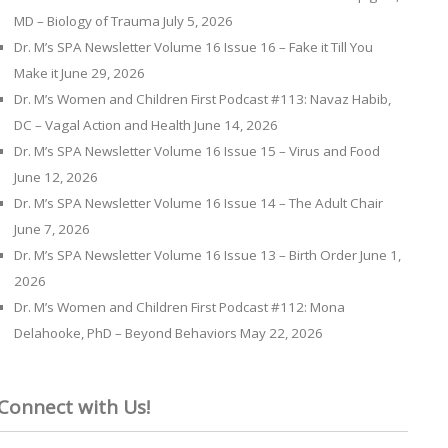
MD – Biology of Trauma
July 5, 2026
Dr. M’s SPA Newsletter Volume 16 Issue 16 – Fake it Till You
Make it
June 29, 2026
Dr. M’s Women and Children First Podcast #113: Navaz Habib,
DC – Vagal Action and Health
June 14, 2026
Dr. M’s SPA Newsletter Volume 16 Issue 15 – Virus and Food
June 12, 2026
Dr. M’s SPA Newsletter Volume 16 Issue 14 – The Adult Chair
June 7, 2026
Dr. M’s SPA Newsletter Volume 16 Issue 13 – Birth Order
June 1,
2026
Dr. M’s Women and Children First Podcast #112: Mona
Delahooke, PhD – Beyond Behaviors
May 22, 2026
Connect with Us!