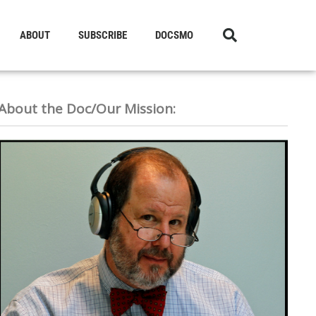
ABOUT
SUBSCRIBE
DOCSMO
About the Doc/Our Mission: