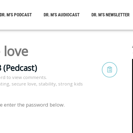
DR. M’S PODCAST
DR. M’S AUDIOCAST
DR. M’S NEWSLETTER
 love
 (Pedcast)
rd to view comments.
nting
,
secure love
,
stability
,
strong kids
se enter the password below.