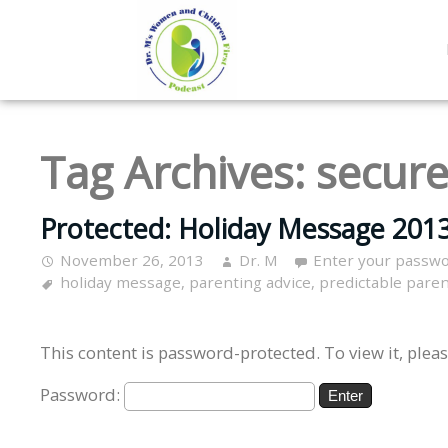
Tag Archives:
secure
Protected: Holiday Message 2013
November 26, 2013
Dr. M
Enter your passwo
holiday message
,
parenting advice
,
predictable pare
This content is password-protected. To view it, plea
Password: