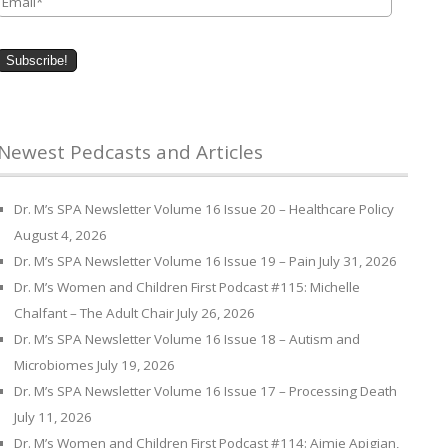
Newest Pedcasts and Articles
Dr. M’s SPA Newsletter Volume 16 Issue 20 – Healthcare Policy
August 4, 2026
Dr. M’s SPA Newsletter Volume 16 Issue 19 – Pain
July 31, 2026
Dr. M’s Women and Children First Podcast #115: Michelle
Chalfant – The Adult Chair
July 26, 2026
Dr. M’s SPA Newsletter Volume 16 Issue 18 – Autism and
Microbiomes
July 19, 2026
Dr. M’s SPA Newsletter Volume 16 Issue 17 – Processing Death
July 11, 2026
Dr. M’s Women and Children First Podcast #114: Aimie Apigian,