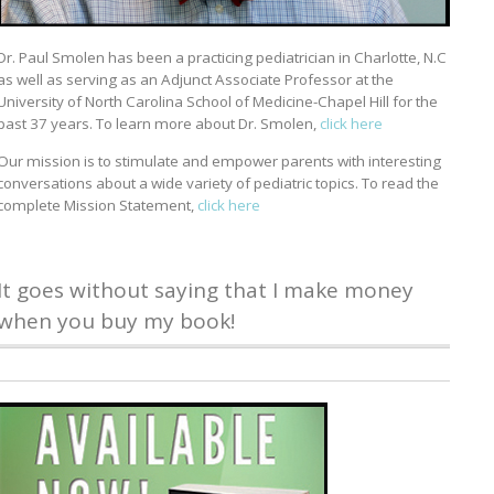
Dr. Paul Smolen has been a practicing pediatrician in Charlotte, N.C
as well as serving as an Adjunct Associate Professor at the
University of North Carolina School of Medicine-Chapel Hill for the
past 37 years. To learn more about Dr. Smolen,
click here
Our mission is to stimulate and empower parents with interesting
conversations about a wide variety of pediatric topics. To read the
complete Mission Statement,
click here
It goes without saying that I make money
when you buy my book!