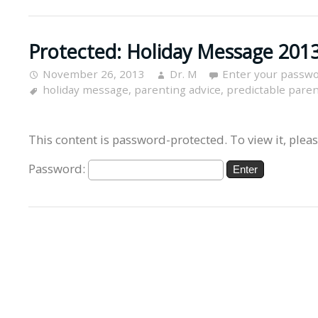
Protected: Holiday Message 2013
November 26, 2013
Dr. M
Enter your passwo
holiday message
,
parenting advice
,
predictable pare
This content is password-protected. To view it, plea
Password: