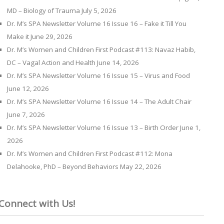
MD – Biology of Trauma
July 5, 2026
Dr. M’s SPA Newsletter Volume 16 Issue 16 – Fake it Till You
Make it
June 29, 2026
Dr. M’s Women and Children First Podcast #113: Navaz Habib,
DC – Vagal Action and Health
June 14, 2026
Dr. M’s SPA Newsletter Volume 16 Issue 15 – Virus and Food
June 12, 2026
Dr. M’s SPA Newsletter Volume 16 Issue 14 – The Adult Chair
June 7, 2026
Dr. M’s SPA Newsletter Volume 16 Issue 13 – Birth Order
June 1,
2026
Dr. M’s Women and Children First Podcast #112: Mona
Delahooke, PhD – Beyond Behaviors
May 22, 2026
Connect with Us!