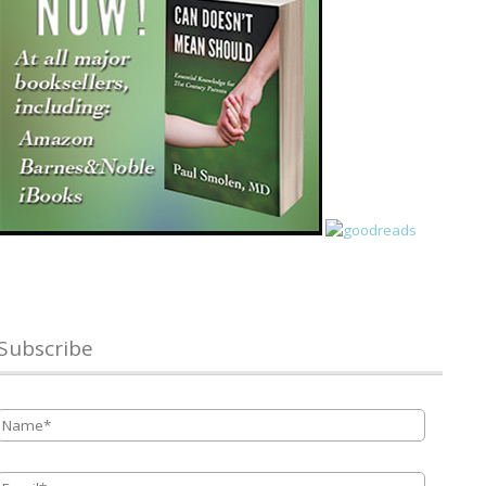
Subscribe
Name
*
Email
*