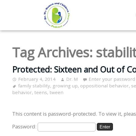
Tag Archives:
stabili
Protected: Sixteen and Out of Co
February 4, 2014
Dr. M
Enter your password
family stability
,
growing up
,
oppositional behavior
,
se
behavior
,
teens
,
tween
This content is password-protected. To view it, plea
Password: