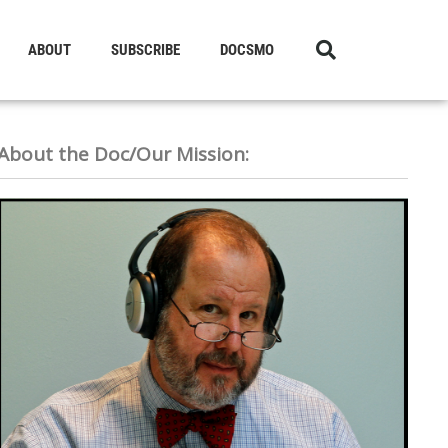
ABOUT
SUBSCRIBE
DOCSMO
About the Doc/Our Mission: