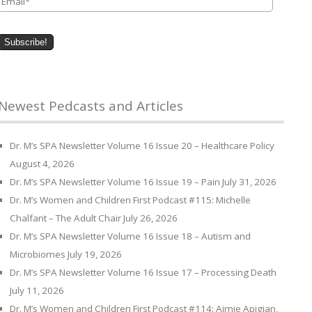
Newest Pedcasts and Articles
Dr. M’s SPA Newsletter Volume 16 Issue 20 – Healthcare Policy
August 4, 2026
Dr. M’s SPA Newsletter Volume 16 Issue 19 – Pain
July 31, 2026
Dr. M’s Women and Children First Podcast #115: Michelle
Chalfant – The Adult Chair
July 26, 2026
Dr. M’s SPA Newsletter Volume 16 Issue 18 – Autism and
Microbiomes
July 19, 2026
Dr. M’s SPA Newsletter Volume 16 Issue 17 – Processing Death
July 11, 2026
Dr. M’s Women and Children First Podcast #114: Aimie Apigian,