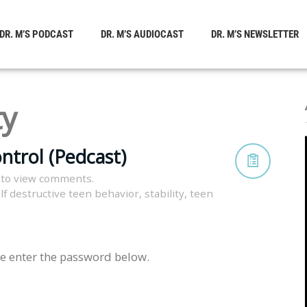
DR. M’S PODCAST
DR. M’S AUDIOCAST
DR. M’S NEWSLETTER
ty
ntrol (Pedcast)
 to view comments.
lf destructive teen behavior
,
stability
,
teen
se enter the password below.