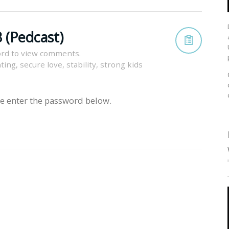
 (Pedcast)
rd to view comments.
nting
,
secure love
,
stability
,
strong kids
se enter the password below.