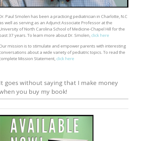
Dr. Paul Smolen has been a practicing pediatrician in Charlotte, N.C
as well as serving as an Adjunct Associate Professor at the
University of North Carolina School of Medicine-Chapel Hill for the
past 37 years. To learn more about Dr. Smolen,
click here
Our mission is to stimulate and empower parents with interesting
conversations about a wide variety of pediatric topics. To read the
complete Mission Statement,
click here
It goes without saying that I make money
when you buy my book!