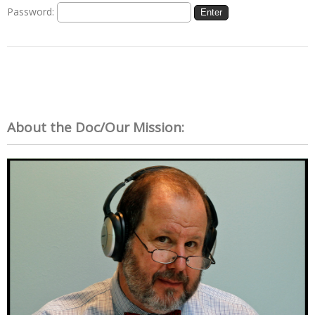
Password:
About the Doc/Our Mission: