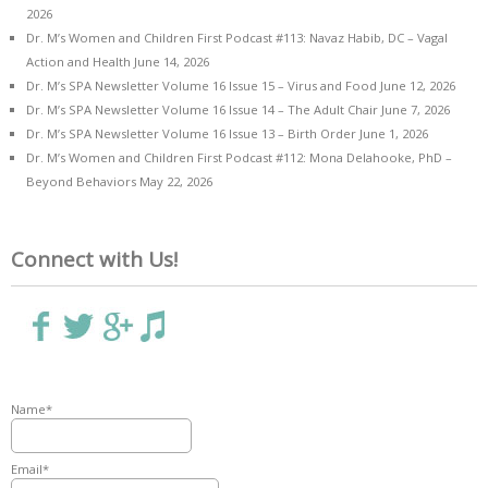
2026
Dr. M’s Women and Children First Podcast #113: Navaz Habib, DC – Vagal
Action and Health
June 14, 2026
Dr. M’s SPA Newsletter Volume 16 Issue 15 – Virus and Food
June 12, 2026
Dr. M’s SPA Newsletter Volume 16 Issue 14 – The Adult Chair
June 7, 2026
Dr. M’s SPA Newsletter Volume 16 Issue 13 – Birth Order
June 1, 2026
Dr. M’s Women and Children First Podcast #112: Mona Delahooke, PhD –
Beyond Behaviors
May 22, 2026
Connect with Us!
Name*
Email*