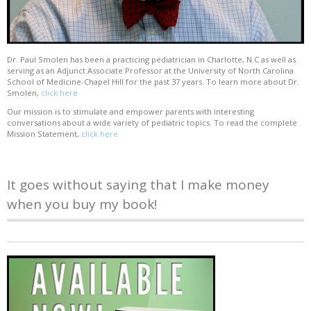
Dr. Paul Smolen has been a practicing pediatrician in Charlotte, N.C as well as
serving as an Adjunct Associate Professor at the University of North Carolina
School of Medicine-Chapel Hill for the past 37 years. To learn more about Dr.
Smolen,
click here
Our mission is to stimulate and empower parents with interesting
conversations about a wide variety of pediatric topics. To read the complete
Mission Statement,
click here
It goes without saying that I make money
when you buy my book!