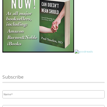
Subscribe
Name
*
Email
*