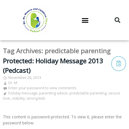
DR. M’S PODCAST
DR. M’S AUDIOCAST
DR. M’S NEWSLETTER
Tag Archives:
predictable parenting
Protected: Holiday Message 2013
(Pedcast)
November 26, 2013
Dr. M
Enter your password to view comments.
holiday message
,
parenting advice
,
predictable parenting
,
secure
love
,
stability
,
strong kids
This content is password-protected. To view it, please enter the
password below.