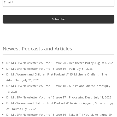
Newest Pedcasts and Articles
Dr. M’s SPA Newsletter Volume 16 Issue 20 – Healthcare Policy
August 4, 2026
Dr. M’s SPA Newsletter Volume 16 Issue 19 – Pain
July 31, 2026
Dr. M’s Women and Children First Podcast #115: Michelle Chalfant – The
Adult Chair
July 26, 2026
Dr. M’s SPA Newsletter Volume 16 Issue 18 – Autism and Microbiomes
July
19, 2026
Dr. M’s SPA Newsletter Volume 16 Issue 17 – Processing Death
July 11, 2026
Dr. M’s Women and Children First Podcast #114: Aimie Apigian, MD – Biology
of Trauma
July 5, 2026
Dr. M’s SPA Newsletter Volume 16 Issue 16 – Fake it Till You Make it
June 29,